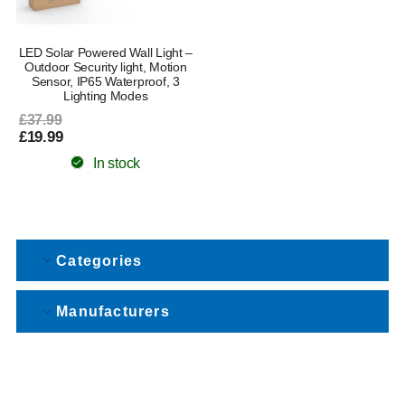
LED Solar Powered Wall Light –
Outdoor Security light, Motion
Sensor, IP65 Waterproof, 3
Lighting Modes
£37.99
£19.99
In stock
Categories
Manufacturers