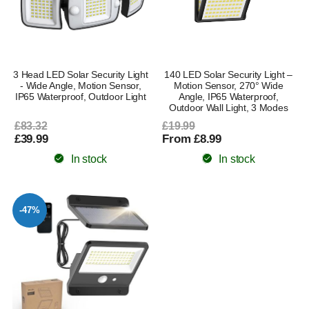
3 Head LED Solar Security Light
140 LED Solar Security Light –
- Wide Angle, Motion Sensor,
Motion Sensor, 270° Wide
IP65 Waterproof, Outdoor Light
Angle, IP65 Waterproof,
Outdoor Wall Light, 3 Modes
£83.32
£19.99
£39.99
From £8.99
In stock
In stock
-47%