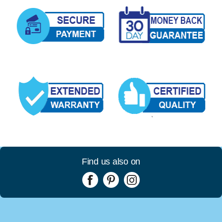
Find us also on