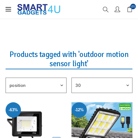
Enjoy Free Delivery when you spend over £70
(0)
Products tagged with 'outdoor motion
sensor light'
-63%
-12%