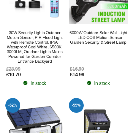
30W Security Lights Outdoor
6000W Outdoor Solar Wall Light
Motion Sensor, PIR Flood Light
– LED COB Motion Sensor
with Remote Control, IP66
Garden Security & Street Lamp
Waterproof Cool White, 6500K,
3000LM, Outdoor Lights Mains
Powered for Garden Corridor
Entrance Backyard
£28.99
£16.99
£10.70
£14.99
In stock
In stock
-52%
-55%