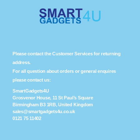
Please contact the Customer Services for returning
address.
For all question about orders or general enquires
please contact us:
SmartGadgets4U
Grosvenor House, 11 St Paul’s Square
Birmingham B3 1RB, United Kingdom
sales@smartgadgets4u.co.uk
0121 75 11402