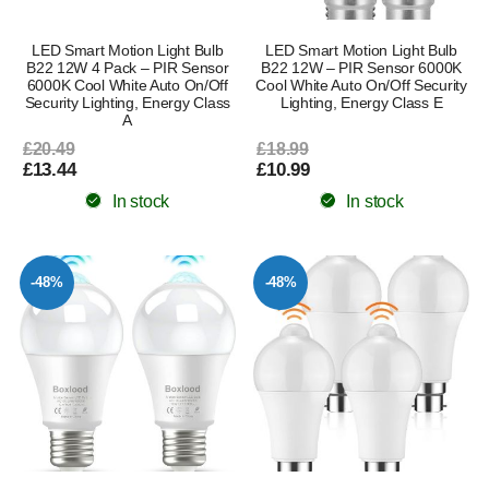
LED Smart Motion Light Bulb
LED Smart Motion Light Bulb
B22 12W 4 Pack – PIR Sensor
B22 12W – PIR Sensor 6000K
6000K Cool White Auto On/Off
Cool White Auto On/Off Security
Security Lighting, Energy Class
Lighting, Energy Class E
A
£20.49
£18.99
£13.44
£10.99
In stock
In stock
-48%
-48%