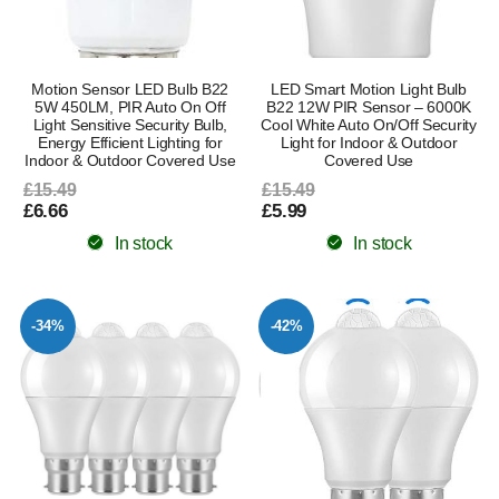
Motion Sensor LED Bulb B22
LED Smart Motion Light Bulb
5W 450LM, PIR Auto On Off
B22 12W PIR Sensor – 6000K
Light Sensitive Security Bulb,
Cool White Auto On/Off Security
Energy Efficient Lighting for
Light for Indoor & Outdoor
Indoor & Outdoor Covered Use
Covered Use
£15.49
£15.49
£6.66
£5.99
In stock
In stock
-34%
-42%