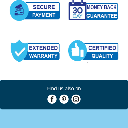
Find us also on