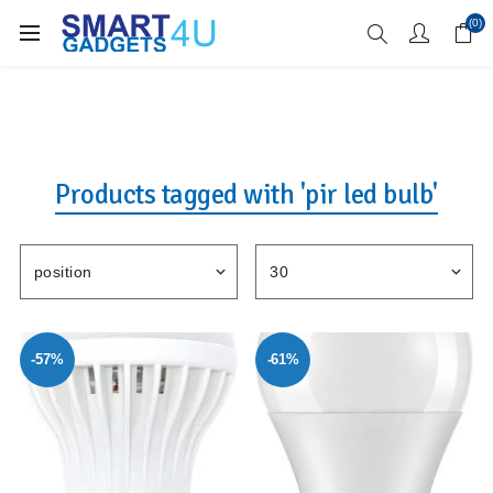
Enjoy Free Delivery when you spend over £70
(0)
Products tagged with 'pir led bulb'
-57%
-61%