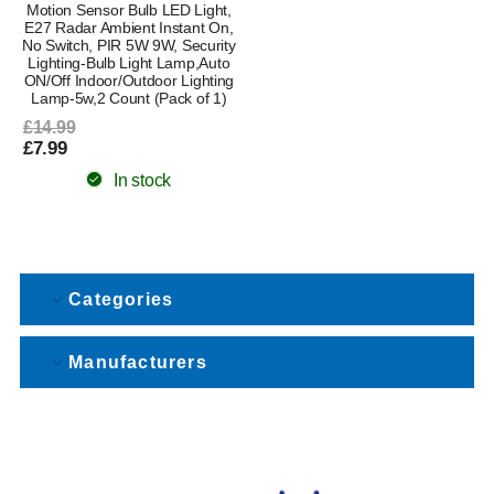
Motion Sensor Bulb LED Light,
E27 Radar Ambient Instant On,
No Switch, PIR 5W 9W, Security
Lighting-Bulb Light Lamp,Auto
ON/Off Indoor/Outdoor Lighting
Lamp-5w,2 Count (Pack of 1)
£14.99
£7.99
In stock
Categories
Manufacturers