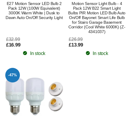
E27 Motion Sensor LED Bulb 2
Motion Sensor Light Bulb - 4
Pack 12W (100W Equivalent)
Pack 12W B22 Smart Light
3000K Warm White | Dusk to
Bulbs PIR Motion LED Bulb Auto
Dawn Auto On/Off Security Light
On/Off Bayonet Smart Life Bulb
for Stairs Garage Basement
Corridor (Cool White 6000K) (Z-
4341037)
£32.99
£26.99
£16.99
£13.99
In stock
In stock
-47%