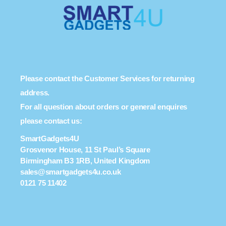
Please contact the Customer Services for returning
address.
For all question about orders or general enquires
please contact us:
SmartGadgets4U
Grosvenor House, 11 St Paul’s Square
Birmingham B3 1RB, United Kingdom
sales@smartgadgets4u.co.uk
0121 75 11402