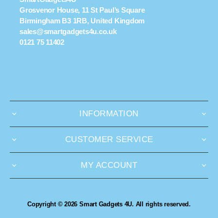
Grosvenor House, 11 St Paul’s Square
Birmingham B3 1RB, United Kingdom
sales@smartgadgets4u.co.uk
0121 75 11402
INFORMATION
CUSTOMER SERVICE
MY ACCOUNT
Copyright © 2026 Smart Gadgets 4U. All rights reserved.