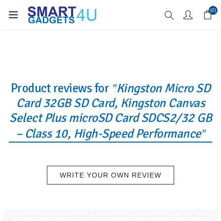
Enjoy Free Delivery when you spend over £70
(0)
Product reviews for
Kingston Micro SD
Card 32GB SD Card, Kingston Canvas
Select Plus microSD Card SDCS2/32 GB
– Class 10, High-Speed Performance
WRITE YOUR OWN REVIEW