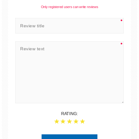
Only registered users can write reviews
RATING: