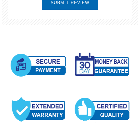
SUBMIT REVIEW