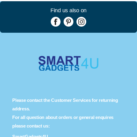
Find us also on
Please contact the Customer Services for returning
address.
For all question about orders or general enquires
please contact us:
SmartGadgets4U