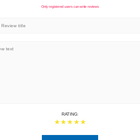
Only registered users can write reviews
RATING: