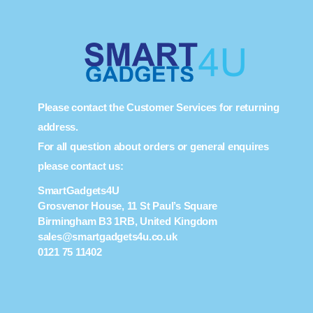
Please contact the Customer Services for returning
address.
For all question about orders or general enquires
please contact us:
SmartGadgets4U
Grosvenor House, 11 St Paul’s Square
Birmingham B3 1RB, United Kingdom
sales@smartgadgets4u.co.uk
0121 75 11402