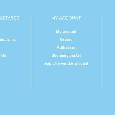
SERVICE
MY ACCOUNT
g
My account
ucts list
Orders
Q
Addresses
t Us
Shopping basket
Apply for vendor account