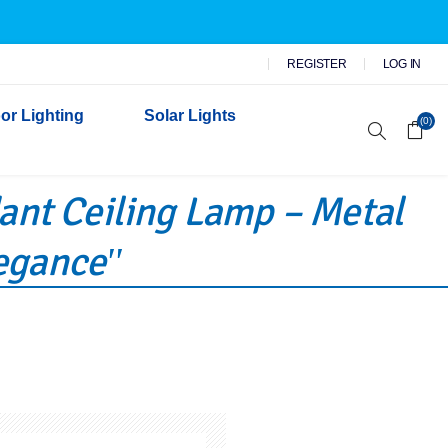
REGISTER
LOG IN
or Lighting
Solar Lights
(0)
dant Ceiling Lamp – Metal
r Garden Lights
 Wall Lights
legance
n Lights
 Security Lights