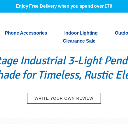
Enjoy Free Delivery when you spend over £70
Phone Accessories
Indoor Lighting
Outdo
Clearance Sale
tage Industrial 3-Light Pen
Cables & Adapters
Indoor Wall Lights
Outdoor Garden Lights
Decorative Lights
Indoor Wall Lights
Outdoo
Wired Earphones
Indoor Ceiling Lights
Outdoor Wall Lights
Indoor Ceiling Lights
Outdoor
ade for Timeless, Rustic E
Screen Protectors
Festoon Lights
Festoo
Lights
Outdoor Security Lights
Outdoor
WRITE YOUR OWN REVIEW