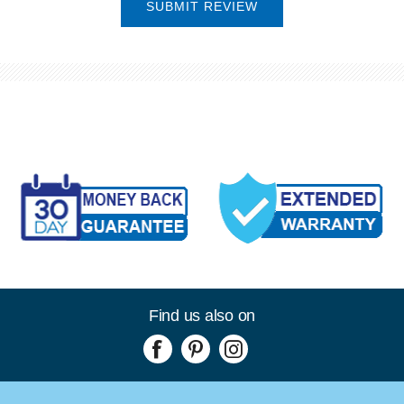
SUBMIT REVIEW
Find us also on