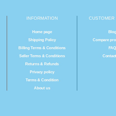
INFORMATION
CUSTOMER 
Home page
Blo
Shipping Policy
Compare prod
Billing Terms & Conditions
FA
Seller Terms & Conditions
Contac
Returns & Refunds
Privacy policy
Terms & Condition
About us