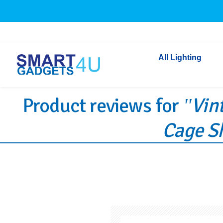
All Lighting
Product reviews for
Vin
Indoor Lighting
Outdoor Lighting
Cage Sh
Solar Lights
LED Festoon & String 
Bathroom Lights
Torches
Festive Lighting
Light Bulbs