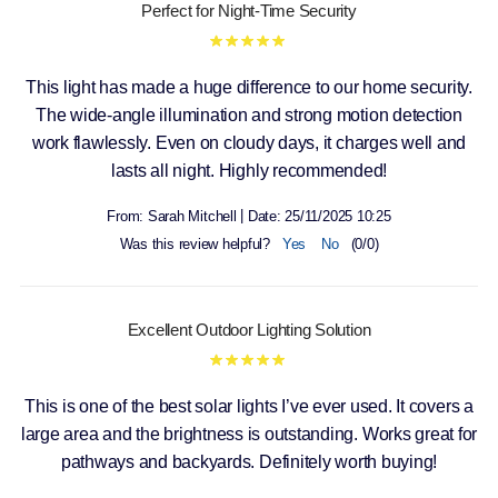
Perfect for Night-Time Security
This light has made a huge difference to our home security.
The wide-angle illumination and strong motion detection
work flawlessly. Even on cloudy days, it charges well and
lasts all night. Highly recommended!
|
From:
Sarah Mitchell
Date:
25/11/2025 10:25
Was this review helpful?
Yes
No
(
0
/
0
)
Excellent Outdoor Lighting Solution
This is one of the best solar lights I’ve ever used. It covers a
large area and the brightness is outstanding. Works great for
pathways and backyards. Definitely worth buying!