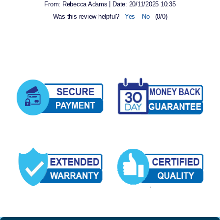
|
From:
Rebecca Adams
Date:
20/11/2025 10:35
Was this review helpful?
Yes
No
(
0
/
0
)