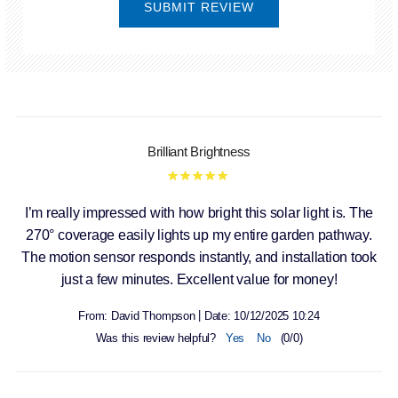
SUBMIT REVIEW
Brilliant Brightness
I’m really impressed with how bright this solar light is. The
270° coverage easily lights up my entire garden pathway.
The motion sensor responds instantly, and installation took
just a few minutes. Excellent value for money!
|
From:
David Thompson
Date:
10/12/2025 10:24
Was this review helpful?
Yes
No
(
0
/
0
)