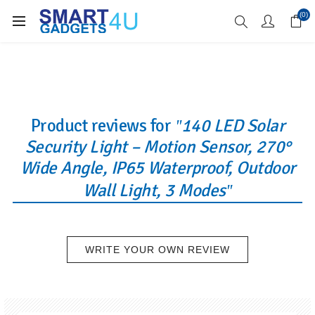
Enjoy Free Delivery when you spend over £70
(0)
Product reviews for
140 LED Solar
Security Light – Motion Sensor, 270°
Wide Angle, IP65 Waterproof, Outdoor
Wall Light, 3 Modes
WRITE YOUR OWN REVIEW