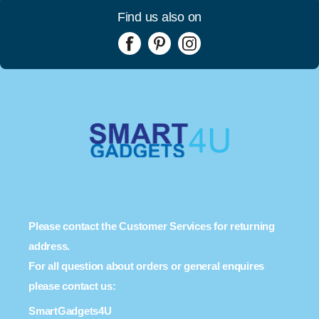
Find us also on
Please contact the Customer Services for returning
address.
For all question about orders or general enquires
please contact us:
SmartGadgets4U