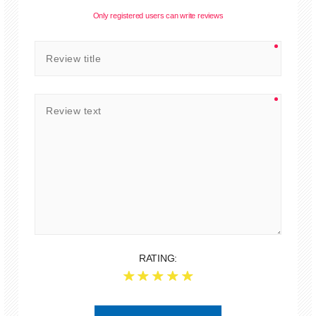
Only registered users can write reviews
RATING: