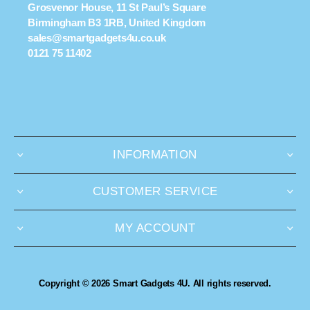
Grosvenor House, 11 St Paul’s Square
Birmingham B3 1RB, United Kingdom
sales@smartgadgets4u.co.uk
0121 75 11402
INFORMATION
CUSTOMER SERVICE
MY ACCOUNT
Copyright © 2026 Smart Gadgets 4U. All rights reserved.