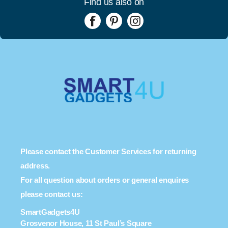
Find us also on
Please contact the Customer Services for returning
address.
For all question about orders or general enquires
please contact us:
SmartGadgets4U
Grosvenor House, 11 St Paul’s Square