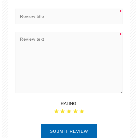
RATING:
SUBMIT REVIEW