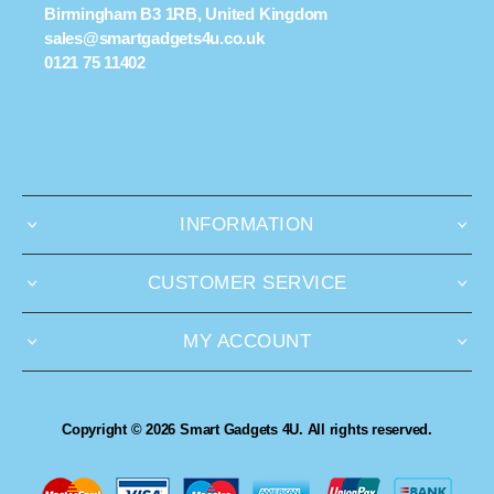
Birmingham B3 1RB, United Kingdom
sales@smartgadgets4u.co.uk
0121 75 11402
INFORMATION
CUSTOMER SERVICE
MY ACCOUNT
Copyright © 2026 Smart Gadgets 4U. All rights reserved.