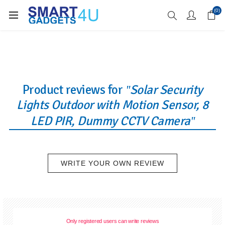
Enjoy Free Delivery when you spend over £70
(0)
Product reviews for
Solar Security
Lights Outdoor with Motion Sensor, 8
LED PIR, Dummy CCTV Camera
WRITE YOUR OWN REVIEW
Only registered users can write reviews