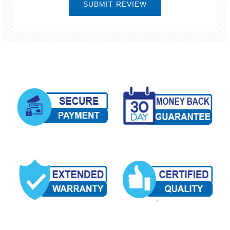
SUBMIT REVIEW