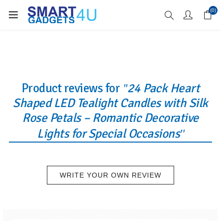
Enjoy Free Delivery when you spend over £70
(0)
Product reviews for
24 Pack Heart
Shaped LED Tealight Candles with Silk
Rose Petals – Romantic Decorative
Lights for Special Occasions
WRITE YOUR OWN REVIEW