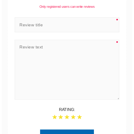
Only registered users can write reviews
RATING: