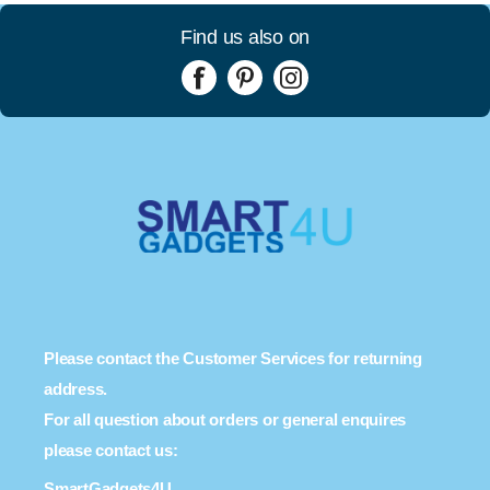
Find us also on
Please contact the Customer Services for returning
address.
For all question about orders or general enquires
please contact us:
SmartGadgets4U