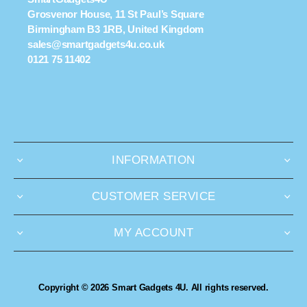
Grosvenor House, 11 St Paul’s Square
Birmingham B3 1RB, United Kingdom
sales@smartgadgets4u.co.uk
0121 75 11402
INFORMATION
CUSTOMER SERVICE
MY ACCOUNT
Copyright © 2026 Smart Gadgets 4U. All rights reserved.