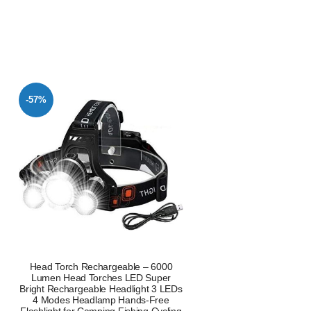
-57%
Head Torch Rechargeable – 6000
Lumen Head Torches LED Super
Bright Rechargeable Headlight 3 LEDs
4 Modes Headlamp Hands-Free