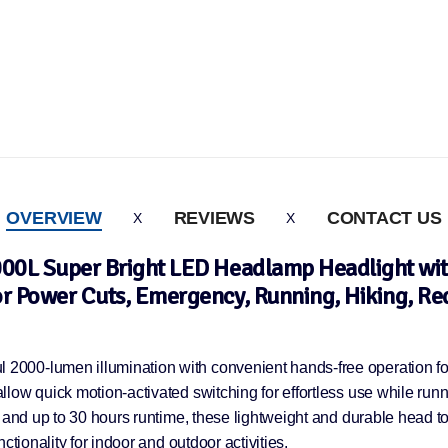
OVERVIEW
REVIEWS
CONTACT US
000L Super Bright LED Headlamp Headlight with
or Power Cuts, Emergency, Running, Hiking, Re
000-lumen illumination with convenient hands-free operation for
ow quick motion-activated switching for effortless use while runni
 and up to 30 hours runtime, these lightweight and durable head to
tionality for indoor and outdoor activities.