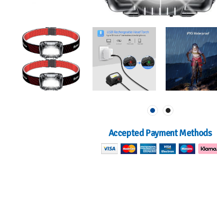
Accepted Payment Methods