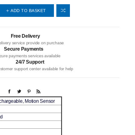
ADD TO BASKET
Free Delivery
livery service provide on purchase
Secure Payments
cure payments services available
24/7 Support
tomer support center available for help
echargeable, Motion Sensor
ed