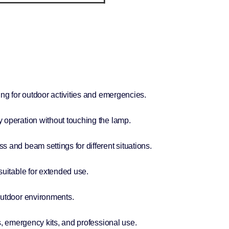
ing for outdoor activities and emergencies.
 operation without touching the lamp.
 and beam settings for different situations.
suitable for extended use.
outdoor environments.
s, emergency kits, and professional use.