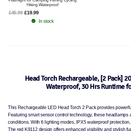
Flashlight for Camping Fishing Cycling
Hiking Waterproof
£19.99
£45.99
In stock
Head Torch Rechargeable, [2 Pack] 2
Waterproof, 30 Hrs Runtime f
This Rechargeable LED Head Torch 2 Pack provides powerful 2
Featuring smart sensor control technology, these headlamps all
conditions. With 6 lighting modes, IPX5 waterproof protection,
The red K9112 design offers enhanced visibility and stylish func