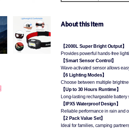
About this item
【2000L Super Bright Output】
Provides powerful hands-free light
【Smart Sensor Control】
Wave-activated sensor allows easy
【6 Lighting Modes】
Choose between multiple brightness
【Up to 30 Hours Runtime】
Long-lasting rechargeable battery 
【IPX5 Waterproof Design】
Reliable performance in rain and 
【2 Pack Value Set】
Ideal for families, camping partner