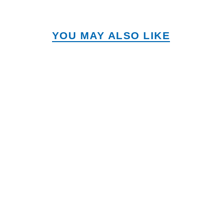
YOU MAY ALSO LIKE