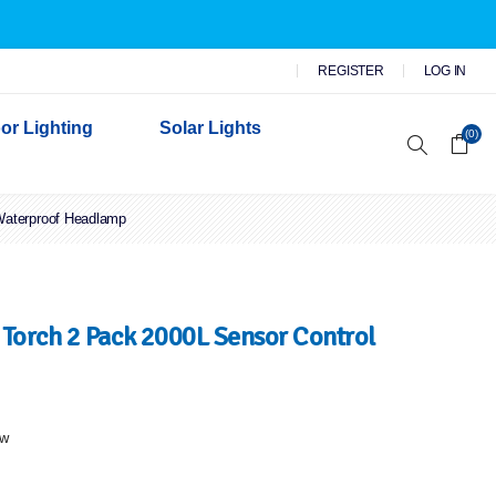
REGISTER
LOG IN
or Lighting
Solar Lights
(0)
Waterproof Headlamp
r Garden Lights
 Wall Lights
n Lights
 Security Lights
Torch 2 Pack 2000L Sensor Control
ew