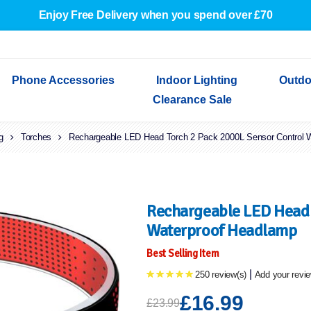
Enjoy Free Delivery when you spend over £70
Phone Accessories
Indoor Lighting
Outdo
Clearance Sale
g
Cables & Adapters
Torches
Rechargeable LED Head Torch 2 Pack 2000L Sensor Control 
Indoor Wall Lights
Outdoor Garden Lights
Decorative Lights
Indoor Wall Lights
Outdoo
Wired Earphones
Indoor Ceiling Lights
Outdoor Wall Lights
Indoor Ceiling Lights
Outdoor
Screen Protectors
Festoon Lights
Festoo
Lights
Outdoor Security Lights
Outdoor
Rechargeable LED Head 
Waterproof Headlamp
Best Selling Item
|
250 review(s)
Add your revi
£16.99
£23.99