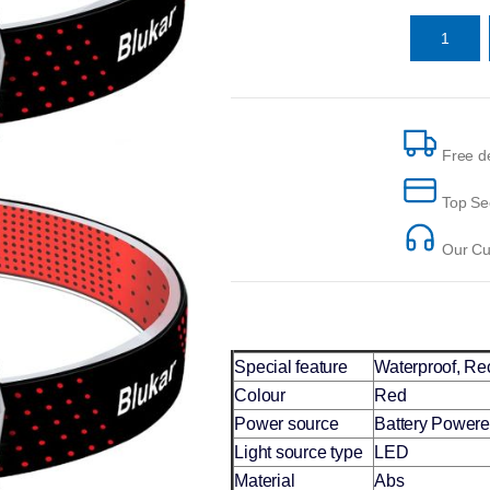
Free de
Top Se
Our Cus
Special feature
‎Waterproof, R
Colour
Red
Power source
Battery Power
Light source type
LED
Material
Abs