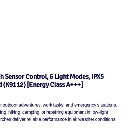
 Sensor Control, 6 Light Modes, IPX5
d (K9112) [Energy Class A+++]
 outdoor adventures, work tasks, and emergency situations.
ng, hiking, camping, or repairing equipment in low-light
rches deliver reliable performance in all weather conditions.