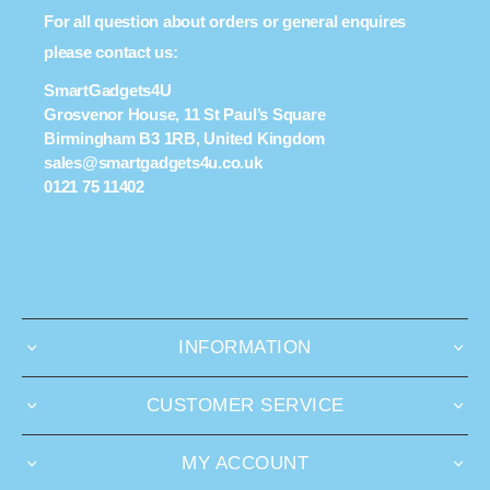
For all question about orders or general enquires
please contact us:
SmartGadgets4U
Grosvenor House, 11 St Paul’s Square
Birmingham B3 1RB, United Kingdom
sales@smartgadgets4u.co.uk
0121 75 11402
INFORMATION
CUSTOMER SERVICE
MY ACCOUNT