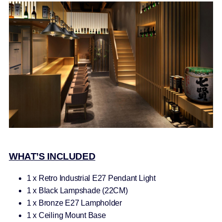
WHAT’S INCLUDED
1 x Retro Industrial E27 Pendant Light
1 x Black Lampshade (22CM)
1 x Bronze E27 Lampholder
1 x Ceiling Mount Base