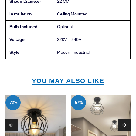
Shade Diameter
22 CM
Installation
Ceiling Mounted
Bulb Included
Optional
Voltage
220V – 240V
Style
Modern Industrial
YOU MAY ALSO LIKE
-72%
-67%