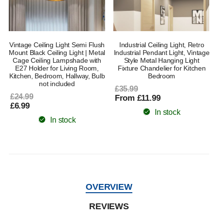
Vintage Ceiling Light Semi Flush
Industrial Ceiling Light, Retro
Mount Black Ceiling Light | Metal
Industrial Pendant Light, Vintage
Cage Ceiling Lampshade with
Style Metal Hanging Light
E27 Holder for Living Room,
Fixture Chandelier for Kitchen
Kitchen, Bedroom, Hallway, Bulb
Bedroom
not included
£35.99
£24.99
From £11.99
£6.99
In stock
In stock
OVERVIEW
REVIEWS