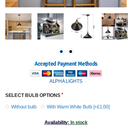
Accepted Payment Methods
ALPHA LIGHTS
SELECT BULB OPTIONS
Without bulb
With Warm White Bulb [+£1.00]
Availability:
In stock