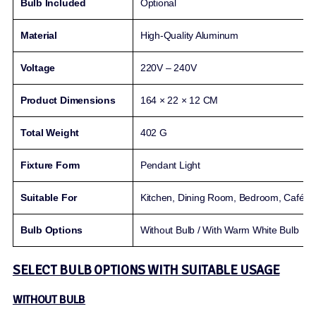
Bulb Included
Optional
Material
High-Quality Aluminum
Voltage
220V – 240V
Product Dimensions
164 × 22 × 12 CM
Total Weight
402 G
Fixture Form
Pendant Light
Suitable For
Kitchen, Dining Room, Bedroom, Café, B
Bulb Options
Without Bulb / With Warm White Bulb
SELECT BULB OPTIONS WITH SUITABLE USAGE
WITHOUT BULB