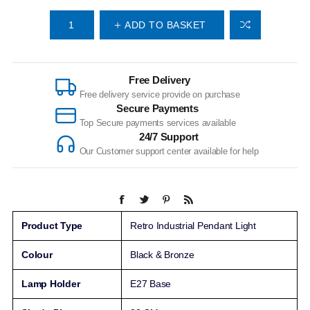
ADD TO BASKET
Free Delivery
Free delivery service provide on purchase
Secure Payments
Top Secure payments services available
24/7 Support
Our Customer support center available for help
Product Type
Retro Industrial Pendant Light
Colour
Black & Bronze
Lamp Holder
E27 Base