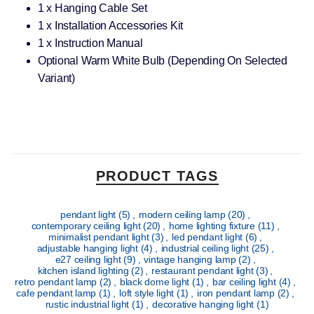
1 x Hanging Cable Set
1 x Installation Accessories Kit
1 x Instruction Manual
Optional Warm White Bulb (Depending On Selected
Variant)
PRODUCT TAGS
pendant light
(5)
,
modern ceiling lamp
(20)
,
contemporary ceiling light
(20)
,
home lighting fixture
(11)
,
minimalist pendant light
(3)
,
led pendant light
(6)
,
adjustable hanging light
(4)
,
industrial ceiling light
(25)
,
e27 ceiling light
(9)
,
vintage hanging lamp
(2)
,
kitchen island lighting
(2)
,
restaurant pendant light
(3)
,
retro pendant lamp
(2)
,
black dome light
(1)
,
bar ceiling light
(4)
,
cafe pendant lamp
(1)
,
loft style light
(1)
,
iron pendant lamp
(2)
,
rustic industrial light
(1)
,
decorative hanging light
(1)