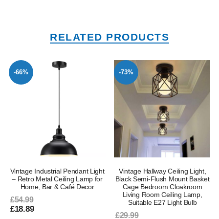
RELATED PRODUCTS
-66%
-73%
Vintage Industrial Pendant Light
Vintage Hallway Ceiling Light,
– Retro Metal Ceiling Lamp for
Black Semi-Flush Mount Basket
Home, Bar & Café Decor
Cage Bedroom Cloakroom
Living Room Ceiling Lamp,
£54.99
Suitable E27 Light Bulb
£18.89
£29.99