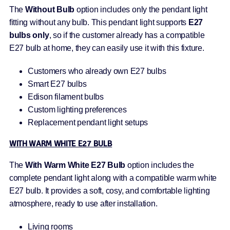
The
Without Bulb
option includes only the pendant light
fitting without any bulb. This pendant light supports
E27
bulbs only
, so if the customer already has a compatible
E27 bulb at home, they can easily use it with this fixture.
Customers who already own E27 bulbs
Smart E27 bulbs
Edison filament bulbs
Custom lighting preferences
Replacement pendant light setups
WITH WARM WHITE E27 BULB
The
With Warm White E27 Bulb
option includes the
complete pendant light along with a compatible warm white
E27 bulb. It provides a soft, cosy, and comfortable lighting
atmosphere, ready to use after installation.
Living rooms