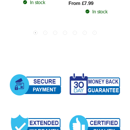
In stock
From £7.99
In stock