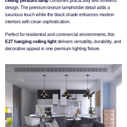
ceiling pendant lamp
combines practicality with timeless
design. The premium bronze lampholder detail adds a
luxurious touch while the black shade enhances modern
interiors with clean sophistication.
Perfect for residential and commercial environments, this
E27 hanging ceiling light
delivers versatility, durability, and
decorative appeal in one premium lighting fixture.