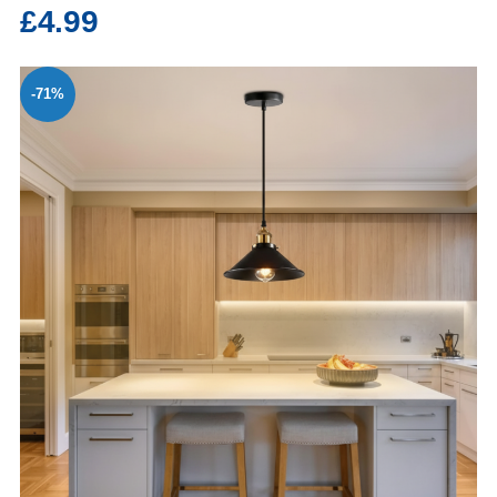
£4.99
-71%