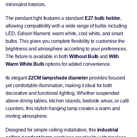
minimalist interiors.
The pendant light features a standard
E27 bulb holder
,
allowing compatibility with a wide range of bulbs including
LED, Edison filament, warm white, cool white, and smart
bulbs. This gives you complete flexibility to customise the
brightness and atmosphere according to your preferences.
The fixture is available in both
Without Bulb
and
With
Warm White Bulb
options for added convenience.
Its elegant
22CM lampshade diameter
provides focused
yet comfortable illumination, making it ideal for both
decorative and functional lighting. Whether suspended
above dining tables, kitchen islands, bedside areas, or café
counters, this stylish hanging lamp creates a warm and
inviting atmosphere.
Designed for simple ceiling installation, this
industrial