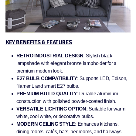
KEY BENEFITS & FEATURES
RETRO INDUSTRIAL DESIGN:
Stylish black
lampshade with elegant bronze lampholder for a
premium modern look.
E27 BULB COMPATIBILITY:
Supports LED, Edison,
filament, and smart E27 bulbs.
PREMIUM BUILD QUALITY:
Durable aluminum
construction with polished powder-coated finish.
VERSATILE LIGHTING OPTION:
Suitable for warm
white, cool white, or decorative bulbs.
MODERN CEILING STYLE:
Enhances kitchens,
dining rooms, cafés, bars, bedrooms, and hallways.