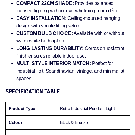
COMPACT 22CM SHADE:
Provides balanced
focused lighting without overwhelming room décor.
EASY INSTALLATION:
Ceiling-mounted hanging
design with simple fitting setup.
CUSTOM BULB CHOICE:
Available with or without
warm white bulb option.
LONG-LASTING DURABILITY:
Corrosion-resistant
finish ensures reliable indoor use.
MULTI-STYLE INTERIOR MATCH:
Perfect for
industrial, loft, Scandinavian, vintage, and minimalist
spaces.
SPECIFICATION TABLE
Product Type
Retro Industrial Pendant Light
Colour
Black & Bronze