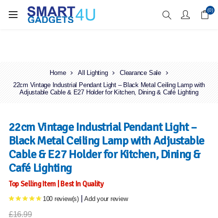
Enjoy Free Delivery when you spend over £70
(0)
Home
All Lighting
Clearance Sale
22cm Vintage Industrial Pendant Light – Black Metal Ceiling Lamp with
Adjustable Cable & E27 Holder for Kitchen, Dining & Café Lighting
22cm Vintage Industrial Pendant Light –
Black Metal Ceiling Lamp with Adjustable
Cable & E27 Holder for Kitchen, Dining &
Café Lighting
Top Selling Item | Best In Quality
|
100 review(s)
Add your review
£16.99