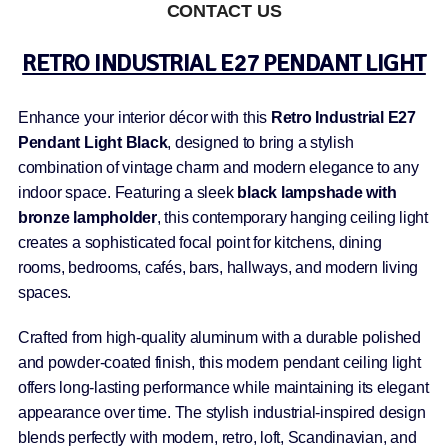
CONTACT US
RETRO INDUSTRIAL E27 PENDANT LIGHT
Enhance your interior décor with this
Retro Industrial E27
Pendant Light Black
, designed to bring a stylish
combination of vintage charm and modern elegance to any
indoor space. Featuring a sleek
black lampshade with
bronze lampholder
, this contemporary hanging ceiling light
creates a sophisticated focal point for kitchens, dining
rooms, bedrooms, cafés, bars, hallways, and modern living
spaces.
Crafted from high-quality aluminum with a durable polished
and powder-coated finish, this modern pendant ceiling light
offers long-lasting performance while maintaining its elegant
appearance over time. The stylish industrial-inspired design
blends perfectly with modern, retro, loft, Scandinavian, and