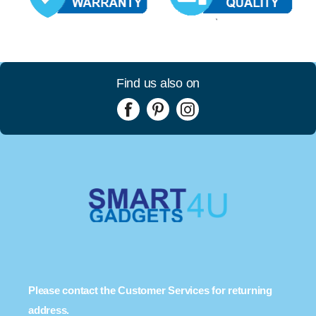
Find us also on
Please contact the Customer Services for returning
address.