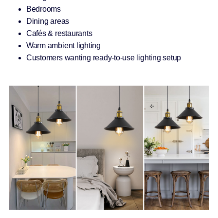
Bedrooms
Dining areas
Cafés & restaurants
Warm ambient lighting
Customers wanting ready-to-use lighting setup