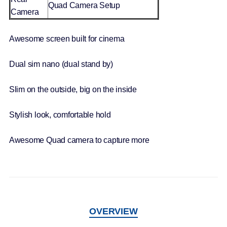
Quad Camera Setup
Camera
Awesome screen built for cinema
Dual sim nano (dual stand by)
Slim on the outside, big on the inside
Stylish look, comfortable hold
Awesome Quad camera to capture more
OVERVIEW