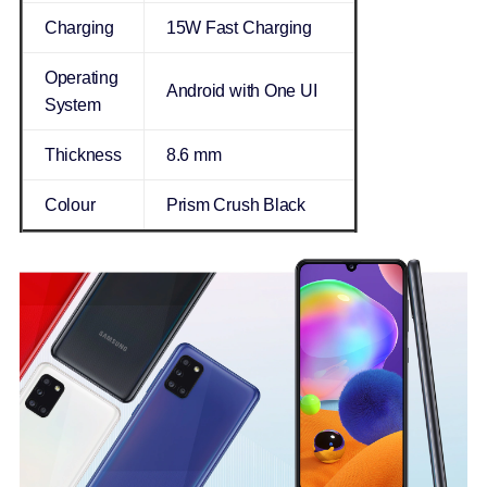
Charging
15W Fast Charging
Operating
Android with One UI
System
Thickness
8.6 mm
Colour
Prism Crush Black