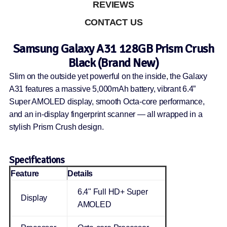
REVIEWS
CONTACT US
Samsung Galaxy A31 128GB Prism Crush
Black (Brand New)
Slim on the outside yet powerful on the inside, the Galaxy
A31 features a massive 5,000mAh battery, vibrant 6.4”
Super AMOLED display, smooth Octa-core performance,
and an in-display fingerprint scanner — all wrapped in a
stylish Prism Crush design.
Specifications
Feature
Details
6.4" Full HD+ Super
Display
AMOLED