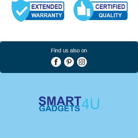
Find us also on