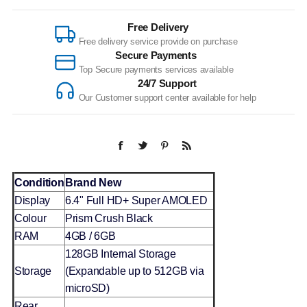
Free Delivery
Free delivery service provide on purchase
Secure Payments
Top Secure payments services available
24/7 Support
Our Customer support center available for help
Condition
Brand New
Display
6.4" Full HD+ Super AMOLED
Colour
Prism Crush Black
RAM
4GB / 6GB
128GB Internal Storage
Storage
(Expandable up to 512GB via
microSD)
Rear