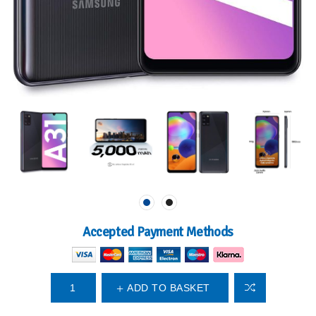
Accepted Payment Methods
ADD TO BASKET