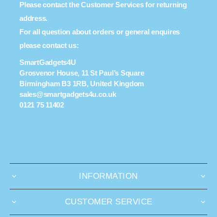
Please contact the Customer Services for returning
address.
For all question about orders or general enquires
please contact us:
SmartGadgets4U
Grosvenor House, 11 St Paul’s Square
Birmingham B3 1RB, United Kingdom
sales@smartgadgets4u.co.uk
0121 75 11402
INFORMATION
CUSTOMER SERVICE