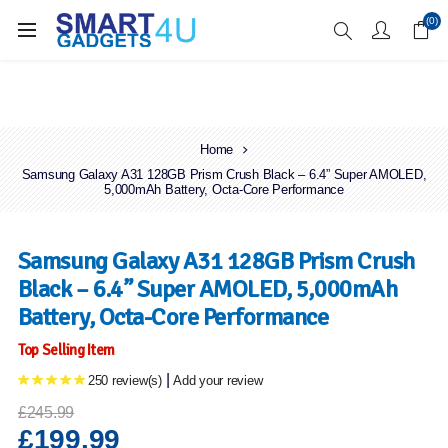
Enjoy Free Delivery when you spend over £70
(0)
Home
Samsung Galaxy A31 128GB Prism Crush Black – 6.4” Super AMOLED,
5,000mAh Battery, Octa-Core Performance
Samsung Galaxy A31 128GB Prism Crush
Black – 6.4” Super AMOLED, 5,000mAh
Battery, Octa-Core Performance
Top Selling Item
|
250 review(s)
Add your review
£245.99
£199.99