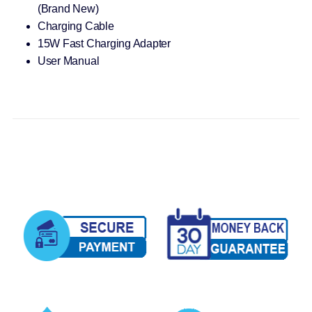
(Brand New)
Charging Cable
15W Fast Charging Adapter
User Manual