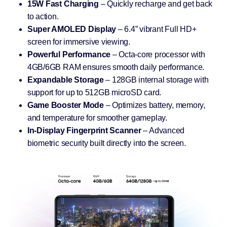
15W Fast Charging
– Quickly recharge and get back
to action.
Super AMOLED Display
– 6.4” vibrant Full HD+
screen for immersive viewing.
Powerful Performance
– Octa-core processor with
4GB/6GB RAM ensures smooth daily performance.
Expandable Storage
– 128GB internal storage with
support for up to 512GB microSD card.
Game Booster Mode
– Optimizes battery, memory,
and temperature for smoother gameplay.
In-Display Fingerprint Scanner
– Advanced
biometric security built directly into the screen.