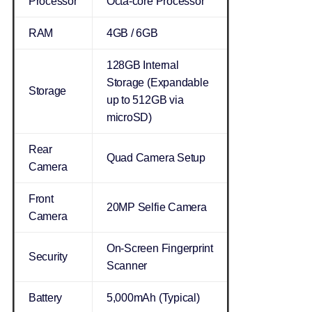
Processor
Octa-core Processor
RAM
4GB / 6GB
128GB Internal
Storage (Expandable
Storage
up to 512GB via
microSD)
Rear
Quad Camera Setup
Camera
Front
20MP Selfie Camera
Camera
On-Screen Fingerprint
Security
Scanner
Battery
5,000mAh (Typical)