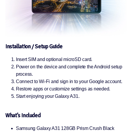
Installation / Setup Guide
Insert SIM and optional microSD card.
Power on the device and complete the Android setup
process.
Connect to Wi-Fi and sign in to your Google account.
Restore apps or customize settings as needed.
Start enjoying your Galaxy A31.
What’s Included
Samsung Galaxy A31 128GB Prism Crush Black