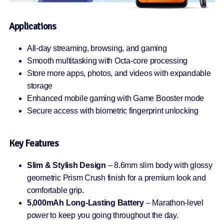
Applications
All-day streaming, browsing, and gaming
Smooth multitasking with Octa-core processing
Store more apps, photos, and videos with expandable
storage
Enhanced mobile gaming with Game Booster mode
Secure access with biometric fingerprint unlocking
Key Features
Slim & Stylish Design
– 8.6mm slim body with glossy
geometric Prism Crush finish for a premium look and
comfortable grip.
5,000mAh Long-Lasting Battery
– Marathon-level
power to keep you going throughout the day.