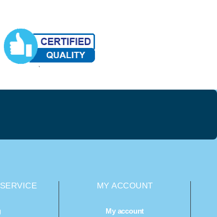
SERVICE
MY ACCOUNT
g
My account