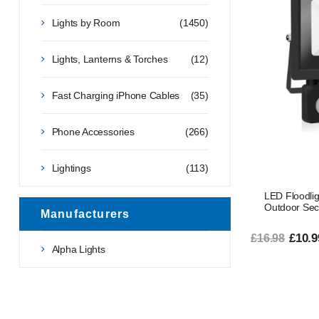
Lights by Room
(1450)
Lights, Lanterns & Torches
(12)
Fast Charging iPhone Cables
(35)
Phone Accessories
(266)
Lightings
(113)
LED Floodli
Outdoor Secu
Manufacturers
£10.9
£16.98
Alpha Lights