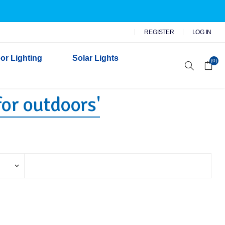
REGISTER
LOG IN
or Lighting
Solar Lights
(0)
for outdoors'
r Garden Lights
 Wall Lights
n Lights
 Security Lights