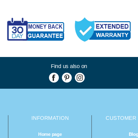
Find us also on
INFORMATION
CUSTOMER 
Home page
Blo