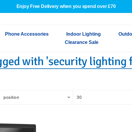
Enjoy Free Delivery when you spend over £70
Phone Accessories
Indoor Lighting
Outdo
Clearance Sale
ged with 'security lighting 
Cables & Adapters
Indoor Wall Lights
Outdoor Garden Lights
Decorative Lights
Indoor Wall Lights
Outdoo
Wired Earphones
Indoor Ceiling Lights
Outdoor Wall Lights
Indoor Ceiling Lights
Outdoor
Screen Protectors
Festoon Lights
Festoo
Lights
Outdoor Security Lights
Outdoor