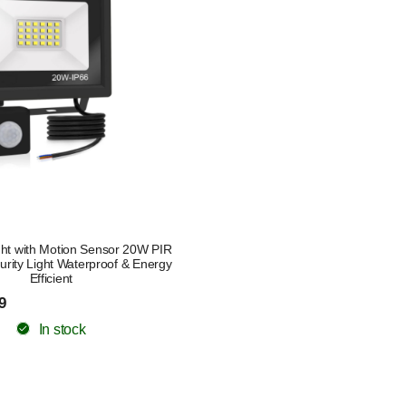
ght with Motion Sensor 20W PIR
rity Light Waterproof & Energy
Efficient
9
In stock