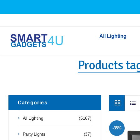
All Lighting
Products tag
Indoor Lighting
Outdoor Lighting
Solar Lights
LED Festoon & String 
Bathroom Lights
Categories
Torches
All Lighting
(5167)
Festive Lighting
-35%
Light Bulbs
Party Lights
(37)