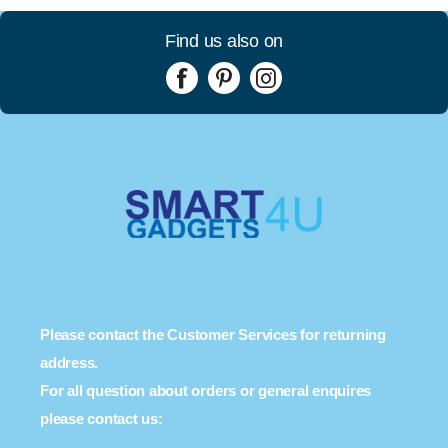
Find us also on
Please contact the Customer Services for returning
address.
For all question about orders or general enquires
please contact us: