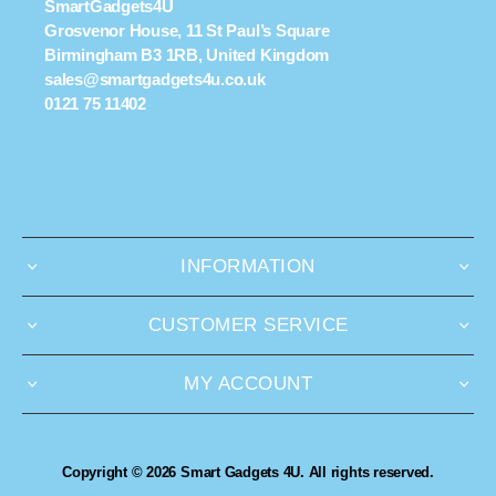
SmartGadgets4U
Grosvenor House, 11 St Paul’s Square
Birmingham B3 1RB, United Kingdom
sales@smartgadgets4u.co.uk
0121 75 11402
INFORMATION
CUSTOMER SERVICE
MY ACCOUNT
Copyright © 2026 Smart Gadgets 4U. All rights reserved.