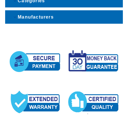
Categories
Manufacturers