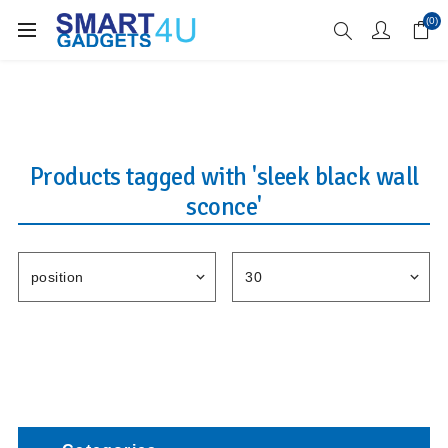
Enjoy Free Delivery when you spend over £70
(0)
Products tagged with 'sleek black wall
sconce'