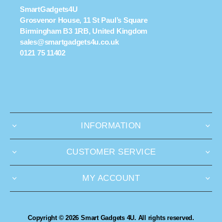
SmartGadgets4U
Grosvenor House, 11 St Paul’s Square
Birmingham B3 1RB, United Kingdom
sales@smartgadgets4u.co.uk
0121 75 11402
INFORMATION
CUSTOMER SERVICE
MY ACCOUNT
Copyright © 2026 Smart Gadgets 4U. All rights reserved.