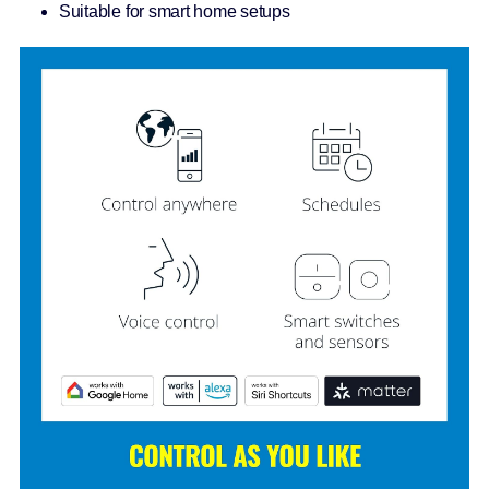
Suitable for smart home setups