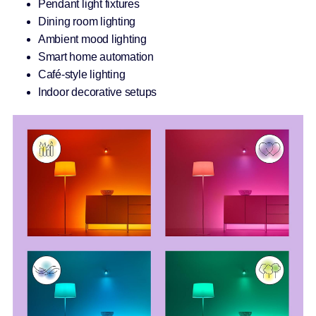
Pendant light fixtures
Dining room lighting
Ambient mood lighting
Smart home automation
Café-style lighting
Indoor decorative setups