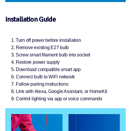
Installation Guide
Turn off power before installation
Remove existing E27 bulb
Screw smart filament bulb into socket
Restore power supply
Download compatible smart app
Connect bulb to WiFi network
Follow pairing instructions
Link with Alexa, Google Assistant, or HomeKit
Control lighting via app or voice commands