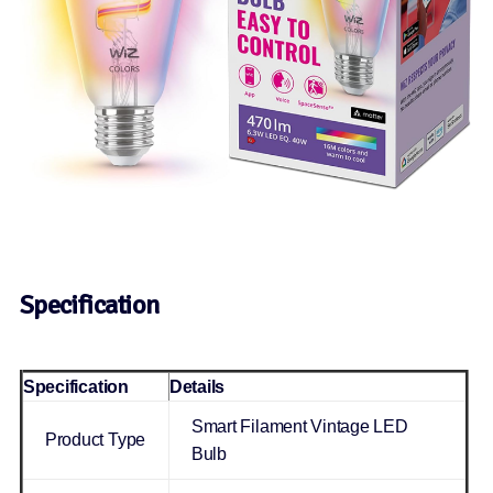
Specification
Specification
Details
Smart Filament Vintage LED
Product Type
Bulb