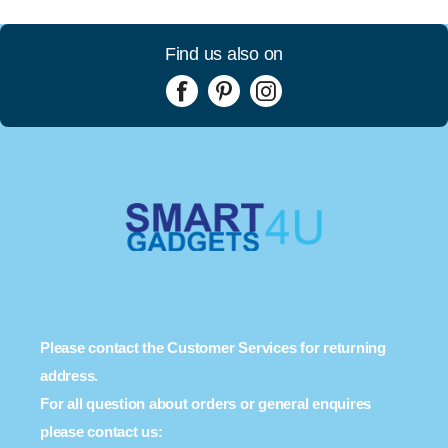
Find us also on
Please contact the Customer Services for returning
address.
For all question about orders or general enquires
please contact us: