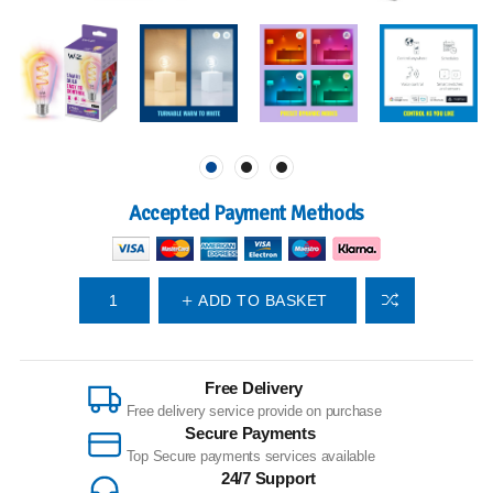
Accepted Payment Methods
ADD TO BASKET
Free Delivery
Free delivery service provide on purchase
Secure Payments
Top Secure payments services available
24/7 Support