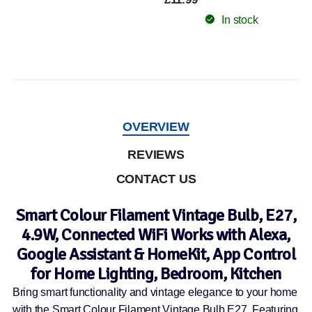
In stock
OVERVIEW
REVIEWS
CONTACT US
Smart Colour Filament Vintage Bulb, E27,
4.9W, Connected WiFi Works with Alexa,
Google Assistant & HomeKit, App Control
for Home Lighting, Bedroom, Kitchen
Bring smart functionality and vintage elegance to your home
with the Smart Colour Filament Vintage Bulb E27. Featuring