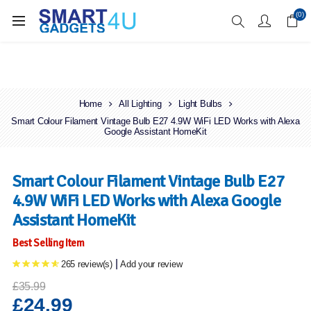
Enjoy Free Delivery when you spend over £70
(0)
Home
All Lighting
Light Bulbs
Smart Colour Filament Vintage Bulb E27 4.9W WiFi LED Works with Alexa
Google Assistant HomeKit
Smart Colour Filament Vintage Bulb E27
4.9W WiFi LED Works with Alexa Google
Assistant HomeKit
Best Selling Item
|
265 review(s)
Add your review
£35.99
£24.99