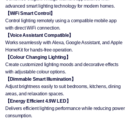
advanced smart lighting technology for modern homes.
【WiFi Smart Control】
Control lighting remotely using a compatible mobile app
with direct WiFi connection.
【Voice Assistant Compatible】
Works seamlessly with Alexa, Google Assistant, and Apple
HomeKit for hands-free operation.
【Colour Changing Lighting】
Create customized lighting moods and decorative effects
with adjustable colour options.
【Dimmable Smart Illumination】
Adjust brightness easily to suit bedrooms, kitchens, dining
areas, and relaxation spaces.
【Energy Efficient 4.9W LED】
Delivers efficient lighting performance while reducing power
consumption.