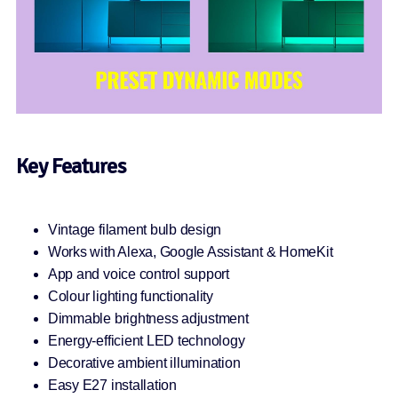
Key Features
Vintage filament bulb design
Works with Alexa, Google Assistant & HomeKit
App and voice control support
Colour lighting functionality
Dimmable brightness adjustment
Energy-efficient LED technology
Decorative ambient illumination
Easy E27 installation