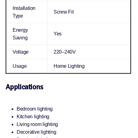
Installation
Screw Fit
Type
Energy
Yes
Saving
Voltage
220–240V
Usage
Home Lighting
Applications
Bedroom lighting
Kitchen lighting
Living room lighting
Decorative lighting