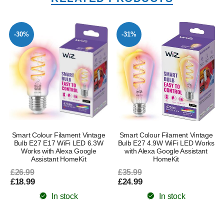
-30%
-31%
Smart Colour Filament Vintage
Smart Colour Filament Vintage
Bulb E27 E17 WiFi LED 6.3W
Bulb E27 4.9W WiFi LED Works
Works with Alexa Google
with Alexa Google Assistant
Assistant HomeKit
HomeKit
£26.99
£35.99
£18.99
£24.99
In stock
In stock