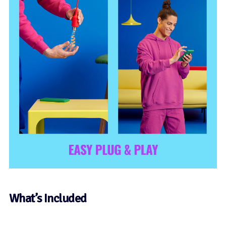
What’s Included