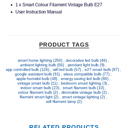
1 x Smart Colour Filament Vintage Bulb E27
User Instruction Manual
PRODUCT TAGS
smart home lighting
(250)
,
decorative led bulb
(46)
,
ambient lighting bulb
(56)
,
pendant light bulb
(9)
,
app controlled bulb
(126)
,
wifi led bulb
(57)
,
e27 smart bulb
(87)
,
google assistant bulb
(91)
,
alexa compatible bulb
(77)
,
apple homekit bulb
(48)
,
energy saving led bulb
(80)
,
vintage smart bulb
(11)
,
bedroom smart lighting
(3)
,
indoor smart bulb
(23)
,
smart filament bulb
(10)
,
colour filament bulb
(2)
,
dimmable vintage bulb
(2)
,
filament smart light
(2)
,
smart vintage lighting
(2)
,
wifi filament lamp
(2)
RELATED PRODUCTS