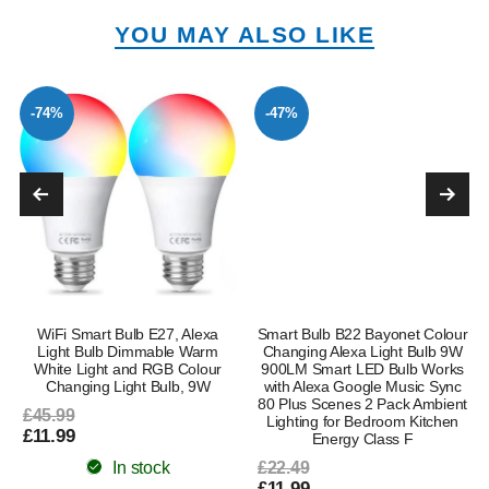
YOU MAY ALSO LIKE
-74%
-47%
WiFi Smart Bulb E27, Alexa
Smart Bulb B22 Bayonet Colour
Light Bulb Dimmable Warm
Changing Alexa Light Bulb 9W
White Light and RGB Colour
900LM Smart LED Bulb Works
Changing Light Bulb, 9W
with Alexa Google Music Sync
80 Plus Scenes 2 Pack Ambient
£45.99
Lighting for Bedroom Kitchen
£11.99
Energy Class F
In stock
£22.49
£11.99