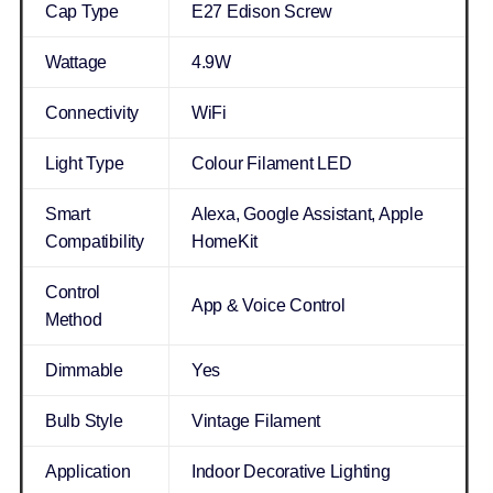
Cap Type
E27 Edison Screw
Wattage
4.9W
Connectivity
WiFi
Light Type
Colour Filament LED
Smart
Alexa, Google Assistant, Apple
Compatibility
HomeKit
Control
App & Voice Control
Method
Dimmable
Yes
Bulb Style
Vintage Filament
Application
Indoor Decorative Lighting