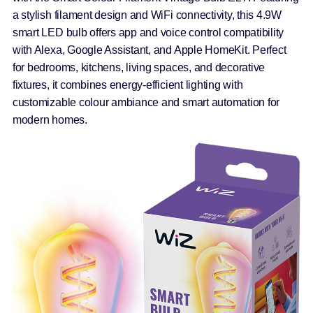
a stylish filament design and WiFi connectivity, this 4.9W
smart LED bulb offers app and voice control compatibility
with Alexa, Google Assistant, and Apple HomeKit. Perfect
for bedrooms, kitchens, living spaces, and decorative
fixtures, it combines energy-efficient lighting with
customizable colour ambiance and smart automation for
modern homes.