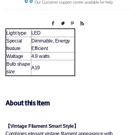
Our Customer support center available for help
Light type
LED
Special
Dimmable, Energy
feature
Efficient
Wattage
4.9 watts
Bulb shape
A19
size
About this item
【Vintage Filament Smart Style】
Combines elegant vintage filament appearance with