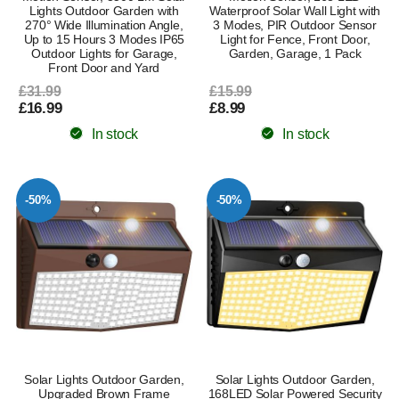
Lights Outdoor Garden with
Waterproof Solar Wall Light with
270° Wide Illumination Angle,
3 Modes, PIR Outdoor Sensor
Up to 15 Hours 3 Modes IP65
Light for Fence, Front Door,
Outdoor Lights for Garage,
Garden, Garage, 1 Pack
Front Door and Yard
£31.99
£15.99
£16.99
£8.99
In stock
In stock
-50%
-50%
Solar Lights Outdoor Garden,
Solar Lights Outdoor Garden,
Upgraded Brown Frame
168LED Solar Powered Security