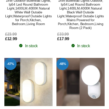
14W Outdoor Bulkhead Lights,
14W Bulkhead Lights Outdoor,
Ip54 Led Round Bathroom
Ip54 Led Round Bathroom
Light,1400LM,4000K Natural
Light,1400LM,4000K Natural
White Wall Outside
Black Wall Outside
Light,Waterproof Outside Lights
Light,Waterproof Outside Lights
for Porch,Kitchen,
Mains Powered for
Bedroom,Living Room
Porch,Kitchen, Bedroom,Living
Room (2 Pack)
£23.99
£33.99
£12.99
£17.99
In stock
In stock
-47%
-48%