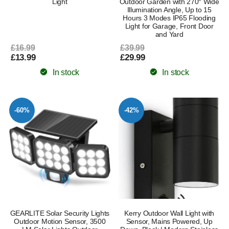
Light
Outdoor Garden with 270° Wide
Illumination Angle, Up to 15
Hours 3 Modes IP65 Flooding
Light for Garage, Front Door
and Yard
£16.99
£39.99
£13.99
£29.99
In stock
In stock
-60%
-42%
GEARLITE Solar Security Lights
Kerry Outdoor Wall Light with
Outdoor Motion Sensor, 3500
Sensor, Mains Powered, Up