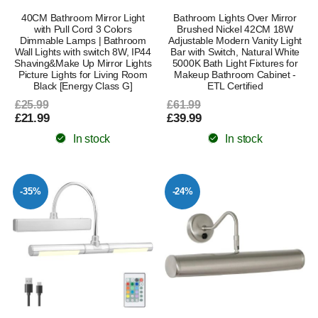
40CM Bathroom Mirror Light
Bathroom Lights Over Mirror
with Pull Cord 3 Colors
Brushed Nickel 42CM 18W
Dimmable Lamps | Bathroom
Adjustable Modern Vanity Light
Wall Lights with switch 8W, IP44
Bar with Switch, Natural White
Shaving&Make Up Mirror Lights
5000K Bath Light Fixtures for
Picture Lights for Living Room
Makeup Bathroom Cabinet -
Black [Energy Class G]
ETL Certified
£25.99
£61.99
£21.99
£39.99
In stock
In stock
-35%
-24%