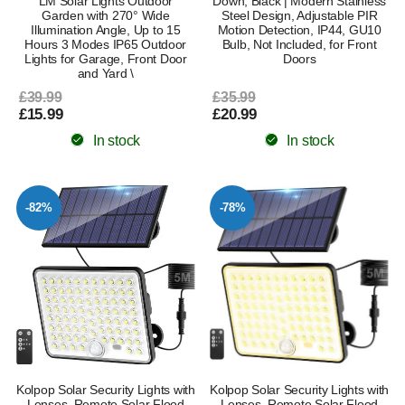
LM Solar Lights Outdoor
Down, Black | Modern Stainless
Garden with 270° Wide
Steel Design, Adjustable PIR
Illumination Angle, Up to 15
Motion Detection, IP44, GU10
Hours 3 Modes IP65 Outdoor
Bulb, Not Included, for Front
Lights for Garage, Front Door
Doors
and Yard \
£39.99
£35.99
£15.99
£20.99
In stock
In stock
-82%
-78%
Kolpop Solar Security Lights with
Kolpop Solar Security Lights with
Lenses, Remote Solar Flood
Lenses, Remote Solar Flood