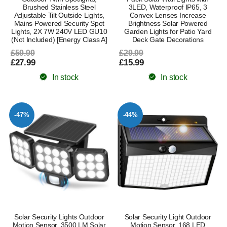
Brushed Stainless Steel
3LED, Waterproof IP65, 3
Adjustable Tilt Outside Lights,
Convex Lenses Increase
Mains Powered Security Spot
Brightness Solar Powered
Lights, 2X 7W 240V LED GU10
Garden Lights for Patio Yard
(Not Included) [Energy Class A]
Deck Gate Decorations
£59.99
£29.99
£27.99
£15.99
In stock
In stock
-47%
-44%
Solar Security Lights Outdoor
Solar Security Light Outdoor
Motion Sensor, 3500 LM Solar
Motion Sensor, 168 LED