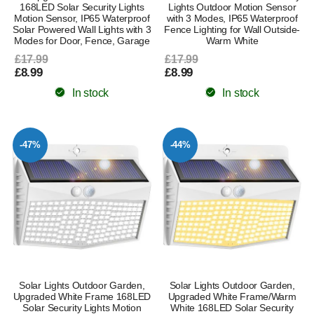
168LED Solar Security Lights
Lights Outdoor Motion Sensor
Motion Sensor, IP65 Waterproof
with 3 Modes, IP65 Waterproof
Solar Powered Wall Lights with 3
Fence Lighting for Wall Outside-
Modes for Door, Fence, Garage
Warm White
£17.99
£17.99
£8.99
£8.99
In stock
In stock
-47%
-44%
Solar Lights Outdoor Garden,
Solar Lights Outdoor Garden,
Upgraded White Frame 168LED
Upgraded White Frame/Warm
Solar Security Lights Motion
White 168LED Solar Security