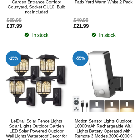
Garden Entrance Corridor
Patio Yard Warm White 2 Pack
Courtyard, Socket GU10, Bulb
not Included
£59.99
£40.99
£37.99
£21.99
In stock
In stock
-15%
-55%
LeiDrail Solar Fence Lights
Motion Sensor Lights Outdoor,
Solar Lights Outdoor Garden
10000mAh Rechargeable Wall
LED Solar Powered Outdoor
Lights Battery Operated with
Wall Lights Waterproof Decor for
Remote 3 Modes,3000-6000K