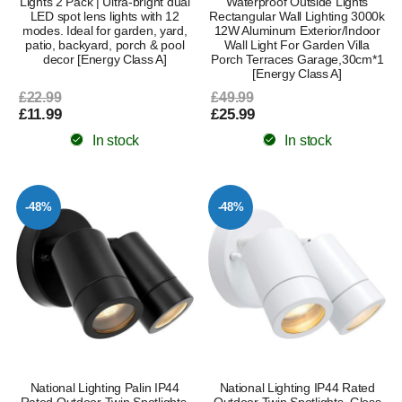
Lights 2 Pack | Ultra-bright dual
Waterproof Outside Lights
LED spot lens lights with 12
Rectangular Wall Lighting 3000k
modes. Ideal for garden, yard,
12W Aluminum Exterior/Indoor
patio, backyard, porch & pool
Wall Light For Garden Villa
decor [Energy Class A]
Porch Terraces Garage,30cm*1
[Energy Class A]
£22.99
£49.99
£11.99
£25.99
In stock
In stock
-48%
-48%
National Lighting Palin IP44
National Lighting IP44 Rated