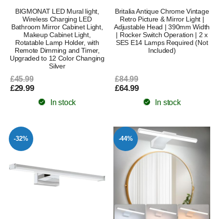
BIGMONAT LED Mural light,
Britalia Antique Chrome Vintage
Wireless Charging LED
Retro Picture & Mirror Light |
Bathroom Mirror Cabinet Light,
Adjustable Head | 390mm Width
Makeup Cabinet Light,
| Rocker Switch Operation | 2 x
Rotatable Lamp Holder, with
SES E14 Lamps Required (Not
Remote Dimming and Timer,
Included)
Upgraded to 12 Color Changing
Silver
£45.99
£84.99
£29.99
£64.99
In stock
In stock
-32%
-44%