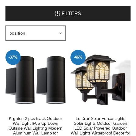
FILTERS
-37%
-46%
Klighten 2 pcs Black Outdoor
LeiDrail Solar Fence Lights
Wall Light IP65 Up Down
Solar Lights Outdoor Garden
Outside Wall Lighting Modern
LED Solar Powered Outdoor
Aluminum Wall Lamp for
Wall Lights Waterproof Decor for