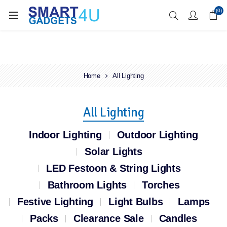
Enjoy Free Delivery when you spend over £70
(0)
Home
All Lighting
All Lighting
Indoor Lighting
Outdoor Lighting
Solar Lights
LED Festoon & String Lights
Bathroom Lights
Torches
Festive Lighting
Light Bulbs
Lamps
Packs
Clearance Sale
Candles