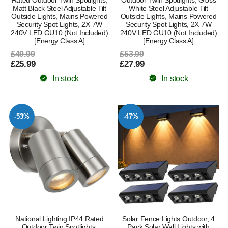
Rated Outdoor Twin Spotlights,
Outdoor Twin Spotlights, Gloss
Matt Black Steel Adjustable Tilt
White Steel Adjustable Tilt
Outside Lights, Mains Powered
Outside Lights, Mains Powered
Security Spot Lights, 2X 7W
Security Spot Lights, 2X 7W
240V LED GU10 (Not Included)
240V LED GU10 (Not Included)
[Energy Class A]
[Energy Class A]
£49.99
£53.99
£25.99
£27.99
In stock
In stock
-53%
-47%
National Lighting IP44 Rated
Solar Fence Lights Outdoor, 4
Outdoor Twin Spotlights,
Pack Solar Wall Lights with