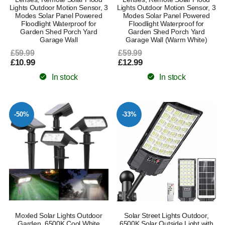
Lights Outdoor Motion Sensor, 3
Lights Outdoor Motion Sensor, 3
Modes Solar Panel Powered
Modes Solar Panel Powered
Floodlight Waterproof for
Floodlight Waterproof for
Garden Shed Porch Yard
Garden Shed Porch Yard
Garage Wall
Garage Wall (Warm White)
£59.99
£59.99
£10.99
£12.99
In stock
In stock
-50%
-33%
Moxled Solar Lights Outdoor
Solar Street Lights Outdoor,
Garden, 6500K Cool White
6500K Solar Outside Light with