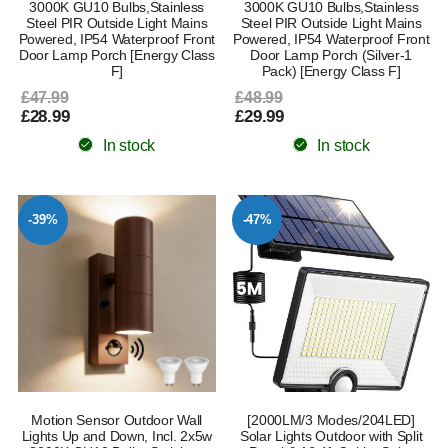
3000K GU10 Bulbs,Stainless
3000K GU10 Bulbs,Stainless
Steel PIR Outside Light Mains
Steel PIR Outside Light Mains
Powered, IP54 Waterproof Front
Powered, IP54 Waterproof Front
Door Lamp Porch [Energy Class
Door Lamp Porch (Silver-1
F]
Pack) [Energy Class F]
£47.99
£48.99
£28.99
£29.99
In stock
In stock
-39%
-47%
Motion Sensor Outdoor Wall
[2000LM/3 Modes/204LED]
Lights Up and Down, Incl. 2x5w
Solar Lights Outdoor with Split