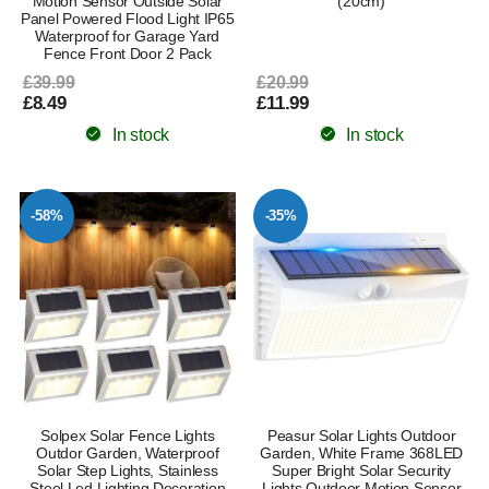
Motion Sensor Outside Solar
(20cm)
Panel Powered Flood Light IP65
Waterproof for Garage Yard
Fence Front Door 2 Pack
£39.99
£20.99
£8.49
£11.99
In stock
In stock
-58%
-35%
Solpex Solar Fence Lights
Peasur Solar Lights Outdoor
Outdor Garden, Waterproof
Garden, White Frame 368LED
Solar Step Lights, Stainless
Super Bright Solar Security
Steel Led Lighting Decoration
Lights Outdoor Motion Sensor