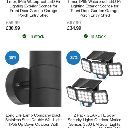
Timer, IP65 Waterproof LED Pir
Timer, IP65 Waterproof LED Pir
Lighting Exterior Sconce for
Lighting Exterior Sconce for
Front Door Garden Garage
Front Door Garden Garage
Porch Entry Shed
Porch Entry Shed
£59.99
£67.99
£30.99
£34.99
In stock
In stock
-18%
-25%
Long Life Lamp Company Black
2 Pack GEARLITE Solar
Stainless Steel Double Wall Light
Security Lights Outdoor Motion
IP65 Up Down Outdoor Wall
Sensor, 3500 LM Solar Lights