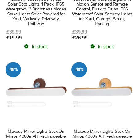
Solar Spot Lights 4 Pack, IP65
Motion Sensor and Remote
Waterproof, 2 Brightness Modes
Control, Dusk to Dawn IP66
Stake Lights Solar Powered for
Waterproof Solar Security Lights
Yard, Walkway, Driveway,
for Yard, Garage, Street,
Pathway
Parking
£39.99
£39.99
£19.99
£26.99
In stock
In stock
-48%
-48%
Makeup Mirror Lights Stick On
Makeup Mirror Lights Stick On
Mirror, 4000mAH Rechargeable
Mirror, 4000mAH Rechargeable