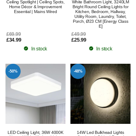
Ceiling Spotlight | Ceiling Spots,
White Bathroom Light, 3240LM
Home Décor & Improvement
Bright Round Ceiling Lights for
Essential | Mains Wired
Kitchen, Bedroom, Hallway,
Utility Room, Laundry, Toilet,
Porch, Ø23 CM [Energy Class
E]
£69.99
£49.99
£34.99
£25.99
In stock
In stock
-50%
-48%
LED Ceiling Light, 36W 4000K
14W Led Bulkhead Lights