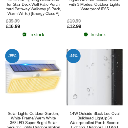
for Stair Deck Wall Patio Porch
with 3 Modes, Outdoor Lights
Yard Pathway Walkway (6 Pack,
Waterproof IP65
Warm White) [Energy Class A]
£39.99
£19.99
£16.99
£12.99
In stock
In stock
-35%
-44%
Solar Lights Outdoor Garden,
14W Outside Black Led Oval
White Frame/Warm White
Bulkhead Light,Ip54
368LED Super Bright Solar
Waterproofled Porch Sconce
Security Lights Outdoor Motion
Lighting, Outdoor LED Wall