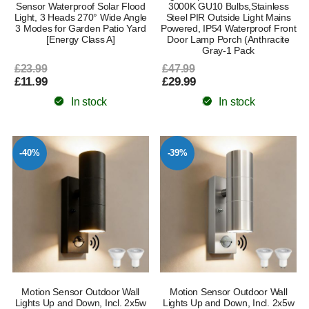
Sensor Waterproof Solar Flood
3000K GU10 Bulbs,Stainless
Light, 3 Heads 270° Wide Angle
Steel PIR Outside Light Mains
3 Modes for Garden Patio Yard
Powered, IP54 Waterproof Front
[Energy Class A]
Door Lamp Porch (Anthracite
Gray-1 Pack
£23.99
£47.99
£11.99
£29.99
In stock
In stock
-40%
-39%
Motion Sensor Outdoor Wall
Motion Sensor Outdoor Wall
Lights Up and Down, Incl. 2x5w
Lights Up and Down, Incl. 2x5w