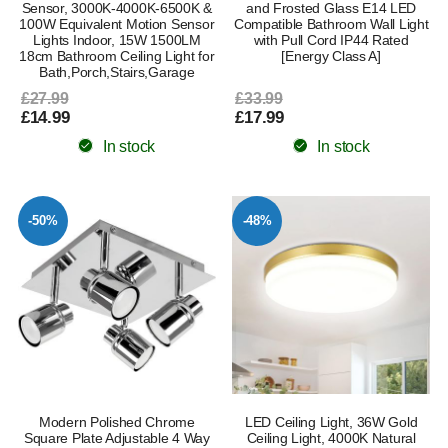
Sensor, 3000K-4000K-6500K &
and Frosted Glass E14 LED
100W Equivalent Motion Sensor
Compatible Bathroom Wall Light
Lights Indoor, 15W 1500LM
with Pull Cord IP44 Rated
18cm Bathroom Ceiling Light for
[Energy Class A]
Bath,Porch,Stairs,Garage
£27.99
£33.99
£14.99
£17.99
In stock
In stock
-50%
-48%
Modern Polished Chrome
LED Ceiling Light, 36W Gold
Square Plate Adjustable 4 Way
Ceiling Light, 4000K Natural