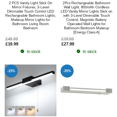
2 PCS Vanity Light Stick On
2Pcs Rechargeable Bathroom
Mirror Fixtures, 3-Level
Wall Light, 800mAh Cordless
Dimmable Touch Control LED
LED Vanity Mirror Lights Stick on
Rechargeable Bathroom Lights,
with 3-Level Dimmable Touch
Makeup Mirror Lights for
Control, Magnetic Battery
Bathroom Living Room
Operated Wall Lights for
Bedroom
Bathroom Bedroom Makeup
[Energy Class A]
£49.99
£39.99
£19.99
£27.99
In stock
In stock
-15%
-35%