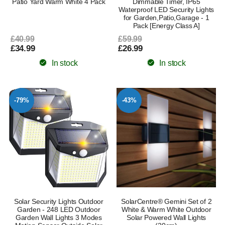
Patio Yard Warm White 4 Pack
Dimmable Timer, IP65
Waterproof LED Security Lights
for Garden,Patio,Garage - 1
Pack [Energy Class A]
£40.99
£59.99
£34.99
£26.99
In stock
In stock
-79%
-43%
Solar Security Lights Outdoor
SolarCentre® Gemini Set of 2
Garden - 248 LED Outdoor
White & Warm White Outdoor
Garden Wall Lights 3 Modes
Solar Powered Wall Lights