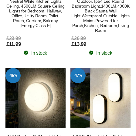
Neutral White Kitchen Lights
Outdoor, Ip54 Led Round
Ceiling, 4500LM Square Ceiling
Bathroom Light,1400LM,4000K
Lights for Bedroom, Hallway,
Black Sauna Wall
Office, Utility Room, Toilet,
Light,Waterproof Outside Lights
Porch, Corridor, Balcony
Mains Powered for
[Energy Class F]
Porch,Kitchen, Bedroom,Living
Room
£23.99
£26.99
£11.99
£13.99
In stock
In stock
-46%
-47%