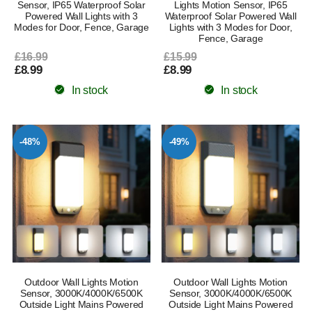
Sensor, IP65 Waterproof Solar
Lights Motion Sensor, IP65
Powered Wall Lights with 3
Waterproof Solar Powered Wall
Modes for Door, Fence, Garage
Lights with 3 Modes for Door,
Fence, Garage
£16.99
£15.99
£8.99
£8.99
In stock
In stock
-48%
-49%
Outdoor Wall Lights Motion
Outdoor Wall Lights Motion
Sensor, 3000K/4000K/6500K
Sensor, 3000K/4000K/6500K
Outside Light Mains Powered
Outside Light Mains Powered