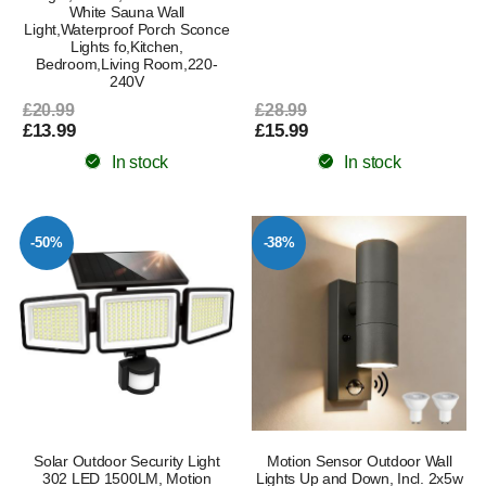
White Sauna Wall
Light,Waterproof Porch Sconce
Lights fo,Kitchen,
Bedroom,Living Room,220-
240V
£20.99
£28.99
£13.99
£15.99
In stock
In stock
-50%
-38%
Solar Outdoor Security Light
Motion Sensor Outdoor Wall
302 LED 1500LM, Motion
Lights Up and Down, Incl. 2x5w