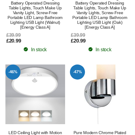
Battery Operated Dressing
Battery Operated Dressing
Table Lights, Touch Make Up
Table Lights, Touch Make Up
Vanity Light, Screw-Free
Vanity Lights, Screw-Free
Portable LED Lamp Bathroom
Portable LED Lamp Bathroom
Lighting USB Light (Walnut)
Lighting USB Light (Oak)
[Energy Class A]
[Energy Class A]
£39.99
£39.99
£20.99
£20.99
In stock
In stock
-46%
-47%
LED Ceiling Light with Motion
Pure Modern Chrome Plated