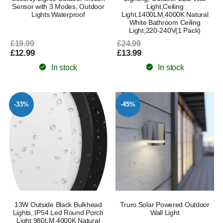
Sensor with 3 Modes, Outdoor
Light,Ceiling
Lights Waterproof
Light,1400LM,4000K Natural
White Bathroom Ceiling
Light,220-240V(1 Pack)
£19.99
£24.99
£12.99
£13.99
In stock
In stock
-33%
-45%
13W Outside Black Bulkhead
Truro Solar Powered Outdoor
Lights, IP54 Led Round Porch
Wall Light
Light,980LM,4000K Natural