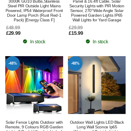
3000K GU10 Bulbs,Stainless
Panel & 16.4ft Cable, Solar
Steel PIR Outside Light Mains
Security Lights with PIR Motion
Powered, IP54 Waterproof Front
Sensor, 270°Wide Angle Solar
Door Lamp Porch (Rust Red-1
Powered Garden Lights IP65
Pack) [Energy Class F]
Wall Lights for Yard Garage
£48.99
£29.99
£29.99
£15.99
In stock
In stock
-48%
-48%
Solar Fence Lights Outdoor with
Outdoor Wall Lights LED Black
Remote, 9 Colours RGB Garden
Long Wall Sconce Ip65