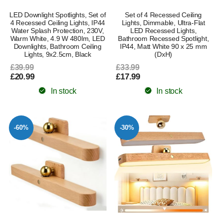
LED Downlight Spotlights, Set of
Set of 4 Recessed Ceiling
4 Recessed Ceiling Lights, IP44
Lights, Dimmable, Ultra-Flat
Water Splash Protection, 230V,
LED Recessed Lights,
Warm White, 4.9 W 480lm, LED
Bathroom Recessed Spotlight,
Downlights, Bathroom Ceiling
IP44, Matt White 90 x 25 mm
Lights, 9x2.5cm, Black
(DxH)
£39.99
£33.99
£20.99
£17.99
In stock
In stock
-60%
-30%