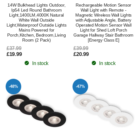
14W Bulkhead Lights Outdoor,
Rechargeable Motion Sensor
Ip54 Led Round Bathroom
Wall Light with Remote -
Light,1400LM,4000K Natural
Magnetic Wireless Wall Lights
White Wall Outside
with Adjustable Angle, Battery
Light,Waterproof Outside Lights
Operated Motion Sensor Wall
Mains Powered for
Light for Shed Loft Porch
Porch,Kitchen, Bedroom,Living
Garage Hallway Stair Bathroom
Room (2 Pack)
[Energy Class E]
£37.99
£39.99
£19.99
£20.99
In stock
In stock
-48%
-47%