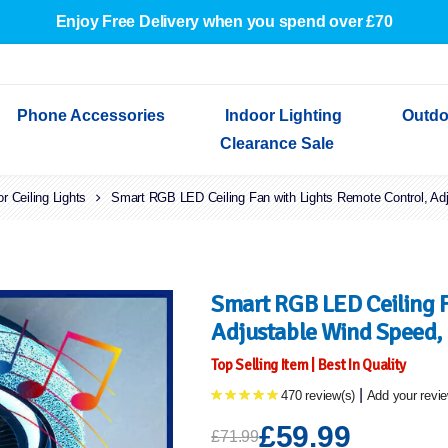
Enjoy Free Delivery when you spend over £70
Phone Accessories
Indoor Lighting
Outdo
Clearance Sale
or Ceiling Lights
Cables & Adapters
Indoor Wall Lights
Outdoor Garden Lights
Decorative Lights
Smart RGB LED Ceiling Fan with Lights Remote Control, Ad
Indoor Wall Lights
Outdoo
Wired Earphones
Indoor Ceiling Lights
Outdoor Wall Lights
Indoor Ceiling Lights
Outdoor
Screen Protectors
Festoon Lights
Festoo
Lights
Outdoor Security Lights
Outdoor
Smart RGB LED Ceiling F
Adjustable Wind Speed,
Top Selling Item | Best In Quality
|
470 review(s)
Add your revi
£59.99
£71.99