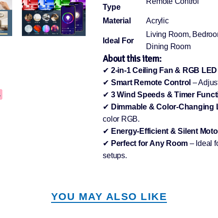
Remote Control
Type
Material
Acrylic
Living Room, Bedroo
Ideal For
Dining Room
About this item:
✔
2-in-1 Ceiling Fan & RGB LED
✔
Smart Remote Control
– Adjust
✔
3 Wind Speeds & Timer Funct
✔
Dimmable & Color-Changing
color RGB.
✔
Energy-Efficient & Silent Moto
✔
Perfect for Any Room
– Ideal 
setups.
YOU MAY ALSO LIKE