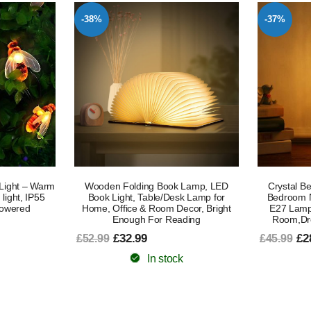
-38%
-37%
Light – Warm
Wooden Folding Book Lamp, LED
Crystal B
light, IP55
Book Light, Table/Desk Lamp for
Bedroom N
Powered
Home, Office & Room Decor, Bright
E27 Lamp
Enough For Reading
Room,Dre
£32.99
£2
£52.99
£45.99
In stock