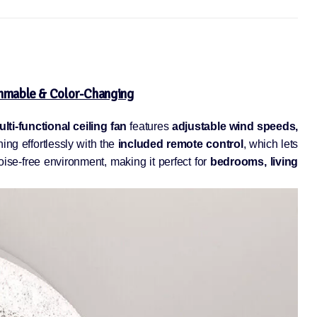
immable & Color-Changing
lti-functional ceiling fan
features
adjustable wind speeds,
ing effortlessly with the
included remote control
, which lets
se-free environment, making it perfect for
bedrooms, living