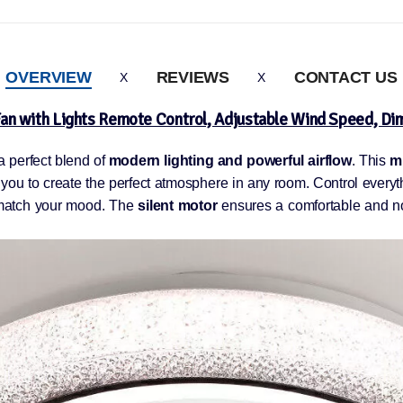
OVERVIEW
REVIEWS
CONTACT US
an with Lights Remote Control, Adjustable Wind Speed, D
 a perfect blend of
modern lighting and powerful airflow
. This
mu
 you to create the perfect atmosphere in any room. Control everyth
match your mood. The
silent motor
ensures a comfortable and noi