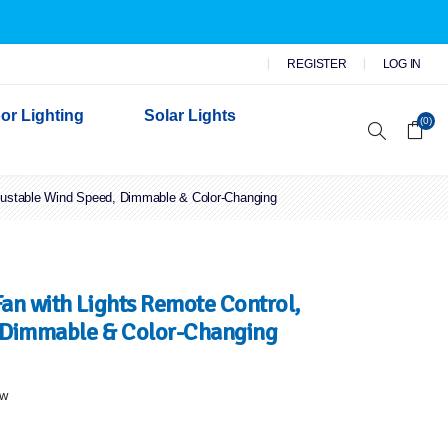
REGISTER
LOG IN
or Lighting
Solar Lights
(0)
justable Wind Speed, Dimmable & Color-Changing
r Garden Lights
 Wall Lights
n Lights
 Security Lights
an with Lights Remote Control,
 Dimmable & Color-Changing
ew