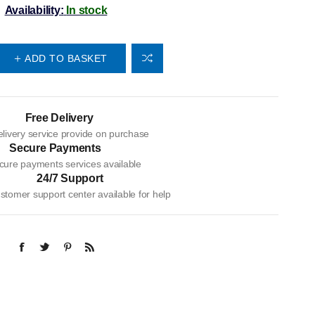
Availability:
In stock
ADD TO BASKET
Free Delivery
livery service provide on purchase
Secure Payments
cure payments services available
24/7 Support
tomer support center available for help