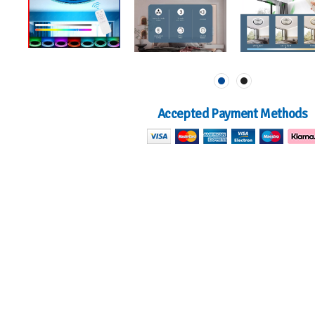
Accepted Payment Methods