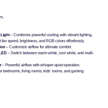
m,
 Light
– Combines powerful cooling with vibrant lighting.
 fan speed, brightness, and RGB colors effortlessly.
ion
– Customize airflow for ultimate comfort.
 LED
– Switch between warm white, cool white, and multi-
r
– Powerful airflow with whisper-quiet operation.
for bedrooms, living rooms, kids' rooms, and gaming