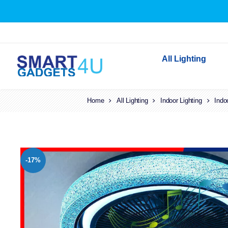
All Lighting
Home
All Lighting
Indoor Lighting
Indoor Lighting
Indo
Outdoor Lighting
Solar Lights
LED Festoon & String 
-17%
Bathroom Lights
Torches
Festive Lighting
Light Bulbs