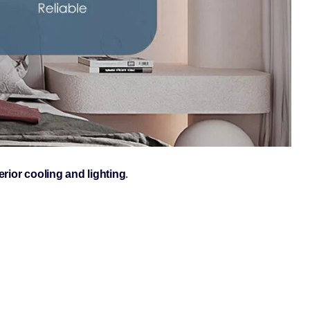
erior cooling and lighting
.