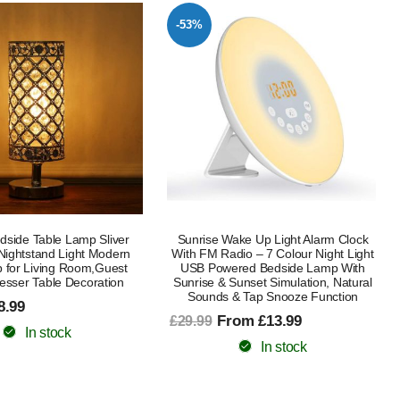
-53%
edside Table Lamp Sliver
Sunrise Wake Up Light Alarm Clock
ightstand Light Modern
With FM Radio – 7 Colour Night Light
 for Living Room,Guest
USB Powered Bedside Lamp With
sser Table Decoration
Sunrise & Sunset Simulation, Natural
Sounds & Tap Snooze Function
8.99
From £13.99
£29.99
In stock
In stock