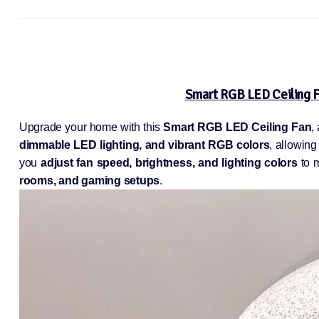
Smart RGB LED Ceiling F
Upgrade your home with this
Smart RGB LED Ceiling Fan
,
dimmable LED lighting, and vibrant RGB colors
, allowing
you
adjust fan speed, brightness, and lighting colors
to 
rooms, and gaming setups
.