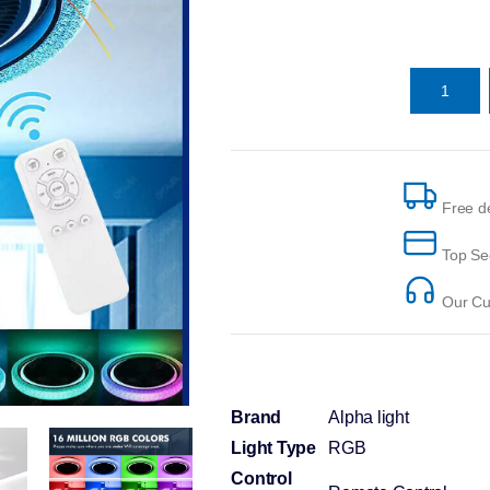
Free de
Top Se
Our Cus
Brand
Alpha light
Light Type
RGB
Control