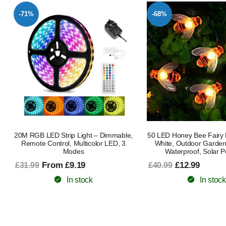
-71%
-68%
20M RGB LED Strip Light – Dimmable,
50 LED Honey Bee Fairy 
Remote Control, Multicolor LED, 3
White, Outdoor Garden 
Modes
Waterproof, Solar 
From £9.19
£12.99
£31.99
£40.99
In stock
In stock