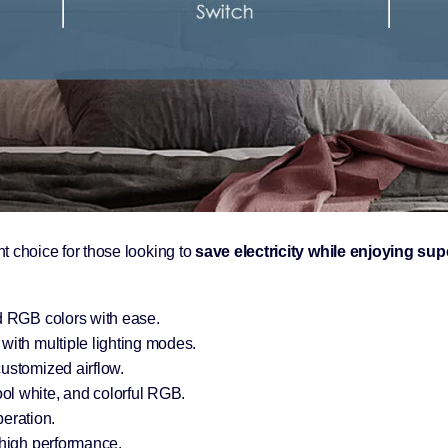
ent choice for those looking to
save electricity while enjoying sup
d RGB colors with ease.
ith multiple lighting modes.
ustomized airflow.
l white, and colorful RGB.
peration.
high performance.