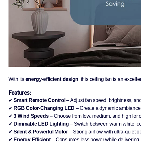
With its
energy-efficient design
, this ceiling fan is an excell
Features:
✔
Smart Remote Control
– Adjust fan speed, brightness, an
✔
RGB Color-Changing LED
– Create a dynamic ambiance w
✔
3 Wind Speeds
– Choose from low, medium, and high for c
✔
Dimmable LED Lighting
– Switch between warm white, coo
✔
Silent & Powerful Motor
– Strong airflow with ultra-quiet o
✔
Energy Efficient
– Consumes less power while delivering 