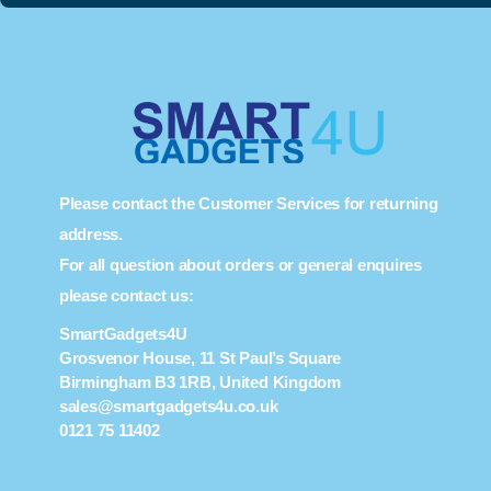
Please contact the Customer Services for returning
address.
For all question about orders or general enquires
please contact us:
SmartGadgets4U
Grosvenor House, 11 St Paul’s Square
Birmingham B3 1RB, United Kingdom
sales@smartgadgets4u.co.uk
0121 75 11402