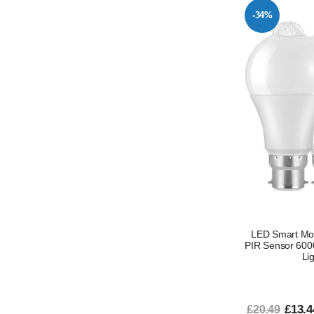
-34%
LED Smart Mot
PIR Sensor 6000
Li
£13.4
£20.49