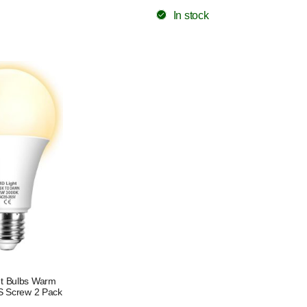
In stock
ht Bulbs Warm
S Screw 2 Pack