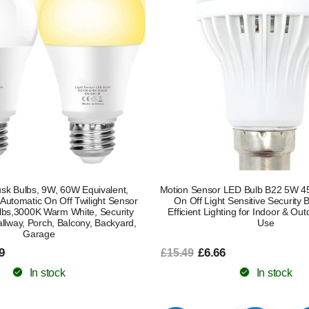
usk Bulbs, 9W, 60W Equivalent,
Motion Sensor LED Bulb B22 5W 4
 Automatic On Off Twilight Sensor
On Off Light Sensitive Security 
lbs,3000K Warm White, Security
Efficient Lighting for Indoor & O
allway, Porch, Balcony, Backyard,
Use
Garage
9
£6.66
£15.49
In stock
In stock