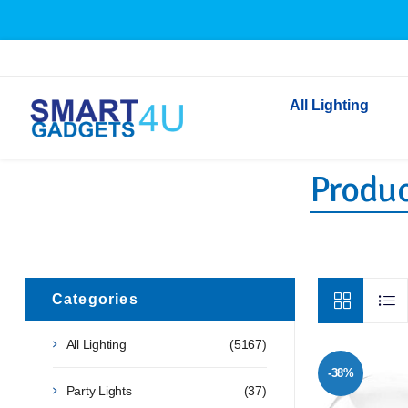
All Lighting
Produc
Indoor Lighting
Outdoor Lighting
Solar Lights
LED Festoon & String 
Bathroom Lights
Categories
Torches
All Lighting
(5167)
Festive Lighting
-38%
Light Bulbs
Party Lights
(37)