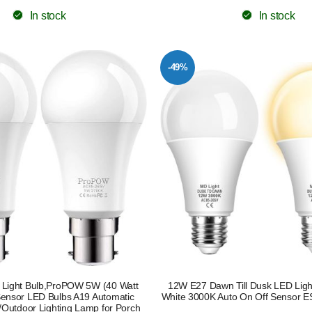
In stock
In stock
-49%
 Light Bulb,ProPOW 5W (40 Watt
12W E27 Dawn Till Dusk LED Lig
Sensor LED Bulbs A19 Automatic
White 3000K Auto On Off Sensor E
/Outdoor Lighting Lamp for Porch