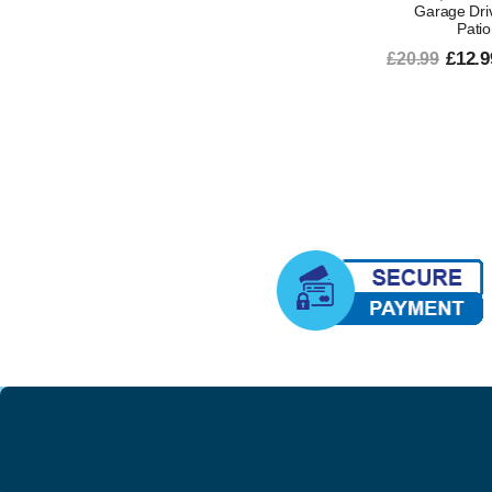
Garage Dri
Patio
£12.9
£20.99