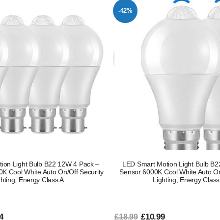
-42%
ion Light Bulb B22 12W 4 Pack –
LED Smart Motion Light Bulb B
K Cool White Auto On/Off Security
Sensor 6000K Cool White Auto On
ghting, Energy Class A
Lighting, Energy Class
4
£10.99
£18.99