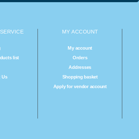
SERVICE
MY ACCOUNT
g
My account
ucts list
Orders
Q
Addresses
t Us
Shopping basket
Apply for vendor account