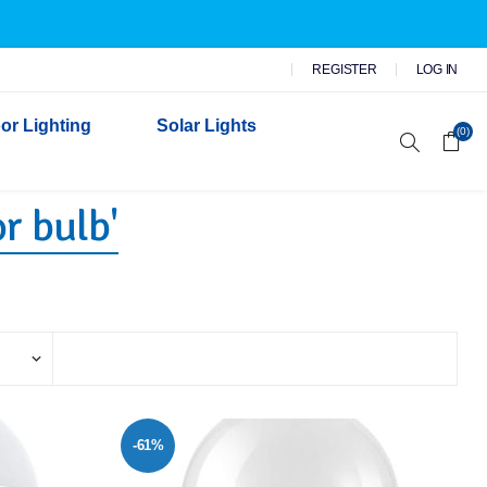
REGISTER
LOG IN
or Lighting
Solar Lights
(0)
r bulb'
r Garden Lights
 Wall Lights
n Lights
 Security Lights
-61%