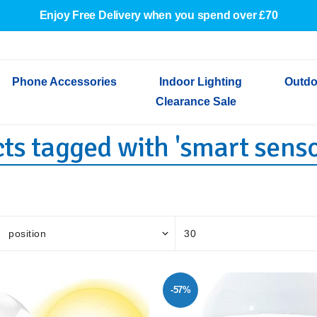
Enjoy Free Delivery when you spend over £70
Phone Accessories
Indoor Lighting
Outdo
Clearance Sale
ts tagged with 'smart senso
Cables & Adapters
Indoor Wall Lights
Outdoor Garden Lights
Decorative Lights
Indoor Wall Lights
Outdoo
Wired Earphones
Indoor Ceiling Lights
Outdoor Wall Lights
Indoor Ceiling Lights
Outdoor
Screen Protectors
Festoon Lights
Festoo
Lights
Outdoor Security Lights
Outdoor
-57%