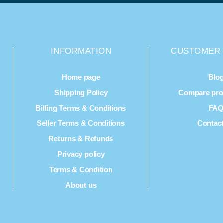
INFORMATION
CUSTOMER 
Home page
Blo
Shipping Policy
Compare prod
Billing Terms & Conditions
FA
Seller Terms & Conditions
Contac
Returns & Refunds
Privacy policy
Terms & Condition
About us