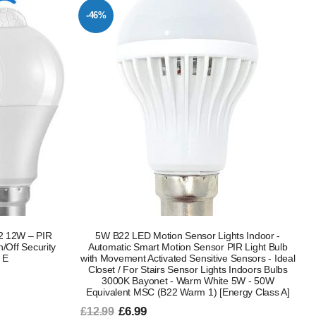
-46%
22 12W – PIR
5W B22 LED Motion Sensor Lights Indoor -
/Off Security
Automatic Smart Motion Sensor PIR Light Bulb
 E
with Movement Activated Sensitive Sensors - Ideal
Closet / For Stairs Sensor Lights Indoors Bulbs
3000K Bayonet - Warm White 5W - 50W
Equivalent MSC (B22 Warm 1) [Energy Class A]
£6.99
£12.99