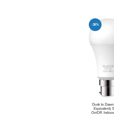
-38%
Dusk to Dawn
Equivalent) 
On/Off, Indoor