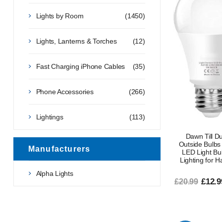
Lights by Room
(1450)
Lights, Lanterns & Torches
(12)
Fast Charging iPhone Cables
(35)
Phone Accessories
(266)
Lightings
(113)
Dawn Till D
Outside Bulbs
Manufacturers
LED Light Bu
Lighting for H
Alpha Lights
£12.9
£20.99