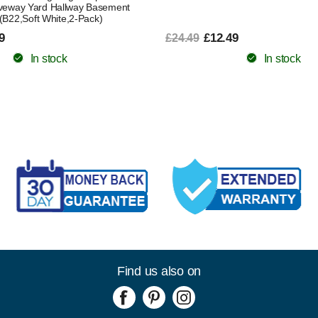
veway Yard Hallway Basement
(B22,Soft White,2-Pack)
9
£12.49
£24.49
In stock
In stock
Find us also on