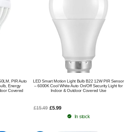
50LM, PIR Auto
LED Smart Motion Light Bulb B22 12W PIR Sensor
Bulb, Energy
– 6000K Cool White Auto On/Off Security Light for
utdoor Covered
Indoor & Outdoor Covered Use
£5.99
£15.49
In stock