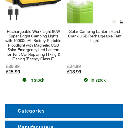
Rechargeable Work Light 80W
Solar Camping Lantern Hand
Super Bright Camping Lights
Crank USB Rechargeable Tent
with 10000mAh Battery Portable
Light
Floodlight with Magnetic USB
Solar Emergency Led Lantern
for Tent Car Repairing Hiking &
Fishing [Energy Class F]
£30.99
£24.99
£15.99
£18.99
In stock
In stock
Categories
Manufacturers