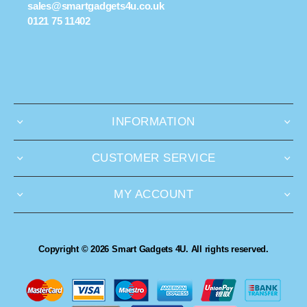
sales@smartgadgets4u.co.uk
0121 75 11402
INFORMATION
CUSTOMER SERVICE
MY ACCOUNT
Copyright © 2026 Smart Gadgets 4U. All rights reserved.