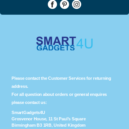
Please contact the Customer Services for returning
address.
For all question about orders or general enquires
please contact us:
SmartGadgets4U
Grosvenor House, 11 St Paul’s Square
Birmingham B3 1RB, United Kingdom