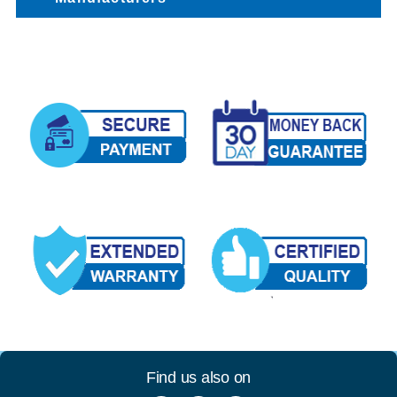
Find us also on