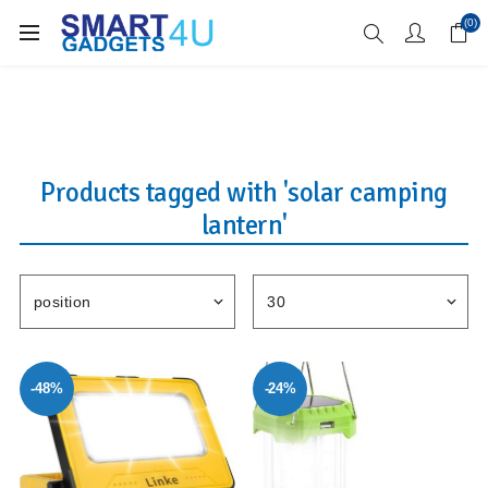
Enjoy Free Delivery when you spend over £70
(0)
Products tagged with 'solar camping
lantern'
-48%
-24%