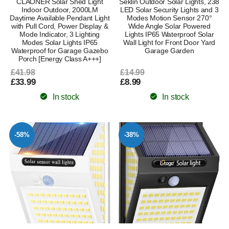
CLAONER Solar Shed Light
Seklin Outdoor Solar Lights, 238
Indoor Outdoor, 2000LM
LED Solar Security Lights and 3
Daytime Available Pendant Light
Modes Motion Sensor 270°
with Pull Cord, Power Display &
Wide Angle Solar Powered
Mode Indicator, 3 Lighting
Lights IP65 Waterproof Solar
Modes Solar Lights IP65
Wall Light for Front Door Yard
Waterproof for Garage Gazebo
Garage Garden
Porch [Energy Class A+++]
£41.98
£14.99
£33.99
£8.99
In stock
In stock
-58%
-38%