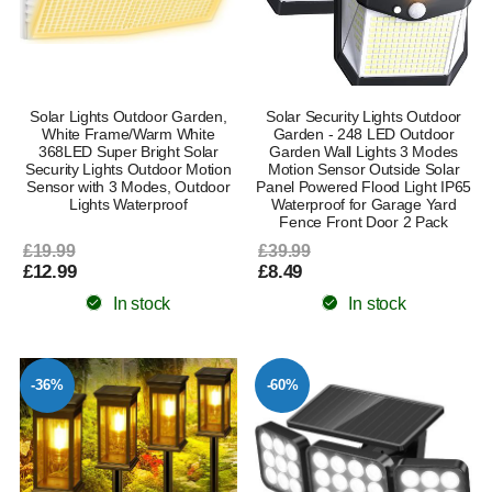
Solar Lights Outdoor Garden,
Solar Security Lights Outdoor
White Frame/Warm White
Garden - 248 LED Outdoor
368LED Super Bright Solar
Garden Wall Lights 3 Modes
Security Lights Outdoor Motion
Motion Sensor Outside Solar
Sensor with 3 Modes, Outdoor
Panel Powered Flood Light IP65
Lights Waterproof
Waterproof for Garage Yard
Fence Front Door 2 Pack
£19.99
£39.99
£12.99
£8.49
In stock
In stock
-36%
-60%