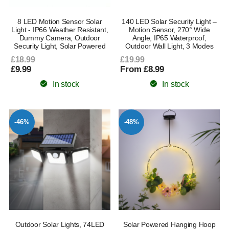
8 LED Motion Sensor Solar
140 LED Solar Security Light –
Light - IP66 Weather Resistant,
Motion Sensor, 270° Wide
Dummy Camera, Outdoor
Angle, IP65 Waterproof,
Security Light, Solar Powered
Outdoor Wall Light, 3 Modes
£18.99
£19.99
£9.99
From £8.99
In stock
In stock
-46%
-48%
Outdoor Solar Lights, 74LED
Solar Powered Hanging Hoop