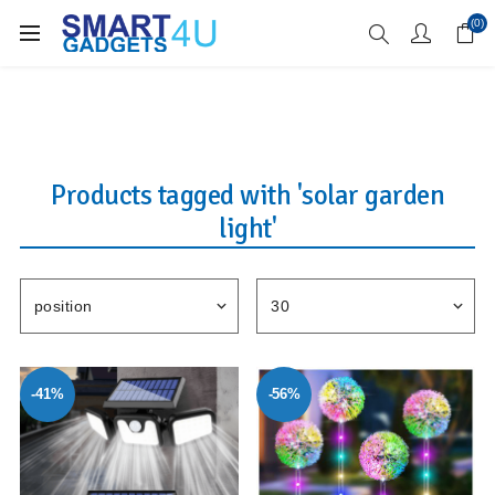
Enjoy Free Delivery when you spend over £70
(0)
Products tagged with 'solar garden
light'
-41%
-56%