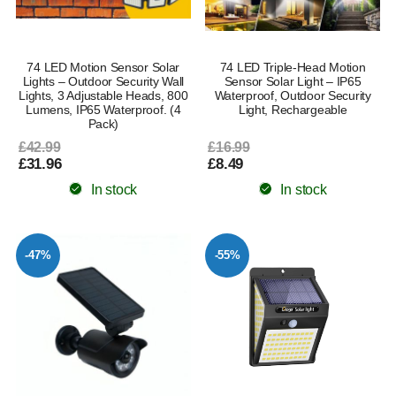
74 LED Motion Sensor Solar
74 LED Triple-Head Motion
Lights – Outdoor Security Wall
Sensor Solar Light – IP65
Lights, 3 Adjustable Heads, 800
Waterproof, Outdoor Security
Lumens, IP65 Waterproof. (4
Light, Rechargeable
Pack)
£42.99
£16.99
£31.96
£8.49
In stock
In stock
-47%
-55%