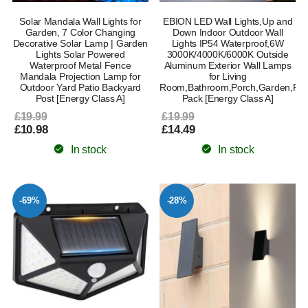
Solar Mandala Wall Lights for
EBION LED Wall Lights,Up and
Garden, 7 Color Changing
Down Indoor Outdoor Wall
Decorative Solar Lamp | Garden
Lights IP54 Waterproof,6W
Lights Solar Powered
3000K/4000K/6000K Outside
Waterproof Metal Fence
Aluminum Exterior Wall Lamps
Mandala Projection Lamp for
for Living
Outdoor Yard Patio Backyard
Room,Bathroom,Porch,Garden,Patio
Post [Energy Class A]
Pack [Energy Class A]
£19.99
£19.99
£10.98
£14.49
In stock
In stock
-69%
-28%