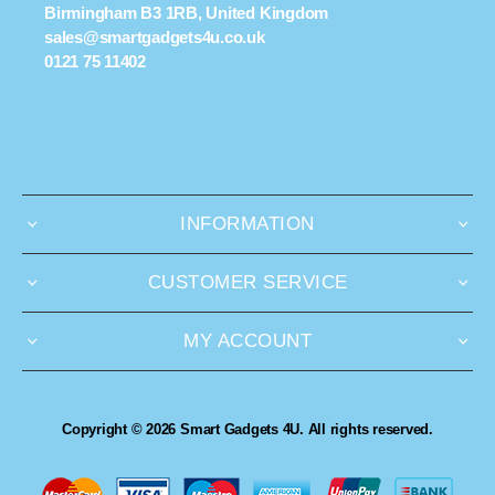
Birmingham B3 1RB, United Kingdom
sales@smartgadgets4u.co.uk
0121 75 11402
INFORMATION
CUSTOMER SERVICE
MY ACCOUNT
Copyright © 2026 Smart Gadgets 4U. All rights reserved.