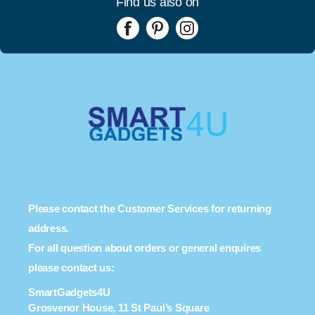
Find us also on
Please contact the Customer Services for returning
address.
For all question about orders or general enquires
please contact us:
SmartGadgets4U
Grosvenor House, 11 St Paul’s Square