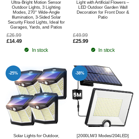
Ultra-Bright Motion Sensor
Light with Artificial Flowers –
Outdoor Lights, 3 Lighting
LED Outdoor Garden Wall
Modes, 270° Wide-Angle
Decoration for Front Door &
Illumination, 3-Sided Solar
Patio
Security Flood Lights, Ideal for
Garages, Yards, and Patios
£26.99
£49.99
£14.49
£25.99
In stock
In stock
-25%
-38%
Solar Lights for Outdoor,
[2000LM/3 Modes/204LED]