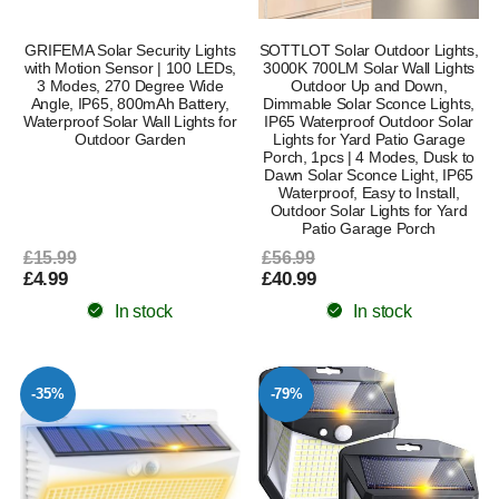
GRIFEMA Solar Security Lights
SOTTLOT Solar Outdoor Lights,
with Motion Sensor | 100 LEDs,
3000K 700LM Solar Wall Lights
3 Modes, 270 Degree Wide
Outdoor Up and Down,
Angle, IP65, 800mAh Battery,
Dimmable Solar Sconce Lights,
Waterproof Solar Wall Lights for
IP65 Waterproof Outdoor Solar
Outdoor Garden
Lights for Yard Patio Garage
Porch, 1pcs | 4 Modes, Dusk to
Dawn Solar Sconce Light, IP65
Waterproof, Easy to Install,
Outdoor Solar Lights for Yard
Patio Garage Porch
£15.99
£56.99
£4.99
£40.99
In stock
In stock
-35%
-79%