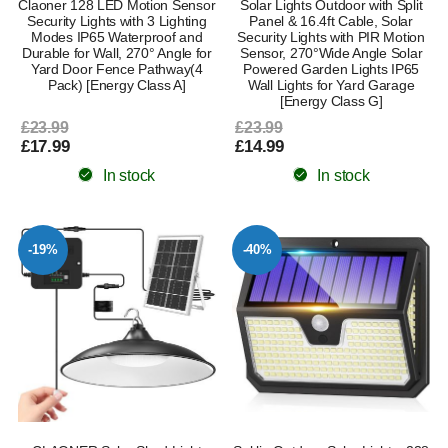
Claoner 128 LED Motion Sensor
Solar Lights Outdoor with Split
Security Lights with 3 Lighting
Panel & 16.4ft Cable, Solar
Modes IP65 Waterproof and
Security Lights with PIR Motion
Durable for Wall, 270° Angle for
Sensor, 270°Wide Angle Solar
Yard Door Fence Pathway(4
Powered Garden Lights IP65
Pack) [Energy Class A]
Wall Lights for Yard Garage
[Energy Class G]
£23.99
£23.99
£17.99
£14.99
In stock
In stock
-19%
-40%