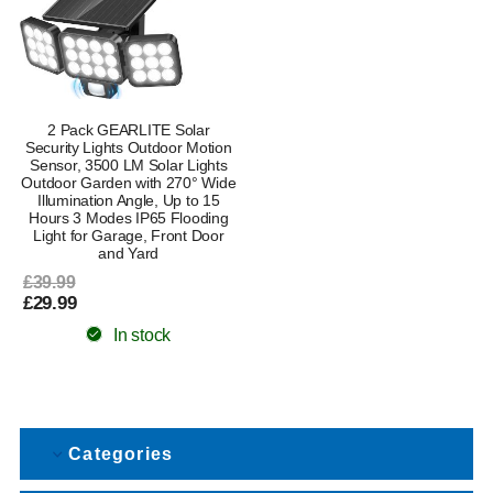
2 Pack GEARLITE Solar
Security Lights Outdoor Motion
Sensor, 3500 LM Solar Lights
Outdoor Garden with 270° Wide
Illumination Angle, Up to 15
Hours 3 Modes IP65 Flooding
Light for Garage, Front Door
and Yard
£39.99
£29.99
In stock
Categories