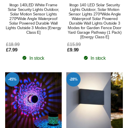
litogo 140LED White Frame
litogo 140 LED Solar Security
Solar Security Lights Outdoor,
Lights Outdoor, Solar Motion
Solar Motion Sensor Lights
Sensor Lights 270ºWide Angle
270ºWide Angle Waterproof
Waterproof Solar Powered
Solar Powered Durable Wall
Durable Wall Lights Outside 3
Lights Outside 3 Modes [Energy
Modes for Garden Fence Door
Class E]
Yard Garage Pathway (1 Pack)
[Energy Class E]
£18.99
£15.99
£7.99
£9.99
In stock
In stock
-45%
-28%