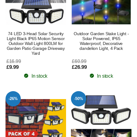
74 LED 3-Head Solar Security
Outdoor Garden Stake Light -
Light Black IP65 Motion Sensor
Solar Powered, IP65
Outdoor Wall Light 800LM for
Waterproof, Decorative
Garden Patio Garage Driveway
dandelion Light, 4 Pack
Yard
£16.99
£60.99
£9.99
£26.99
In stock
In stock
-26%
-50%