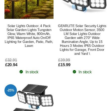
Solar Lights Outdoor, 4 Pack
GEARLITE Solar Security Lights
Solar Garden Lights Tungsten
Outdoor Motion Sensor, 3500
Glow, Warm White, 800mAh,
LM Solar Lights Outdoor
IP65 Waterproof Auto On/Off
Garden with 270° Wide
Lighting for Garden, Patio, Path,
Illumination Angle, Up to 15
Lawn
Hours 3 Modes IP65 Outdoor
Lights for Garage, Front Door
and Yard \
£32.91
£39.99
£20.94
£15.99
In stock
In stock
-25%