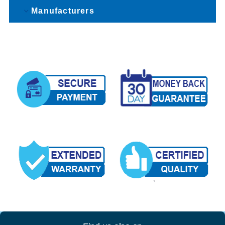
Manufacturers