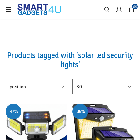
Enjoy Free Delivery when you spend over £70
(0)
Products tagged with 'solar led security
lights'
-47%
-36%