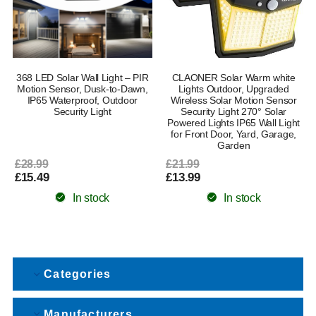
368 LED Solar Wall Light – PIR
CLAONER Solar Warm white
Motion Sensor, Dusk-to-Dawn,
Lights Outdoor, Upgraded
IP65 Waterproof, Outdoor
Wireless Solar Motion Sensor
Security Light
Security Light 270° Solar
Powered Lights IP65 Wall Light
for Front Door, Yard, Garage,
Garden
£28.99
£21.99
£15.49
£13.99
In stock
In stock
Categories
Manufacturers