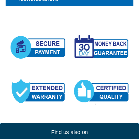
Find us also on