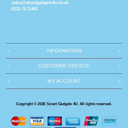
sales@smartgadgets4u.co.uk
0121 75 11402
INFORMATION
CUSTOMER SERVICE
MY ACCOUNT
Copyright © 2026 Smart Gadgets 4U. All rights reserved.