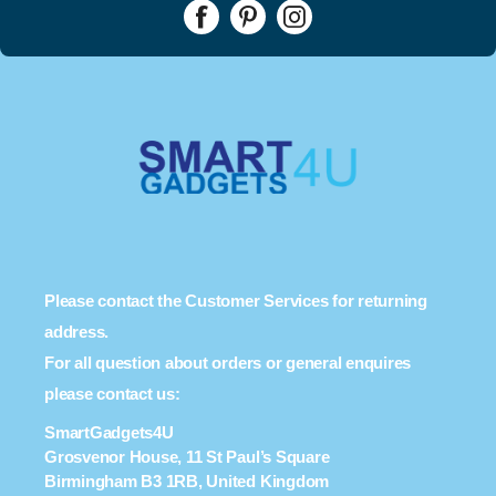
Please contact the Customer Services for returning
address.
For all question about orders or general enquires
please contact us:
SmartGadgets4U
Grosvenor House, 11 St Paul’s Square
Birmingham B3 1RB, United Kingdom