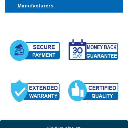
Manufacturers