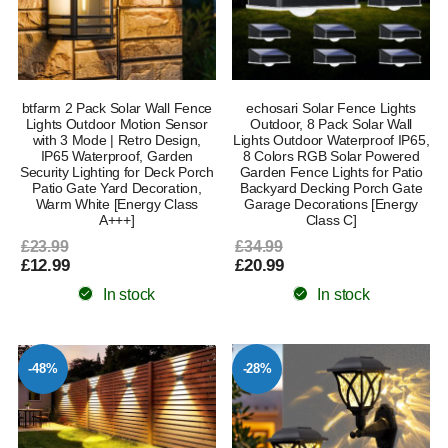
btfarm 2 Pack Solar Wall Fence
echosari Solar Fence Lights
Lights Outdoor Motion Sensor
Outdoor, 8 Pack Solar Wall
with 3 Mode | Retro Design,
Lights Outdoor Waterproof IP65,
IP65 Waterproof, Garden
8 Colors RGB Solar Powered
Security Lighting for Deck Porch
Garden Fence Lights for Patio
Patio Gate Yard Decoration,
Backyard Decking Porch Gate
Warm White [Energy Class
Garage Decorations [Energy
A+++]
Class C]
£23.99
£34.99
£12.99
£20.99
In stock
In stock
-48%
-28%