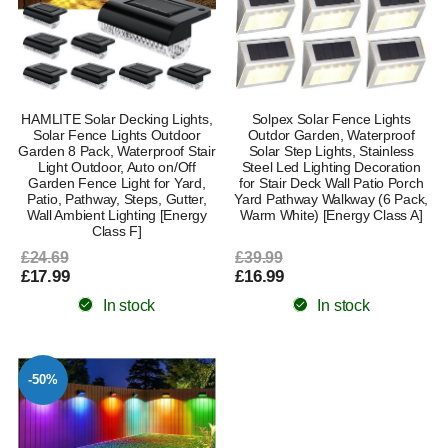
HAMLITE Solar Decking Lights,
Solpex Solar Fence Lights
Solar Fence Lights Outdoor
Outdor Garden, Waterproof
Garden 8 Pack, Waterproof Stair
Solar Step Lights, Stainless
Light Outdoor, Auto on/Off
Steel Led Lighting Decoration
Garden Fence Light for Yard,
for Stair Deck Wall Patio Porch
Patio, Pathway, Steps, Gutter,
Yard Pathway Walkway (6 Pack,
Wall Ambient Lighting [Energy
Warm White) [Energy Class A]
Class F]
£24.69
£39.99
£17.99
£16.99
In stock
In stock
-50%