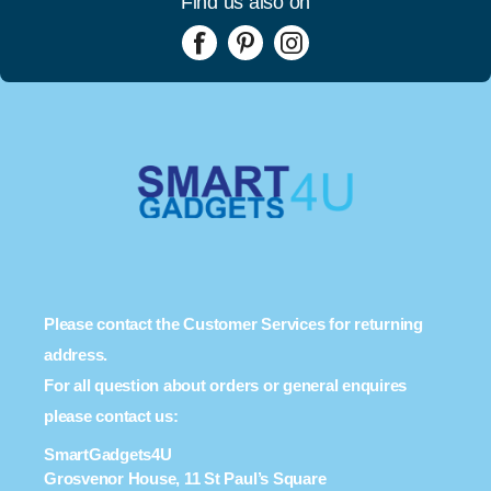
Find us also on
Please contact the Customer Services for returning
address.
For all question about orders or general enquires
please contact us:
SmartGadgets4U
Grosvenor House, 11 St Paul’s Square