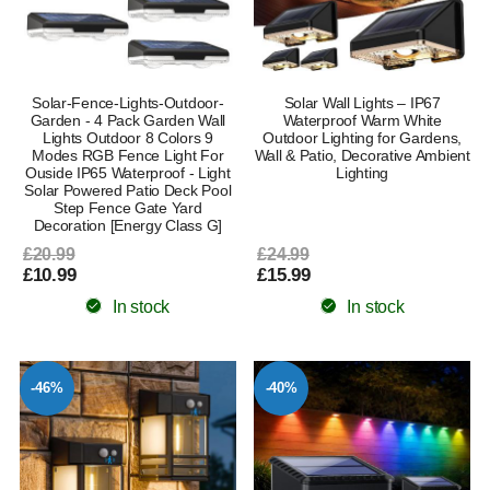
Solar-Fence-Lights-Outdoor-
Solar Wall Lights – IP67
Garden - 4 Pack Garden Wall
Waterproof Warm White
Lights Outdoor 8 Colors 9
Outdoor Lighting for Gardens,
Modes RGB Fence Light For
Wall & Patio, Decorative Ambient
Ouside IP65 Waterproof - Light
Lighting
Solar Powered Patio Deck Pool
Step Fence Gate Yard
Decoration [Energy Class G]
£20.99
£24.99
£10.99
£15.99
In stock
In stock
-46%
-40%