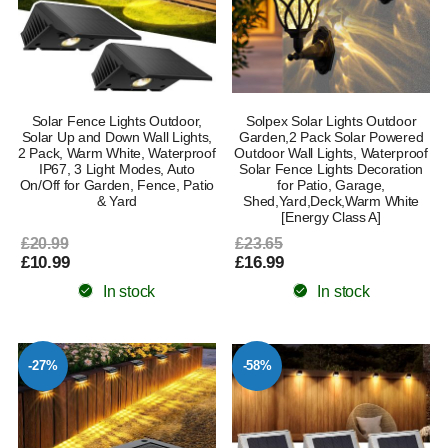
Solar Fence Lights Outdoor,
Solpex Solar Lights Outdoor
Solar Up and Down Wall Lights,
Garden,2 Pack Solar Powered
2 Pack, Warm White, Waterproof
Outdoor Wall Lights, Waterproof
IP67, 3 Light Modes, Auto
Solar Fence Lights Decoration
On/Off for Garden, Fence, Patio
for Patio, Garage,
& Yard
Shed,Yard,Deck,Warm White
[Energy Class A]
£20.99
£23.65
£10.99
£16.99
In stock
In stock
-27%
-58%