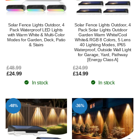
Solar Fence Lights Outdoor, 4
Solar Fence Lights Outdoor, 4
Pack Waterproof LED Lights
Pack Solar Lights Outdoor
with Warm White & Multi-Color
Garden Warm White/Cool
Modes for Garden, Deck, Patio
White& RGB 8 Colors, 5 Lens
& Stairs
40 Lighting Modes, IP65
Waterproof, Outside Wall Light
for Garage, Yard, Pathway
[Energy Class A]
£48.99
£24.99
£24.99
£14.99
In stock
In stock
-48%
-36%