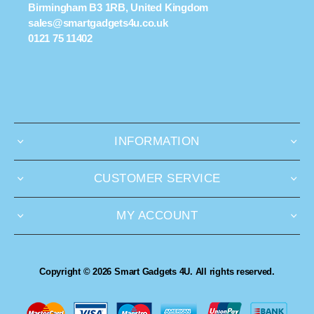
Birmingham B3 1RB, United Kingdom
sales@smartgadgets4u.co.uk
0121 75 11402
INFORMATION
CUSTOMER SERVICE
MY ACCOUNT
Copyright © 2026 Smart Gadgets 4U. All rights reserved.