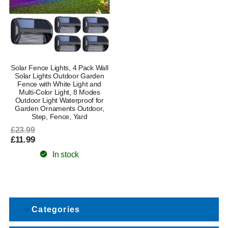
Solar Fence Lights, 4 Pack Wall
Solar Lights Outdoor Garden
Fence with White Light and
Multi-Color Light, 8 Modes
Outdoor Light Waterproof for
Garden Ornaments Outdoor,
Step, Fence, Yard
£23.99
£11.99
In stock
Categories