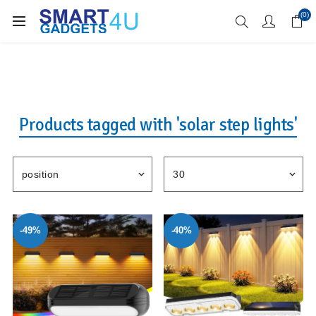
Enjoy Free Delivery when you spend over £70
(0)
Products tagged with 'solar step lights'
-49%
-40%