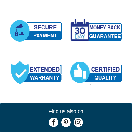
Find us also on