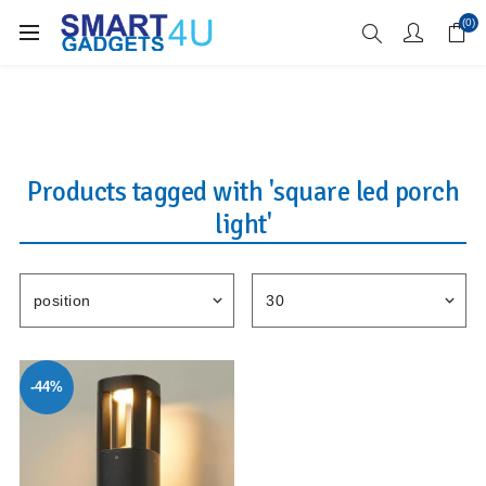
Enjoy Free Delivery when you spend over £70
(0)
Products tagged with 'square led porch
light'
-44%