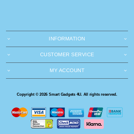
INFORMATION
CUSTOMER SERVICE
MY ACCOUNT
Copyright © 2026 Smart Gadgets 4U. All rights reserved.