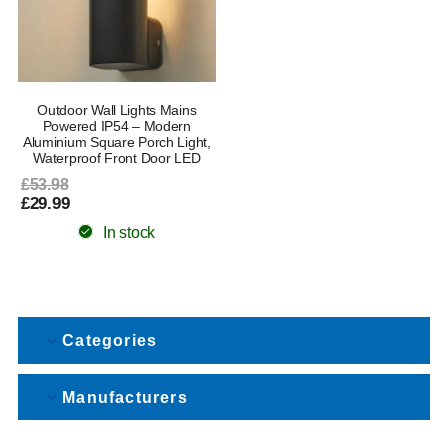
Outdoor Wall Lights Mains
Powered IP54 – Modern
Aluminium Square Porch Light,
Waterproof Front Door LED
£53.98
£29.99
In stock
Categories
Manufacturers