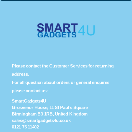
Please contact the Customer Services for returning
address.
For all question about orders or general enquires
please contact us:
SmartGadgets4U
Grosvenor House, 11 St Paul’s Square
Birmingham B3 1RB, United Kingdom
sales@smartgadgets4u.co.uk
0121 75 11402