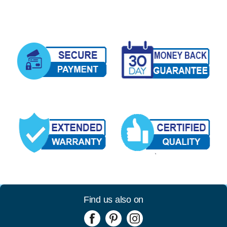
Find us also on