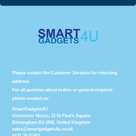
Please contact the Customer Services for returning
address.
For all question about orders or general enquires
please contact us:
SmartGadgets4U
Grosvenor House, 11 St Paul’s Square
Birmingham B3 1RB, United Kingdom
sales@smartgadgets4u.co.uk
0121 75 11402