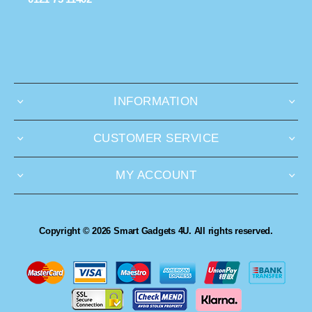
INFORMATION
CUSTOMER SERVICE
MY ACCOUNT
Copyright © 2026 Smart Gadgets 4U. All rights reserved.