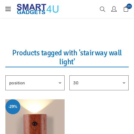
Enjoy Free Delivery when you spend over £70
(0)
Products tagged with 'stairway wall
light'
-29%