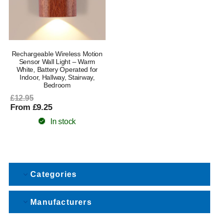
Rechargeable Wireless Motion
Sensor Wall Light – Warm
White, Battery Operated for
Indoor, Hallway, Stairway,
Bedroom
£12.95
From £9.25
In stock
Categories
Manufacturers