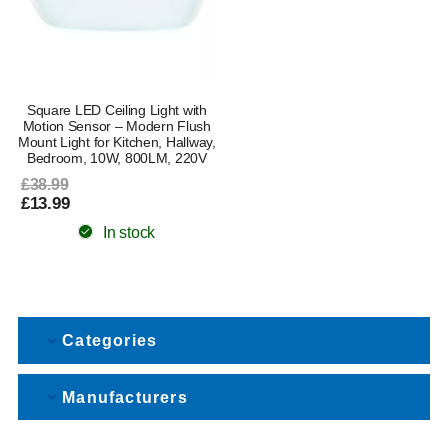
Square LED Ceiling Light with
Motion Sensor – Modern Flush
Mount Light for Kitchen, Hallway,
Bedroom, 10W, 800LM, 220V
£38.99
£13.99
In stock
Categories
Manufacturers