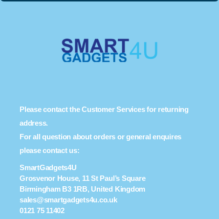
Please contact the Customer Services for returning
address.
For all question about orders or general enquires
please contact us:
SmartGadgets4U
Grosvenor House, 11 St Paul’s Square
Birmingham B3 1RB, United Kingdom
sales@smartgadgets4u.co.uk
0121 75 11402