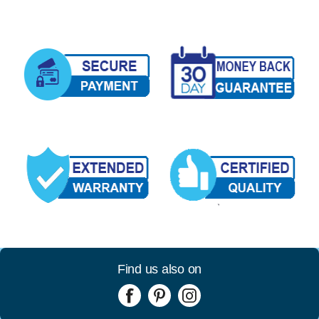
Find us also on