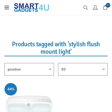
Enjoy Free Delivery when you spend over £70
(0)
Products tagged with 'stylish flush
mount light'
-64%