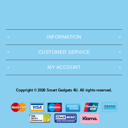
INFORMATION
CUSTOMER SERVICE
MY ACCOUNT
Copyright © 2026 Smart Gadgets 4U. All rights reserved.