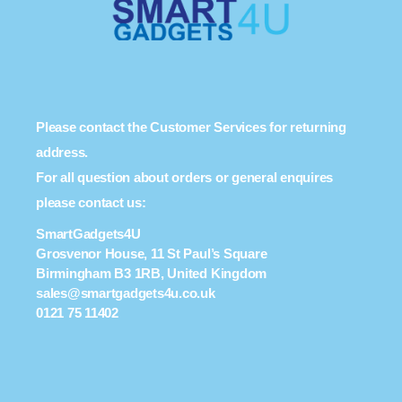
Please contact the Customer Services for returning
address.
For all question about orders or general enquires
please contact us:
SmartGadgets4U
Grosvenor House, 11 St Paul’s Square
Birmingham B3 1RB, United Kingdom
sales@smartgadgets4u.co.uk
0121 75 11402