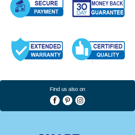
Find us also on