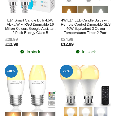
E14 Smart Candle Bulb 4.5W
4W E14 LED Candle Bulbs with
Alexa WiFi RGB Dimmable 16
Remote Control Dimmable SES
Million Colours Google Assistant
40W Equivalent 3 Colour
2 Pack Energy Class B
Temperatures Timer 2 Pack
£20.99
£24.99
£12.99
£12.99
In stock
In stock
-48%
-38%