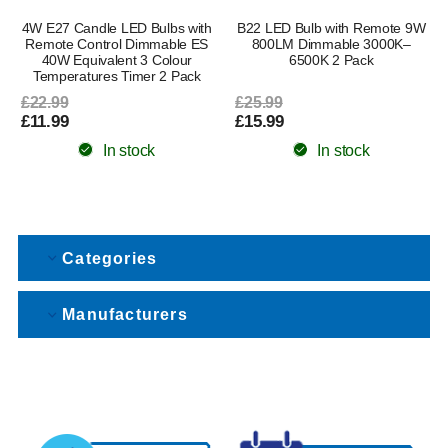
4W E27 Candle LED Bulbs with
B22 LED Bulb with Remote 9W
Remote Control Dimmable ES
800LM Dimmable 3000K–
40W Equivalent 3 Colour
6500K 2 Pack
Temperatures Timer 2 Pack
£22.99
£25.99
£11.99
£15.99
In stock
In stock
Categories
Manufacturers