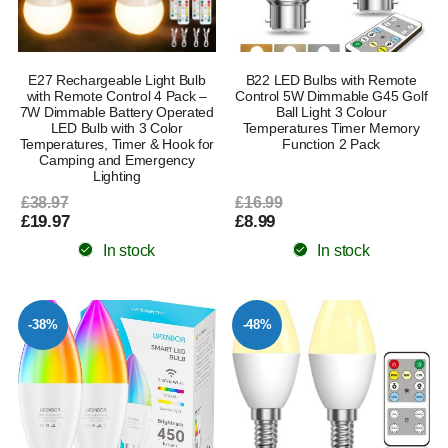
E27 Rechargeable Light Bulb
B22 LED Bulbs with Remote
with Remote Control 4 Pack –
Control 5W Dimmable G45 Golf
7W Dimmable Battery Operated
Ball Light 3 Colour
LED Bulb with 3 Color
Temperatures Timer Memory
Temperatures, Timer & Hook for
Function 2 Pack
Camping and Emergency
Lighting
£38.97
£16.99
£19.97
£8.99
In stock
In stock
-38%
-48%