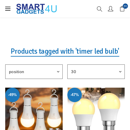
Enjoy Free Delivery when you spend over £70
(0)
Products tagged with 'timer led bulb'
-49%
-47%