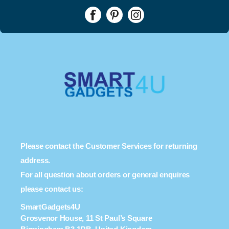
Please contact the Customer Services for returning
address.
For all question about orders or general enquires
please contact us:
SmartGadgets4U
Grosvenor House, 11 St Paul’s Square