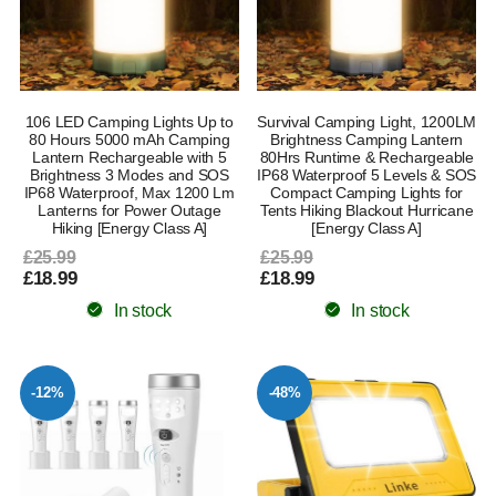
106 LED Camping Lights Up to
Survival Camping Light, 1200LM
80 Hours 5000 mAh Camping
Brightness Camping Lantern
Lantern Rechargeable with 5
80Hrs Runtime & Rechargeable
Brightness 3 Modes and SOS
IP68 Waterproof 5 Levels & SOS
IP68 Waterproof, Max 1200 Lm
Compact Camping Lights for
Lanterns for Power Outage
Tents Hiking Blackout Hurricane
Hiking [Energy Class A]
[Energy Class A]
£25.99
£25.99
£18.99
£18.99
In stock
In stock
-12%
-48%