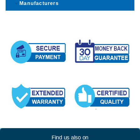
Manufacturers
Find us also on