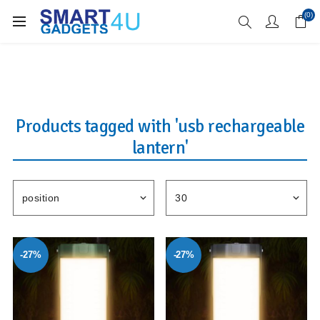
Enjoy Free Delivery when you spend over £70
(0)
Products tagged with 'usb rechargeable
lantern'
-27%
-27%