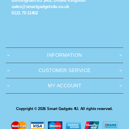
Birmingham B3 1RB, United Kingdom
sales@smartgadgets4u.co.uk
0121 75 11402
INFORMATION
CUSTOMER SERVICE
MY ACCOUNT
Copyright © 2026 Smart Gadgets 4U. All rights reserved.