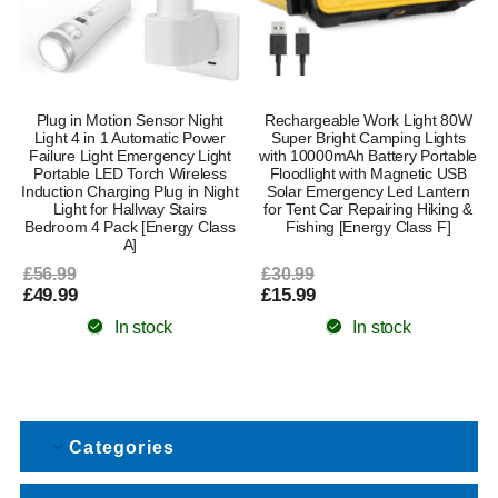
Plug in Motion Sensor Night
Rechargeable Work Light 80W
Light 4 in 1 Automatic Power
Super Bright Camping Lights
Failure Light Emergency Light
with 10000mAh Battery Portable
Portable LED Torch Wireless
Floodlight with Magnetic USB
Induction Charging Plug in Night
Solar Emergency Led Lantern
Light for Hallway Stairs
for Tent Car Repairing Hiking &
Bedroom 4 Pack [Energy Class
Fishing [Energy Class F]
A]
£56.99
£30.99
£49.99
£15.99
In stock
In stock
Categories