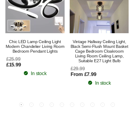
Chic LED Lamp Ceiling Light
Vintage Hallway Ceiling Light,
8
Modern Chandelier Living Room
Black Semi-Flush Mount Basket
Bedroom Pendant Lights
Cage Bedroom Cloakroom
Living Room Ceiling Lamp,
£25.99
Suitable E27 Light Bulb
£15.99
£29.99
In stock
From £7.99
In stock