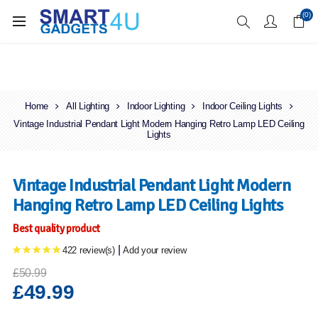
Enjoy Free Delivery when you spend over £70
(0)
Home
All Lighting
Indoor Lighting
Indoor Ceiling Lights
Vintage Industrial Pendant Light Modern Hanging Retro Lamp LED Ceiling
Lights
Vintage Industrial Pendant Light Modern
Hanging Retro Lamp LED Ceiling Lights
Best quality product
|
422 review(s)
Add your review
£50.99
£49.99