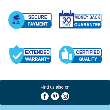
Find us also on