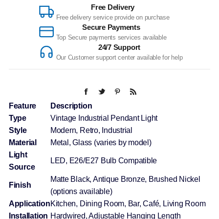
Free Delivery
Free delivery service provide on purchase
Secure Payments
Top Secure payments services available
24/7 Support
Our Customer support center available for help
Feature
Description
Type
Vintage Industrial Pendant Light
Style
Modern, Retro, Industrial
Material
Metal, Glass (varies by model)
Light
LED, E26/E27 Bulb Compatible
Source
Matte Black, Antique Bronze, Brushed Nickel
Finish
(options available)
Application
Kitchen, Dining Room, Bar, Café, Living Room
Installation
Hardwired, Adjustable Hanging Length