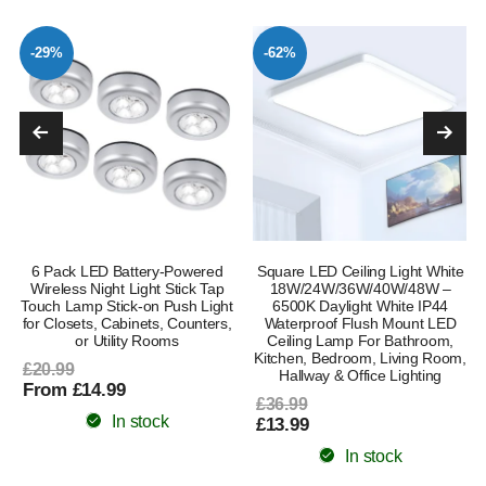
-29%
-62%
6 Pack LED Battery-Powered
Square LED Ceiling Light White
Wireless Night Light Stick Tap
18W/24W/36W/40W/48W –
Touch Lamp Stick-on Push Light
6500K Daylight White IP44
for Closets, Cabinets, Counters,
Waterproof Flush Mount LED
or Utility Rooms
Ceiling Lamp For Bathroom,
Kitchen, Bedroom, Living Room,
£20.99
Hallway & Office Lighting
From £14.99
£36.99
In stock
£13.99
In stock