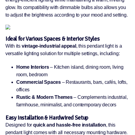
glow. Its compatibility with dimmable bulbs also allows you
to adjust the brightness according to your mood and setting.
Ideal for Various Spaces & Interior Styles
With its
vintage-industrial appeal
, this pendant light is a
versatile lighting solution for multiple settings, including:
Home Interiors
– Kitchen island, dining room, living
room, bedroom
Commercial Spaces
– Restaurants, bars, cafés, lofts,
offices
Rustic & Modern Themes
– Complements industrial,
farmhouse, minimalist, and contemporary decors
Easy Installation & Hardwired Setup
Designed for
quick and hassle-free installation
, this
pendant light comes with all necessary mounting hardware.