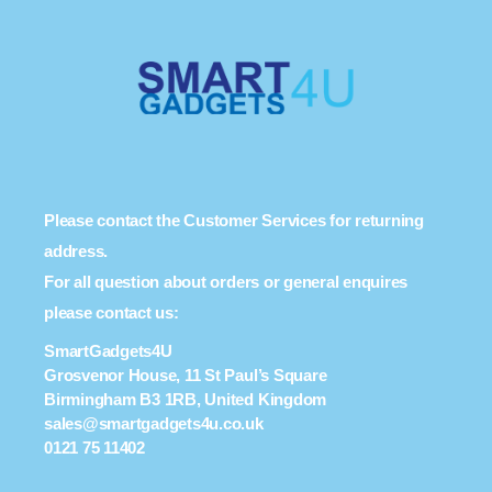
Please contact the Customer Services for returning
address.
For all question about orders or general enquires
please contact us:
SmartGadgets4U
Grosvenor House, 11 St Paul’s Square
Birmingham B3 1RB, United Kingdom
sales@smartgadgets4u.co.uk
0121 75 11402