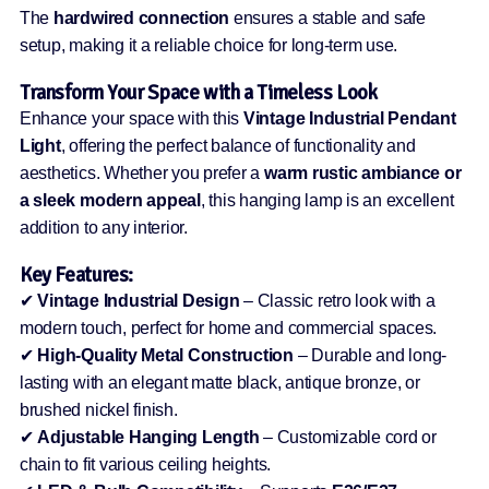
The
hardwired connection
ensures a stable and safe
setup, making it a reliable choice for long-term use.
Transform Your Space with a Timeless Look
Enhance your space with this
Vintage Industrial Pendant
Light
, offering the perfect balance of functionality and
aesthetics. Whether you prefer a
warm rustic ambiance or
a sleek modern appeal
, this hanging lamp is an excellent
addition to any interior.
Key Features:
✔
Vintage Industrial Design
– Classic retro look with a
modern touch, perfect for home and commercial spaces.
✔
High-Quality Metal Construction
– Durable and long-
lasting with an elegant matte black, antique bronze, or
brushed nickel finish.
✔
Adjustable Hanging Length
– Customizable cord or
chain to fit various ceiling heights.