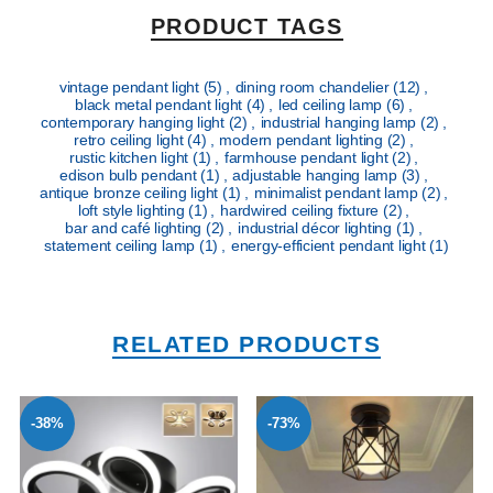
PRODUCT TAGS
vintage pendant light
(5)
,
dining room chandelier
(12)
,
black metal pendant light
(4)
,
led ceiling lamp
(6)
,
contemporary hanging light
(2)
,
industrial hanging lamp
(2)
,
retro ceiling light
(4)
,
modern pendant lighting
(2)
,
rustic kitchen light
(1)
,
farmhouse pendant light
(2)
,
edison bulb pendant
(1)
,
adjustable hanging lamp
(3)
,
antique bronze ceiling light
(1)
,
minimalist pendant lamp
(2)
,
loft style lighting
(1)
,
hardwired ceiling fixture
(2)
,
bar and café lighting
(2)
,
industrial décor lighting
(1)
,
statement ceiling lamp
(1)
,
energy-efficient pendant light
(1)
RELATED PRODUCTS
-38%
-73%