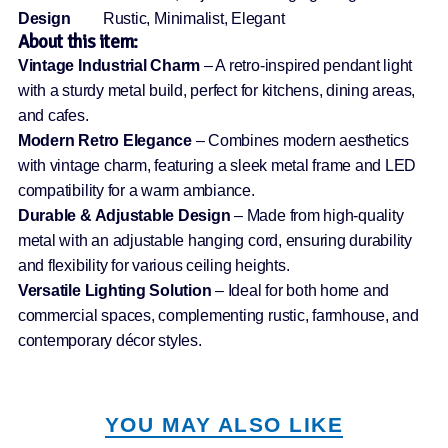
Design
Rustic, Minimalist, Elegant
About this item:
Vintage Industrial Charm
– A retro-inspired pendant light
with a sturdy metal build, perfect for kitchens, dining areas,
and cafes.
Modern Retro Elegance
– Combines modern aesthetics
with vintage charm, featuring a sleek metal frame and LED
compatibility for a warm ambiance.
Durable & Adjustable Design
– Made from high-quality
metal with an adjustable hanging cord, ensuring durability
and flexibility for various ceiling heights.
Versatile Lighting Solution
– Ideal for both home and
commercial spaces, complementing rustic, farmhouse, and
contemporary décor styles.
YOU MAY ALSO LIKE