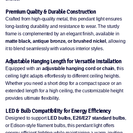
Premium Quality & Durable Construction
Crafted from high-quality metal, this pendant light ensures
long-lasting durability and resistance to wear. The sturdy
frame is complemented by an elegant finish, available in
matte black, antique bronze, or brushed nickel
, allowing
it to blend seamlessly with various interior styles.
Adjustable Hanging Length for Versatile Installation
Equipped with an
adjustable hanging cord or chain
, this
ceiling light adapts effortlessly to different ceiling heights.
Whether you need a short drop for a compact space or an
extended length for a high ceiling, the customizable height
provides ultimate flexibility.
LED & Bulb Compatibility for Energy Efficiency
Designed to support
LED bulbs, E26/E27 standard bulbs
,
or Edison-style filament bulbs, this pendant light offers
energy-efficient lighting while maintaining a warm, inviting