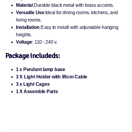
Material
:Durable black metal with brass accents.
Versatile Use
:Ideal for dining rooms, kitchens, and
living rooms.
Installation:
Easy to install with adjustable hanging
heights.
Voltage
: 110 - 240 v.
Package includeds:
1 x Pendant lamp base
3 X Light Holder with 95cm Cable
3 x Light Cages
1 X Assemble Parts