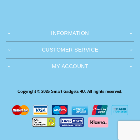
INFORMATION
CUSTOMER SERVICE
MY ACCOUNT
Copyright © 2026 Smart Gadgets 4U. All rights reserved.