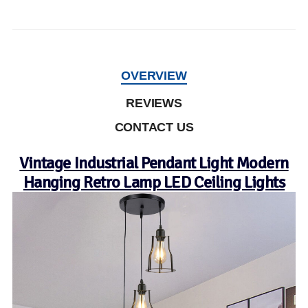
OVERVIEW
REVIEWS
CONTACT US
Vintage Industrial Pendant Light Modern
Hanging Retro Lamp LED Ceiling Lights