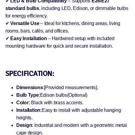
✔
LED & Bulb Compatibility
– Supports
E26/E27
standard bulbs
, including LED, Edison, or dimmable bulbs
for energy efficiency.
✔
Versatile Use
– Ideal for kitchens, dining areas, living
rooms, bars, cafés, and offices.
✔
Easy Installation
– Hardwired setup with included
mounting hardware for quick and secure installation.
SPECIFICATION:
Dimensions
:[Provided measurements].
Bulb Type
:Edison bulbs(Optional)
Color:
Black with brass accents.
Installation:
Easy to install with adjustable hanging
heights.
Design
: Industrial and modern with a geometric metal
cage design.