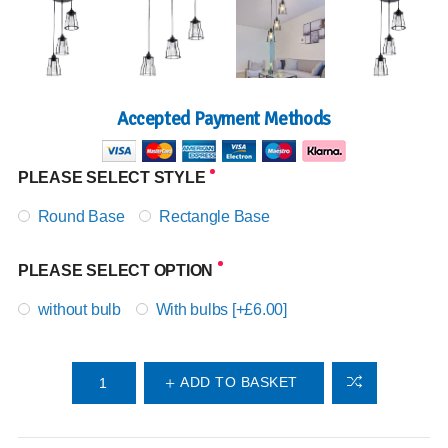
Accepted Payment Methods
PLEASE SELECT STYLE
Round Base
Rectangle Base
PLEASE SELECT OPTION
without bulb
With bulbs [+£6.00]
ADD TO BASKET