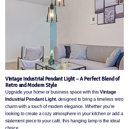
Vintage Industrial Pendant Light – A Perfect Blend of
Retro and Modern Style
Upgrade your home or business space with this
Vintage
Industrial Pendant Light
, designed to bring a timeless retro
charm with a touch of modern elegance. Whether you're
looking to create a cozy atmosphere in your kitchen or add a
statement piece to your café, this hanging lamp is the ideal
choice.