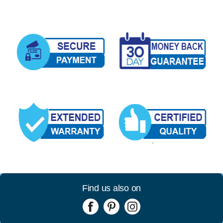
Find us also on