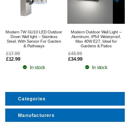
Modern 7W GU10 LED Outdoor
Modern Outdoor Wall Light –
Down Wall light – Stainless
Aluminum, IP54 Waterproof,
Steel, With Sensor For Garden
Max 40W E27, Ideal for
& Pathways
Gardens & Patios
£17.99
£45.99
£12.99
£34.99
In stock
In stock
Categories
Manufacturers