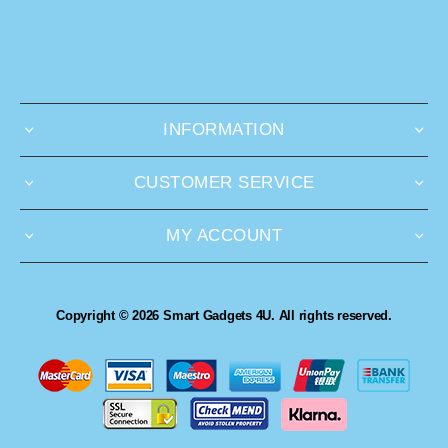
INFORMATION
CUSTOMER SERVICE
MY ACCOUNT
Copyright © 2026 Smart Gadgets 4U. All rights reserved.