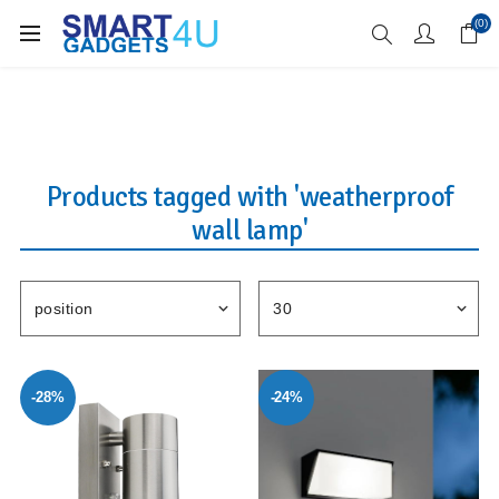
Enjoy Free Delivery when you spend over £70
(0)
Products tagged with 'weatherproof
wall lamp'
-28%
-24%