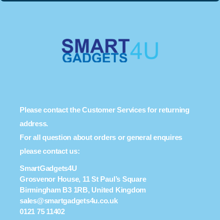
Please contact the Customer Services for returning
address.
For all question about orders or general enquires
please contact us:
SmartGadgets4U
Grosvenor House, 11 St Paul’s Square
Birmingham B3 1RB, United Kingdom
sales@smartgadgets4u.co.uk
0121 75 11402