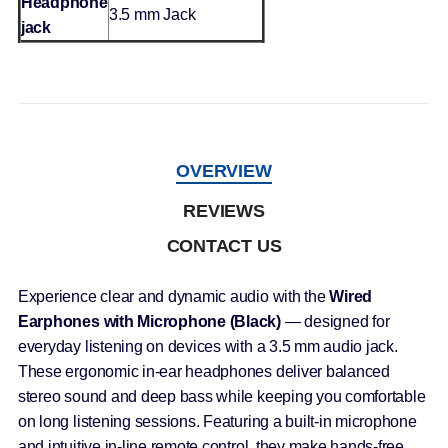
Headphone
3.5 mm Jack
jack
OVERVIEW
REVIEWS
CONTACT US
Experience clear and dynamic audio with the
Wired
Earphones with Microphone (Black)
— designed for
everyday listening on devices with a 3.5 mm audio jack.
These ergonomic in-ear headphones deliver balanced
stereo sound and deep bass while keeping you comfortable
on long listening sessions. Featuring a built-in microphone
and intuitive in-line remote control, they make hands-free