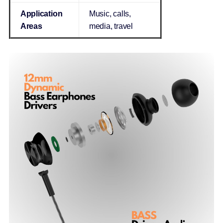
Application
Music, calls,
Areas
media, travel