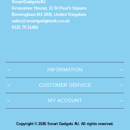
SmartGadgets4U
Grosvenor House, 11 St Paul’s Square
Birmingham B3 1RB, United Kingdom
sales@smartgadgets4u.co.uk
0121 75 11402
INFORMATION
CUSTOMER SERVICE
MY ACCOUNT
Copyright © 2026 Smart Gadgets 4U. All rights reserved.