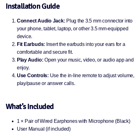
Installation Guide
Connect Audio Jack:
Plug the 3.5 mm connector into
your phone, tablet, laptop, or other 3.5 mm-equipped
device.
Fit Earbuds:
Insert the earbuds into your ears for a
comfortable and secure fit.
Play Audio:
Open your music, video, or audio app and
enjoy.
Use Controls:
Use the in-line remote to adjust volume,
play/pause or answer calls.
What’s Included
1 × Pair of Wired Earphones with Microphone (Black)
User Manual (if included)