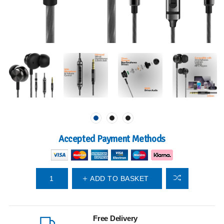
Accepted Payment Methods
ADD TO BASKET
Free Delivery