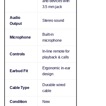
and devices with
3.5 mm jack
Audio
Stereo sound
Output
Built-in
Microphone
microphone
In-line remote for
Controls
playback & calls
Ergonomic in-ear
Earbud Fit
design
Durable wired
Cable Type
cable
Condition
New