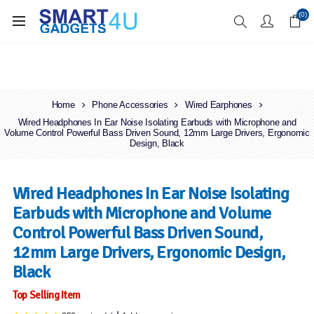
Enjoy Free Delivery when you spend over £70
(0)
Home
Phone Accessories
Wired Earphones
Wired Headphones In Ear Noise Isolating Earbuds with Microphone and
Volume Control Powerful Bass Driven Sound, 12mm Large Drivers, Ergonomic
Design, Black
Wired Headphones In Ear Noise Isolating
Earbuds with Microphone and Volume
Control Powerful Bass Driven Sound,
12mm Large Drivers, Ergonomic Design,
Black
Top Selling Item