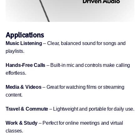
Applications
Music Listening
– Clear, balanced sound for songs and
playlists.
Hands-Free Calls
– Built-in mic and controls make calling
effortless.
Media & Videos
– Great for watching films or streaming
content.
Travel & Commute
– Lightweight and portable for daily use.
Work & Study
– Perfect for online meetings and virtual
classes.