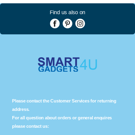
Find us also on
Please contact the Customer Services for returning
address.
For all question about orders or general enquires
please contact us: