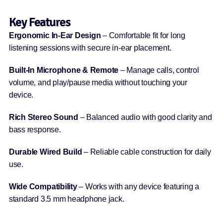
Key Features
Ergonomic In-Ear Design
– Comfortable fit for long
listening sessions with secure in-ear placement.
Built-In Microphone & Remote
– Manage calls, control
volume, and play/pause media without touching your
device.
Rich Stereo Sound
– Balanced audio with good clarity and
bass response.
Durable Wired Build
– Reliable cable construction for daily
use.
Wide Compatibility
– Works with any device featuring a
standard 3.5 mm headphone jack.