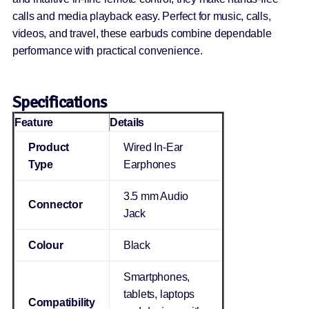
calls and media playback easy. Perfect for music, calls,
videos, and travel, these earbuds combine dependable
performance with practical convenience.
Specifications
Feature
Details
Product
Wired In-Ear
Type
Earphones
3.5 mm Audio
Connector
Jack
Colour
Black
Smartphones,
tablets, laptops
Compatibility