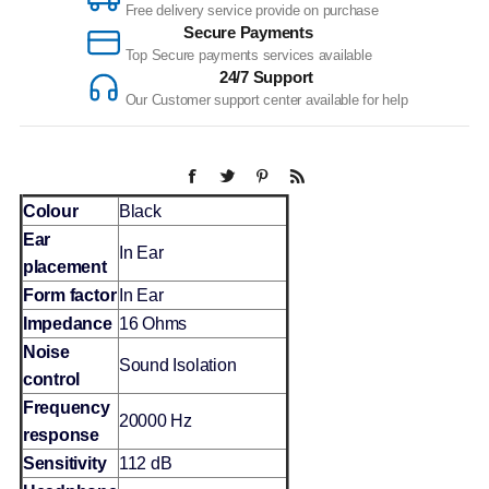
Free delivery service provide on purchase
Secure Payments
Top Secure payments services available
24/7 Support
Our Customer support center available for help
Colour
Black
Ear
In Ear
placement
Form factor
In Ear
Impedance
16 Ohms
Noise
Sound Isolation
control
Frequency
20000 Hz
response
Sensitivity
112 dB