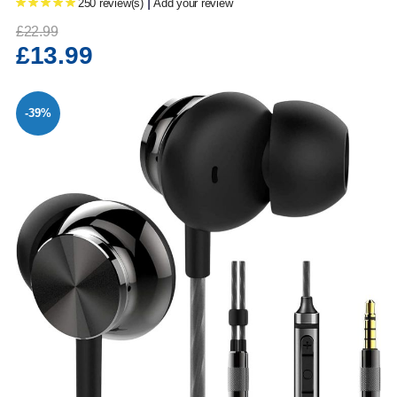
|
250 review(s)
Add your review
£22.99
£13.99
-39%