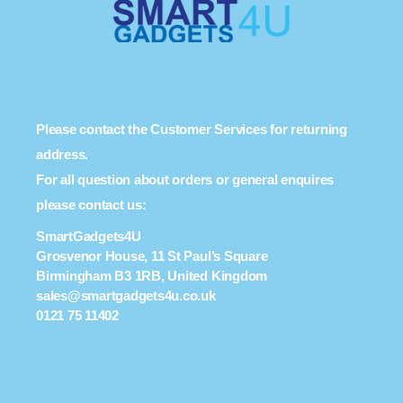
Please contact the Customer Services for returning
address.
For all question about orders or general enquires
please contact us:
SmartGadgets4U
Grosvenor House, 11 St Paul’s Square
Birmingham B3 1RB, United Kingdom
sales@smartgadgets4u.co.uk
0121 75 11402