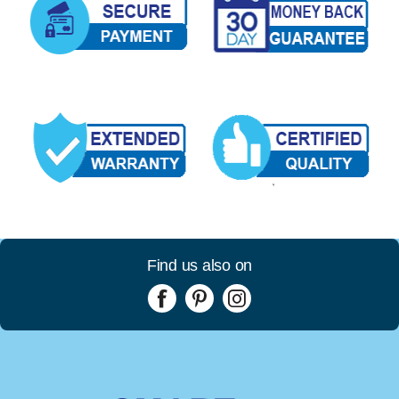
Find us also on