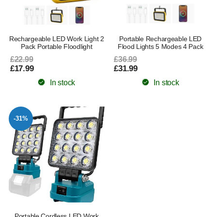
Rechargeable LED Work Light 2
Portable Rechargeable LED
Pack Portable Floodlight
Flood Lights 5 Modes 4 Pack
£22.99
£36.99
£17.99
£31.99
In stock
In stock
-31%
Portable Cordless LED Work