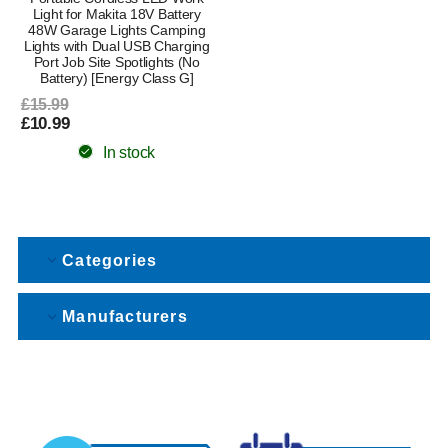
Light for Makita 18V Battery
48W Garage Lights Camping
Lights with Dual USB Charging
Port Job Site Spotlights (No
Battery) [Energy Class G]
£15.99
£10.99
In stock
Categories
Manufacturers