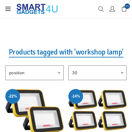
Enjoy Free Delivery when you spend over £70
(0)
Products tagged with 'workshop lamp'
-22%
-14%