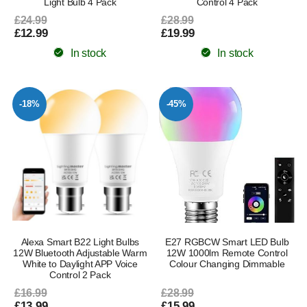
Light Bulb 4 Pack
Control 4 Pack
£24.99
£28.99
£12.99
£19.99
In stock
In stock
-18%
-45%
Alexa Smart B22 Light Bulbs
E27 RGBCW Smart LED Bulb
12W Bluetooth Adjustable Warm
12W 1000lm Remote Control
White to Daylight APP Voice
Colour Changing Dimmable
Control 2 Pack
£16.99
£28.99
£13.99
£15.99