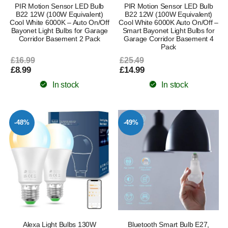
PIR Motion Sensor LED Bulb
PIR Motion Sensor LED Bulb
B22 12W (100W Equivalent)
B22 12W (100W Equivalent)
Cool White 6000K – Auto On/Off
Cool White 6000K Auto On/Off –
Bayonet Light Bulbs for Garage
Smart Bayonet Light Bulbs for
Corridor Basement 2 Pack
Garage Corridor Basement 4
Pack
£16.99
£25.49
£8.99
£14.99
In stock
In stock
-48%
-49%
Alexa Light Bulbs 130W
Bluetooth Smart Bulb E27,