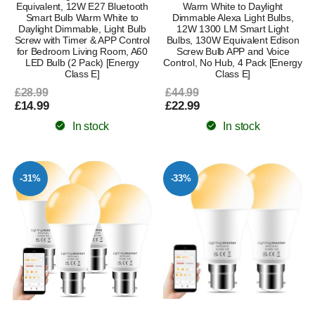
Equivalent, 12W E27 Bluetooth
Warm White to Daylight
Smart Bulb Warm White to
Dimmable Alexa Light Bulbs,
Daylight Dimmable, Light Bulb
12W 1300 LM Smart Light
Screw with Timer & APP Control
Bulbs, 130W Equivalent Edison
for Bedroom Living Room, A60
Screw Bulb APP and Voice
LED Bulb (2 Pack) [Energy
Control, No Hub, 4 Pack [Energy
Class E]
Class E]
£28.99
£44.99
£14.99
£22.99
In stock
In stock
-31%
-33%