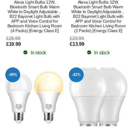
Alexa Light Bulbs 12W,
Alexa Light Bulbs 12W,
Bluetooth Smart Bulb Warm
Bluetooth Smart Bulb Warm
White to Daylight Adjustable，
White to Daylight Adjustable，
B22 Bayonet Light Bulb with
B22 Bayonet Light Bulb with
APP and Voice Control for
APP and Voice Control for
Bedroom Kitchen Living Room
Bedroom Kitchen Living Room
(4 Packs) [Energy Class E]
(2 Packs) [Energy Class E]
£28.99
£20.99
£19.99
£13.99
In stock
In stock
-49%
-42%