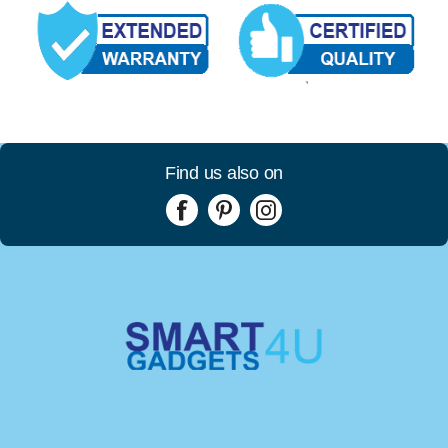
Find us also on