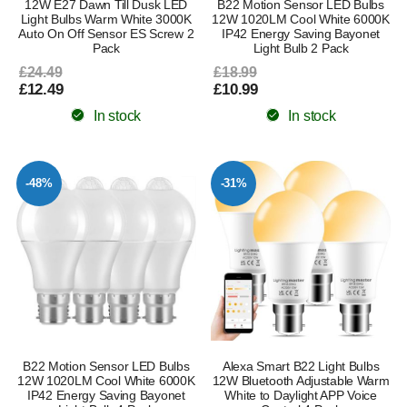
12W E27 Dawn Till Dusk LED
B22 Motion Sensor LED Bulbs
Light Bulbs Warm White 3000K
12W 1020LM Cool White 6000K
Auto On Off Sensor ES Screw 2
IP42 Energy Saving Bayonet
Pack
Light Bulb 2 Pack
£24.49
£18.99
£12.49
£10.99
In stock
In stock
-48%
-31%
B22 Motion Sensor LED Bulbs
Alexa Smart B22 Light Bulbs
12W 1020LM Cool White 6000K
12W Bluetooth Adjustable Warm
IP42 Energy Saving Bayonet
White to Daylight APP Voice