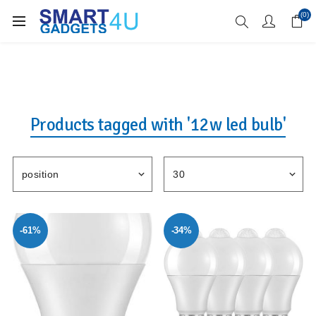
Enjoy Free Delivery when you spend over £70
(0)
Products tagged with '12w led bulb'
-61%
-34%