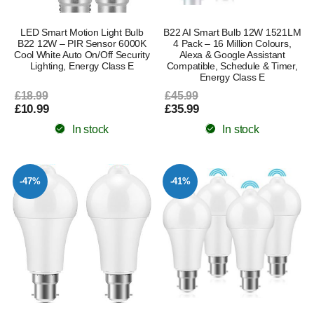
LED Smart Motion Light Bulb
B22 AI Smart Bulb 12W 1521LM
B22 12W – PIR Sensor 6000K
4 Pack – 16 Million Colours,
Cool White Auto On/Off Security
Alexa & Google Assistant
Lighting, Energy Class E
Compatible, Schedule & Timer,
Energy Class E
£18.99
£45.99
£10.99
£35.99
In stock
In stock
-47%
-41%