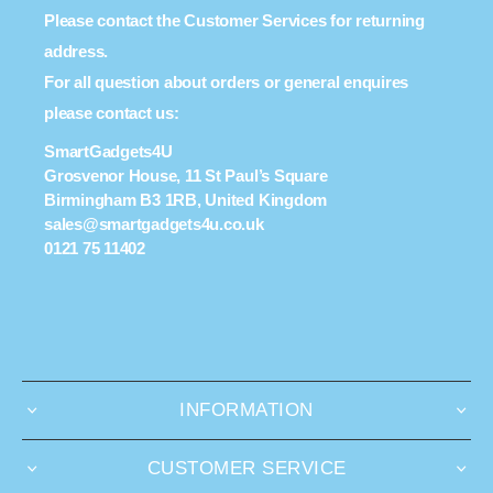
Please contact the Customer Services for returning
address.
For all question about orders or general enquires
please contact us:
SmartGadgets4U
Grosvenor House, 11 St Paul’s Square
Birmingham B3 1RB, United Kingdom
sales@smartgadgets4u.co.uk
0121 75 11402
INFORMATION
CUSTOMER SERVICE