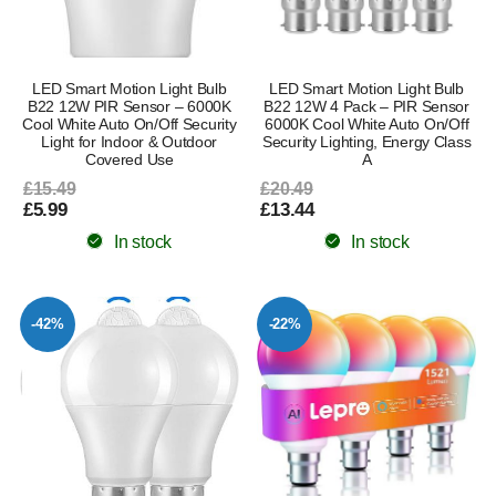
LED Smart Motion Light Bulb
LED Smart Motion Light Bulb
B22 12W PIR Sensor – 6000K
B22 12W 4 Pack – PIR Sensor
Cool White Auto On/Off Security
6000K Cool White Auto On/Off
Light for Indoor & Outdoor
Security Lighting, Energy Class
Covered Use
A
£15.49
£20.49
£5.99
£13.44
In stock
In stock
-42%
-22%