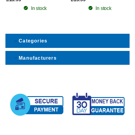
In stock
In stock
Categories
Manufacturers