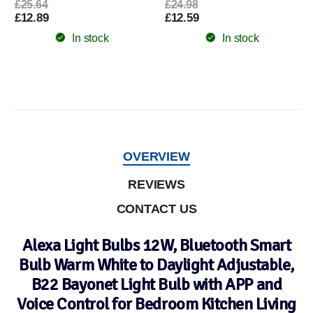
£25.64
£24.98
£12.89
£12.59
In stock
In stock
OVERVIEW
REVIEWS
CONTACT US
Alexa Light Bulbs 12W, Bluetooth Smart
Bulb Warm White to Daylight Adjustable,
B22 Bayonet Light Bulb with APP and
Voice Control for Bedroom Kitchen Living