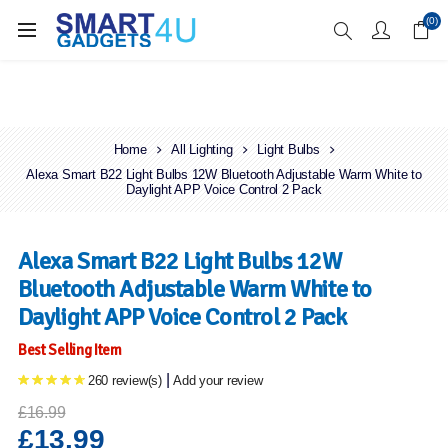
Enjoy Free Delivery when you spend over £70
(0)
Home
All Lighting
Light Bulbs
Alexa Smart B22 Light Bulbs 12W Bluetooth Adjustable Warm White to
Daylight APP Voice Control 2 Pack
Alexa Smart B22 Light Bulbs 12W
Bluetooth Adjustable Warm White to
Daylight APP Voice Control 2 Pack
Best Selling Item
|
260 review(s)
Add your review
£16.99
£13.99