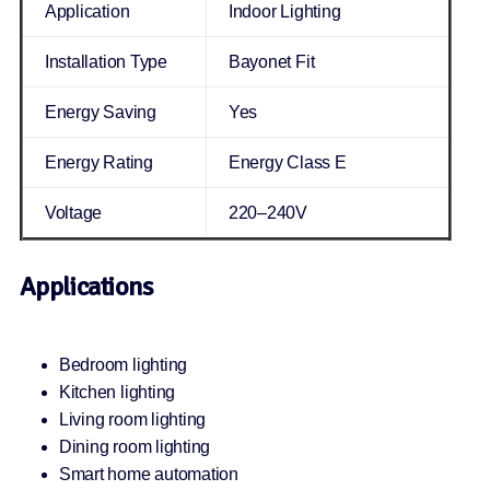
Application
Indoor Lighting
Installation Type
Bayonet Fit
Energy Saving
Yes
Energy Rating
Energy Class E
Voltage
220–240V
Applications
Bedroom lighting
Kitchen lighting
Living room lighting
Dining room lighting
Smart home automation