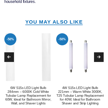
household fixtures.
YOU MAY ALSO LIKE
-50%
-50%
6W S15s LED Light Bulb
4W S15s LED Light Bulb
e
284mm – 6000K Cold White
221mm – Warm White 3000K,
Tubular Lamp Replacement for
T25 Tubular Lamp Replacement
60W, Ideal for Bathroom Mirror,
for 40W, Ideal for Bathroom
Wall, and Shaver Lights
Shaver and Strip Lighting