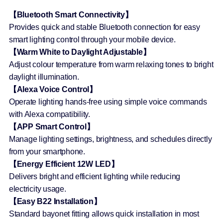
【Bluetooth Smart Connectivity】
Provides quick and stable Bluetooth connection for easy
smart lighting control through your mobile device.
【Warm White to Daylight Adjustable】
Adjust colour temperature from warm relaxing tones to bright
daylight illumination.
【Alexa Voice Control】
Operate lighting hands-free using simple voice commands
with Alexa compatibility.
【APP Smart Control】
Manage lighting settings, brightness, and schedules directly
from your smartphone.
【Energy Efficient 12W LED】
Delivers bright and efficient lighting while reducing
electricity usage.
【Easy B22 Installation】
Standard bayonet fitting allows quick installation in most