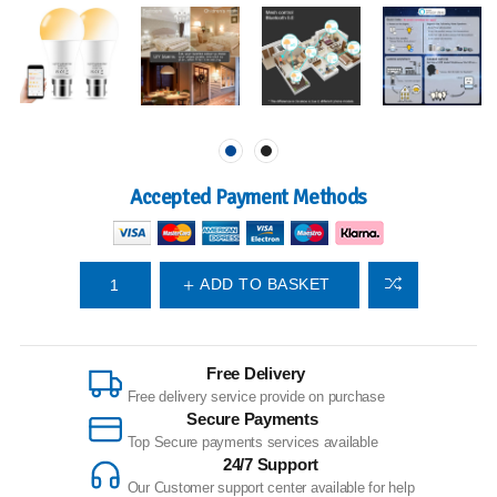
Accepted Payment Methods
ADD TO BASKET
Free Delivery
Free delivery service provide on purchase
Secure Payments
Top Secure payments services available
24/7 Support
Our Customer support center available for help