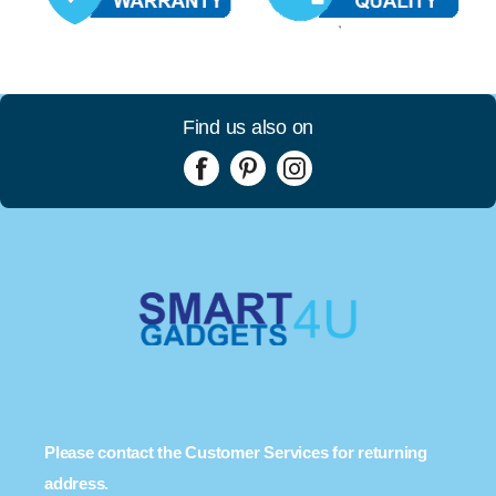
Find us also on
Please contact the Customer Services for returning
address.