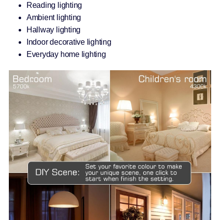
Reading lighting
Ambient lighting
Hallway lighting
Indoor decorative lighting
Everyday home lighting