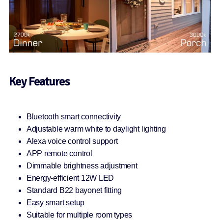
Key Features
Bluetooth smart connectivity
Adjustable warm white to daylight lighting
Alexa voice control support
APP remote control
Dimmable brightness adjustment
Energy-efficient 12W LED
Standard B22 bayonet fitting
Easy smart setup
Suitable for multiple room types