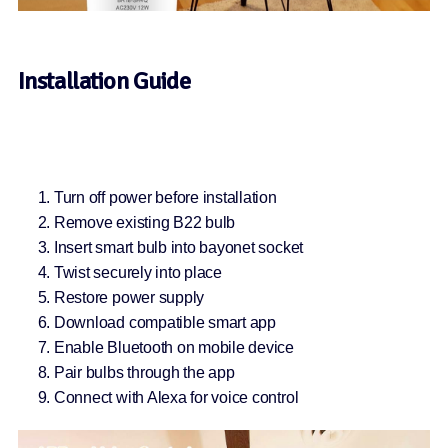
Installation Guide
Turn off power before installation
Remove existing B22 bulb
Insert smart bulb into bayonet socket
Twist securely into place
Restore power supply
Download compatible smart app
Enable Bluetooth on mobile device
Pair bulbs through the app
Connect with Alexa for voice control