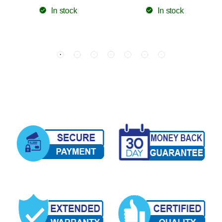
In stock
In stock