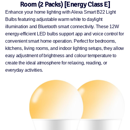
Room (2 Packs) [Energy Class E]
Enhance your home lighting with Alexa Smart B22 Light
Bulbs featuring adjustable warm white to daylight
illumination and Bluetooth smart connectivity. These 12W
energy-efficient LED bulbs support app and voice control for
convenient smart home operation. Perfect for bedrooms,
kitchens, living rooms, and indoor lighting setups, they allow
easy adjustment of brightness and colour temperature to
create the ideal atmosphere for relaxing, reading, or
everyday activities.