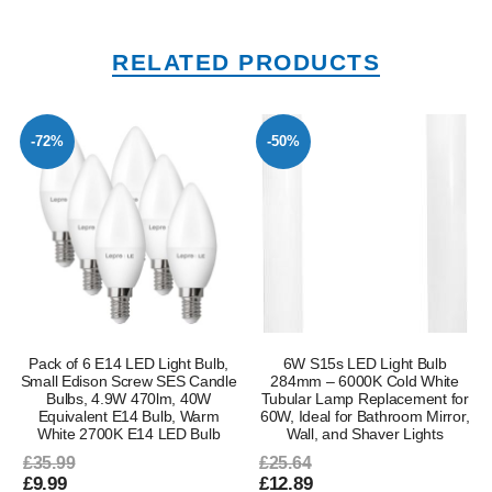
RELATED PRODUCTS
-72%
-50%
Pack of 6 E14 LED Light Bulb,
6W S15s LED Light Bulb
Small Edison Screw SES Candle
284mm – 6000K Cold White
Bulbs, 4.9W 470lm, 40W
Tubular Lamp Replacement for
Equivalent E14 Bulb, Warm
60W, Ideal for Bathroom Mirror,
White 2700K E14 LED Bulb
Wall, and Shaver Lights
£35.99
£25.64
£9.99
£12.89