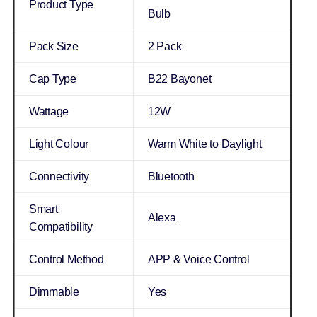
Product Type
Bulb
Pack Size
2 Pack
Cap Type
B22 Bayonet
Wattage
12W
Light Colour
Warm White to Daylight
Connectivity
Bluetooth
Smart
Alexa
Compatibility
Control Method
APP & Voice Control
Dimmable
Yes