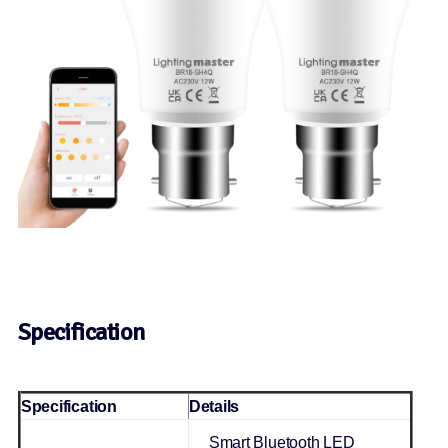
Specification
Specification
Details
Smart Bluetooth LED