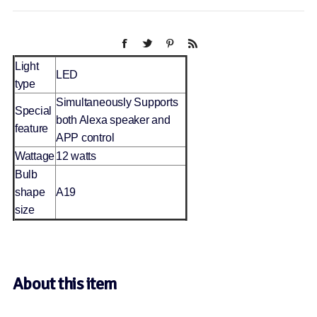
Light
LED
type
Simultaneously Supports
Special
both Alexa speaker and
feature
APP control
Wattage
12 watts
Bulb
shape
A19
size
About this item