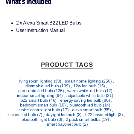
What’s Included
2 x Alexa Smart B22 LED Bulbs
User Instruction Manual
PRODUCT TAGS
living room lighting
(39)
,
smart home lighting
(250)
,
dimmable led bulb
(109)
,
12w led bulb
(16)
,
app controlled bulb
(126)
,
warm white led bulb
(12)
,
indoor smart lighting
(94)
,
adjustable white bulb
(21)
,
b22 smart bulb
(46)
,
energy saving led bulb
(80)
,
bedroom smart bulb
(10)
,
bluetooth led bulb
(14)
,
voice control light bulb
(17)
,
alexa smart bulb
(55)
,
kitchen led bulb
(7)
,
daylight led bulb
(8)
,
b22 bayonet light
(3)
,
bluetooth light bulb
(3)
,
2 pack smart bulbs
(19)
,
smart bayonet bulb
(2)