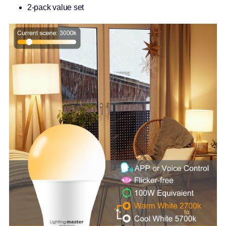
2-pack value set