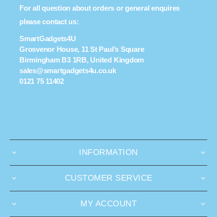
For all question about orders or general enquires
please contact us:
SmartGadgets4U
Grosvenor House, 11 St Paul’s Square
Birmingham B3 1RB, United Kingdom
sales@smartgadgets4u.co.uk
0121 75 11402
INFORMATION
CUSTOMER SERVICE
MY ACCOUNT