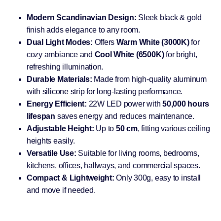
Modern Scandinavian Design:
Sleek black & gold
finish adds elegance to any room.
Dual Light Modes:
Offers
Warm White (3000K)
for
cozy ambiance and
Cool White (6500K)
for bright,
refreshing illumination.
Durable Materials:
Made from high-quality aluminum
with silicone strip for long-lasting performance.
Energy Efficient:
22W LED power with
50,000 hours
lifespan
saves energy and reduces maintenance.
Adjustable Height:
Up to
50 cm
, fitting various ceiling
heights easily.
Versatile Use:
Suitable for living rooms, bedrooms,
kitchens, offices, hallways, and commercial spaces.
Compact & Lightweight:
Only 300g, easy to install
and move if needed.