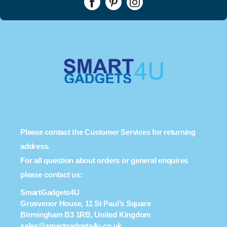
Please contact the Customer Services for returning
address.
For all question about orders or general enquires
please contact us:
SmartGadgets4U
Grosvenor House, 11 St Paul’s Square
Birmingham B3 1RB, United Kingdom
sales@smartgadgets4u.co.uk