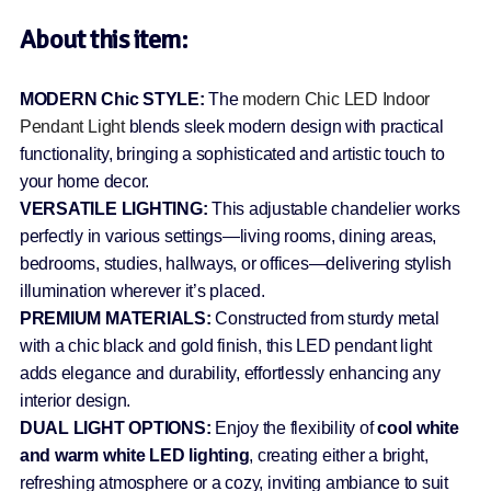
About this item:
MODERN Chic STYLE:
The
modern Chic LED Indoor
Pendant Light
blends sleek modern design with practical
functionality, bringing a sophisticated and artistic touch to
your home decor.
VERSATILE LIGHTING:
This adjustable chandelier works
perfectly in various settings—living rooms, dining areas,
bedrooms, studies, hallways, or offices—delivering stylish
illumination wherever it’s placed.
PREMIUM MATERIALS:
Constructed from sturdy metal
with a chic black and gold finish, this LED pendant light
adds elegance and durability, effortlessly enhancing any
interior design.
DUAL LIGHT OPTIONS:
Enjoy the flexibility of
cool white
and warm white LED lighting
, creating either a bright,
refreshing atmosphere or a cozy, inviting ambiance to suit