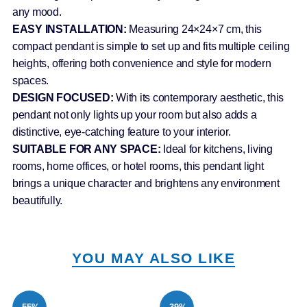
any mood.
EASY INSTALLATION:
Measuring 24×24×7 cm, this
compact pendant is simple to set up and fits multiple ceiling
heights, offering both convenience and style for modern
spaces.
DESIGN FOCUSED:
With its contemporary aesthetic, this
pendant not only lights up your room but also adds a
distinctive, eye-catching feature to your interior.
SUITABLE FOR ANY SPACE:
Ideal for kitchens, living
rooms, home offices, or hotel rooms, this pendant light
brings a unique character and brightens any environment
beautifully.
YOU MAY ALSO LIKE