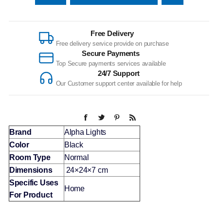
Free Delivery
Free delivery service provide on purchase
Secure Payments
Top Secure payments services available
24/7 Support
Our Customer support center available for help
Brand
Alpha Lights
Color
Black
Room Type
Normal
Dimensions
24×24×7 cm
Specific Uses
Home
For Product