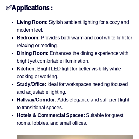
✅Applications :
Living Room:
Stylish ambient lighting for a cozy and
modern feel.
Bedroom:
Provides both warm and cool white light for
relaxing or reading.
Dining Room:
Enhances the dining experience with
bright yet comfortable illumination.
Kitchen:
Bright LED light for better visibility while
cooking or working.
Study/Office:
Ideal for workspaces needing focused
and adjustable lighting.
Hallway/Corridor:
Adds elegance and sufficient light
to transitional spaces.
Hotels & Commercial Spaces:
Suitable for guest
rooms, lobbies, and small offices.