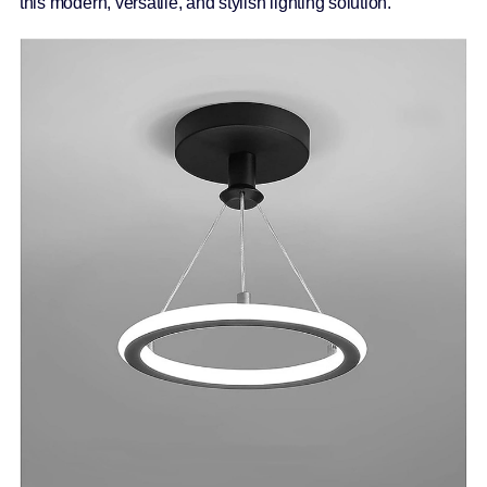
this modern, versatile, and stylish lighting solution.