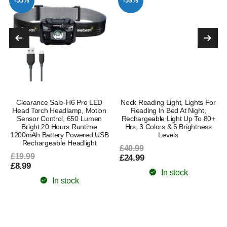
-55%
-39%
Clearance Sale-H6 Pro LED
Neck Reading Light, Lights For
Head Torch Headlamp, Motion
Reading In Bed At Night,
Sensor Control, 650 Lumen
Rechargeable Light Up To 80+
Bright 20 Hours Runtime
Hrs, 3 Colors & 6 Brightness
1200mAh Battery Powered USB
Levels
Rechargeable Headlight
£40.99
£19.99
£24.99
£8.99
In stock
In stock