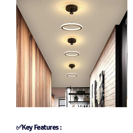
✅Key Features :