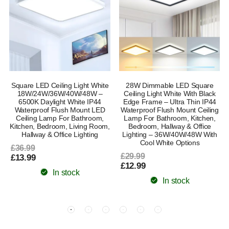
Square LED Ceiling Light White
28W Dimmable LED Square
18W/24W/36W/40W/48W –
Ceiling Light White With Black
6500K Daylight White IP44
Edge Frame – Ultra Thin IP44
Waterproof Flush Mount LED
Waterproof Flush Mount Ceiling
Ceiling Lamp For Bathroom,
Lamp For Bathroom, Kitchen,
Kitchen, Bedroom, Living Room,
Bedroom, Hallway & Office
Hallway & Office Lighting
Lighting – 36W/40W/48W With
Cool White Options
£36.99
£29.99
£13.99
£12.99
In stock
In stock