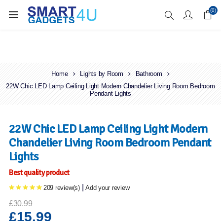
Enjoy Free Delivery when you spend over £70
(0)
Home
Lights by Room
Bathroom
22W Chic LED Lamp Ceiling Light Modern Chandelier Living Room Bedroom
Pendant Lights
22W Chic LED Lamp Ceiling Light Modern
Chandelier Living Room Bedroom Pendant
Lights
Best quality product
|
209 review(s)
Add your review
£30.99
£15.99