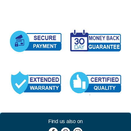
Find us also on