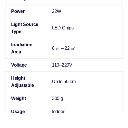
Power
22W
Light Source
LED Chips
Type
Irradiation
8 ㎡ – 22 ㎡
Area
Voltage
110–220V
Height
Up to 50 cm
Adjustable
Weight
300 g
Usage
Indoor