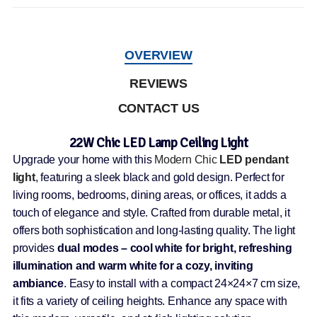
OVERVIEW
REVIEWS
CONTACT US
22W Chic LED Lamp Ceiling Light
Upgrade your home with this
Modern Chic
LED pendant
light
, featuring a sleek black and gold design. Perfect for
living rooms, bedrooms, dining areas, or offices, it adds a
touch of elegance and style. Crafted from durable metal, it
offers both sophistication and long-lasting quality. The light
provides
dual modes – cool white for bright, refreshing
illumination and warm white for a cozy, inviting
ambiance
. Easy to install with a compact 24×24×7 cm size,
it fits a variety of ceiling heights. Enhance any space with