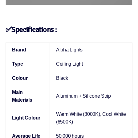
✅Specifications :
Brand
Alpha Lights
Type
Ceiling Light
Colour
Black
Main
Aluminum + Silicone Strip
Materials
Warm White (3000K), Cool White
Light Colour
(6500K)
Average Life
50,000 hours