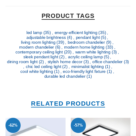
PRODUCT TAGS
led lamp
(35)
,
energy-efficient lighting
(35)
,
adjustable brightness
(4)
,
pendant light
(5)
,
living room lighting
(39)
,
bedroom chandelier
(9)
,
modern chandelier
(6)
,
modern home lighting
(33)
,
contemporary ceiling light
(20)
,
warm white lighting
(3)
,
sleek pendant light
(2)
,
acrylic ceiling lamp
(5)
,
dining room light
(2)
,
stylish home decor
(3)
,
office chandelier
(3)
,
chic led ceiling light
(2)
,
minimalist lighting
(1)
,
cool white lighting
(1)
,
eco-friendly light fixture
(1)
,
durable led chandelier
(1)
RELATED PRODUCTS
-62%
-57%