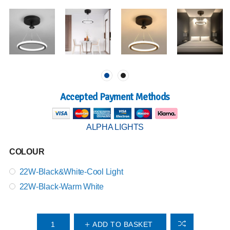
Accepted Payment Methods
ALPHA LIGHTS
COLOUR
22W-Black&White-Cool Light
22W-Black-Warm White
ADD TO BASKET