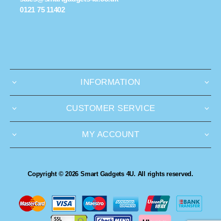
0121 75 11402
INFORMATION
CUSTOMER SERVICE
MY ACCOUNT
Copyright © 2026 Smart Gadgets 4U. All rights reserved.