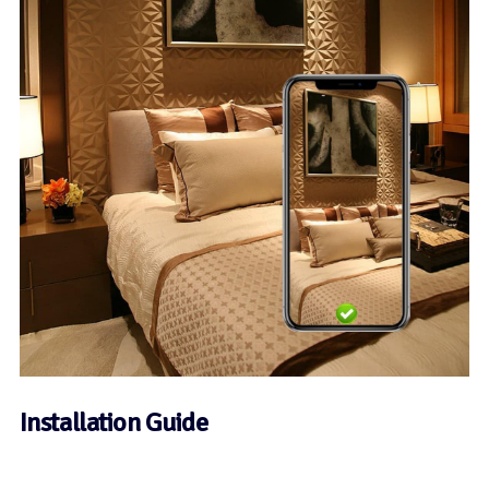
Installation Guide