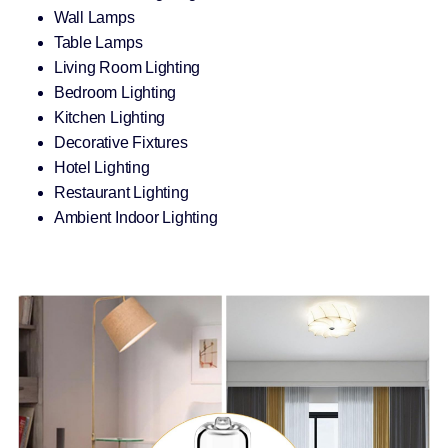
Wall Lamps
Table Lamps
Living Room Lighting
Bedroom Lighting
Kitchen Lighting
Decorative Fixtures
Hotel Lighting
Restaurant Lighting
Ambient Indoor Lighting