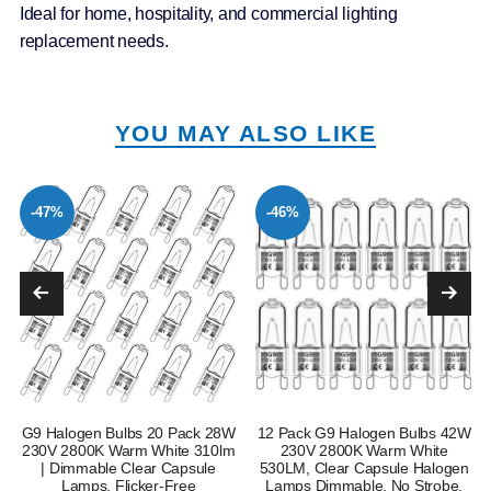
Ideal for home, hospitality, and commercial lighting
replacement needs.
YOU MAY ALSO LIKE
-47%
-46%
G9 Halogen Bulbs 20 Pack 28W
12 Pack G9 Halogen Bulbs 42W
230V 2800K Warm White 310lm
230V 2800K Warm White
| Dimmable Clear Capsule
530LM, Clear Capsule Halogen
Lamps, Flicker-Free
Lamps Dimmable, No Strobe,