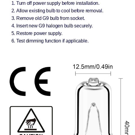
Turn off power supply before installation.
Allow existing bulb to cool before removal.
Remove old G9 bulb from socket.
Insert new G9 halogen bulb securely.
Restore power supply.
Test dimming function if applicable.