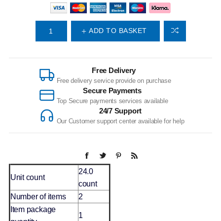
ADD TO BASKET
Free Delivery
Free delivery service provide on purchase
Secure Payments
Top Secure payments services available
24/7 Support
Our Customer support center available for help
24.0
Unit count
count
Number of items
2
Item package
1