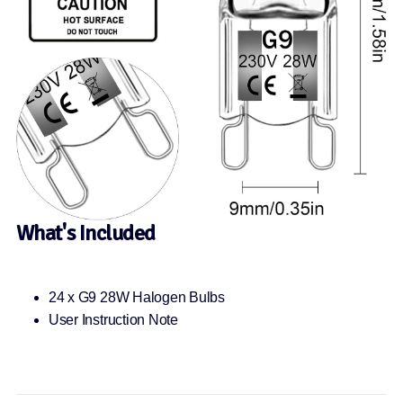
What's Included
24 x G9 28W Halogen Bulbs
User Instruction Note