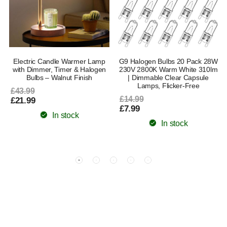
Electric Candle Warmer Lamp
G9 Halogen Bulbs 20 Pack 28W
with Dimmer, Timer & Halogen
230V 2800K Warm White 310lm
Bulbs – Walnut Finish
| Dimmable Clear Capsule
Lamps, Flicker-Free
£43.99
£14.99
£21.99
£7.99
In stock
In stock