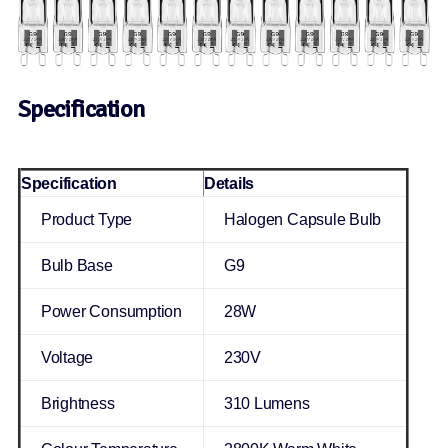
Specification
Specification
Details
Product Type
Halogen Capsule Bulb
Bulb Base
G9
Power Consumption
28W
Voltage
230V
Brightness
310 Lumens