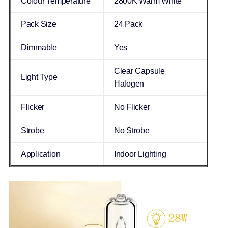
Colour Temperature
2800K Warm White
Pack Size
24 Pack
Dimmable
Yes
Clear Capsule
Light Type
Halogen
Flicker
No Flicker
Strobe
No Strobe
Application
Indoor Lighting