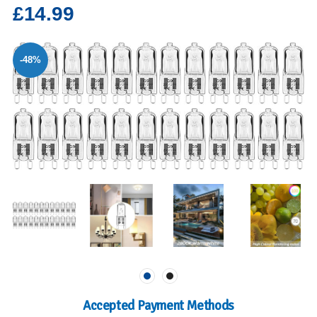
£14.99
-48%
Accepted Payment Methods