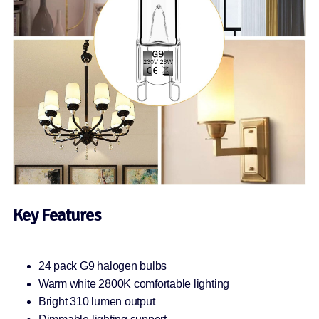
Key Features
24 pack G9 halogen bulbs
Warm white 2800K comfortable lighting
Bright 310 lumen output