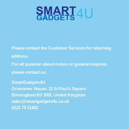
Please contact the Customer Services for returning
address.
For all question about orders or general enquires
please contact us:
SmartGadgets4U
Grosvenor House, 11 St Paul’s Square
Birmingham B3 1RB, United Kingdom
sales@smartgadgets4u.co.uk
0121 75 11402