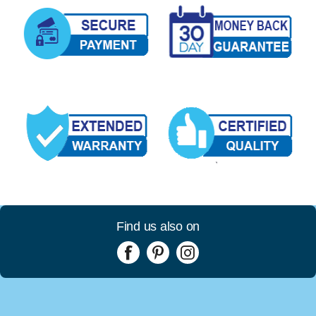
Find us also on