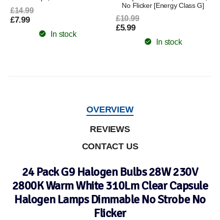
No Flicker [Energy Class G]
£14.99
£10.99
£7.99
£5.99
In stock
In stock
OVERVIEW
REVIEWS
CONTACT US
24 Pack G9 Halogen Bulbs 28W 230V
2800K Warm White 310Lm Clear Capsule
Halogen Lamps Dimmable No Strobe No
Flicker