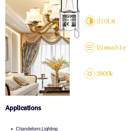
Applications
Chandeliers Lighting