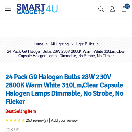
Enjoy Free Delivery when you spend over £70
(0)
Home
All Lighting
Light Bulbs
24 Pack G9 Halogen Bulbs 28W 230V 2800K Warm White 310Lm,Clear
Capsule Halogen Lamps Dimmable, No Strobe, No Flicker
24 Pack G9 Halogen Bulbs 28W 230V
2800K Warm White 310Lm,Clear Capsule
Halogen Lamps Dimmable, No Strobe, No
Flicker
Best Selling Item
|
250 review(s)
Add your review
£28.99