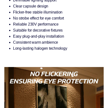
Dimmable lighting support
Clear capsule design
Flicker-free stable illumination
No strobe effect for eye comfort
Reliable 230V performance
Suitable for decorative fixtures
Easy plug-and-play installation
Consistent warm ambience
Long-lasting halogen technology