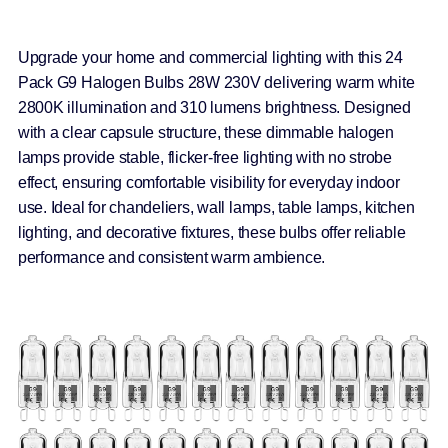
Upgrade your home and commercial lighting with this 24
Pack G9 Halogen Bulbs 28W 230V delivering warm white
2800K illumination and 310 lumens brightness. Designed
with a clear capsule structure, these dimmable halogen
lamps provide stable, flicker-free lighting with no strobe
effect, ensuring comfortable visibility for everyday indoor
use. Ideal for chandeliers, wall lamps, table lamps, kitchen
lighting, and decorative fixtures, these bulbs offer reliable
performance and consistent warm ambience.