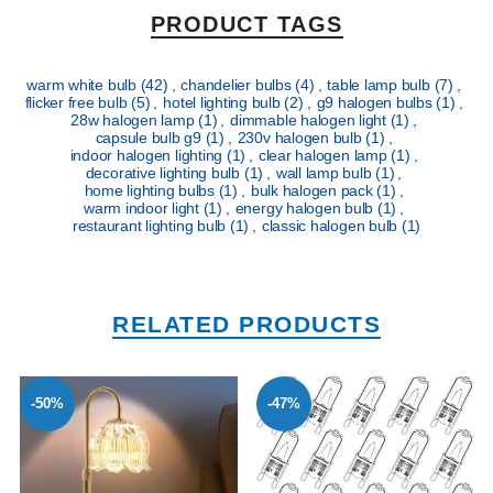
PRODUCT TAGS
warm white bulb
(42)
,
chandelier bulbs
(4)
,
table lamp bulb
(7)
,
flicker free bulb
(5)
,
hotel lighting bulb
(2)
,
g9 halogen bulbs
(1)
,
28w halogen lamp
(1)
,
dimmable halogen light
(1)
,
capsule bulb g9
(1)
,
230v halogen bulb
(1)
,
indoor halogen lighting
(1)
,
clear halogen lamp
(1)
,
decorative lighting bulb
(1)
,
wall lamp bulb
(1)
,
home lighting bulbs
(1)
,
bulk halogen pack
(1)
,
warm indoor light
(1)
,
energy halogen bulb
(1)
,
restaurant lighting bulb
(1)
,
classic halogen bulb
(1)
RELATED PRODUCTS
-50%
-47%