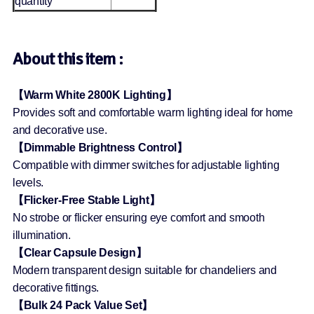
quantity
About this item :
【Warm White 2800K Lighting】
Provides soft and comfortable warm lighting ideal for home
and decorative use.
【Dimmable Brightness Control】
Compatible with dimmer switches for adjustable lighting
levels.
【Flicker-Free Stable Light】
No strobe or flicker ensuring eye comfort and smooth
illumination.
【Clear Capsule Design】
Modern transparent design suitable for chandeliers and
decorative fittings.
【Bulk 24 Pack Value Set】