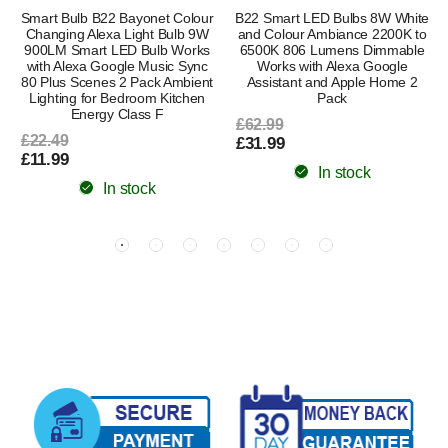
Smart Bulb B22 Bayonet Colour
B22 Smart LED Bulbs 8W White
Changing Alexa Light Bulb 9W
and Colour Ambiance 2200K to
900LM Smart LED Bulb Works
6500K 806 Lumens Dimmable
with Alexa Google Music Sync
Works with Alexa Google
80 Plus Scenes 2 Pack Ambient
Assistant and Apple Home 2
Lighting for Bedroom Kitchen
Pack
Energy Class F
£62.99
£22.49
£31.99
£11.99
In stock
In stock