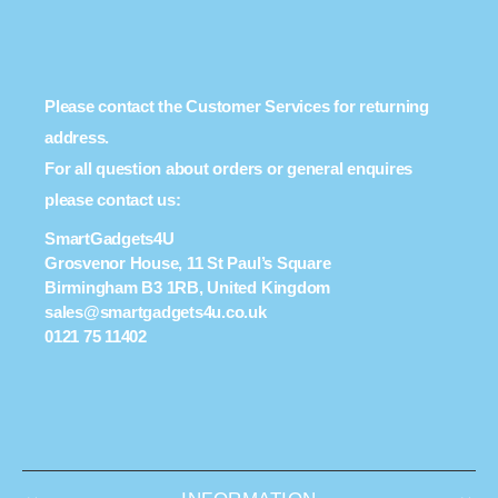
Please contact the Customer Services for returning
address.
For all question about orders or general enquires
please contact us:
SmartGadgets4U
Grosvenor House, 11 St Paul’s Square
Birmingham B3 1RB, United Kingdom
sales@smartgadgets4u.co.uk
0121 75 11402