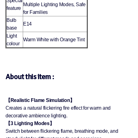
Special
Multiple Lighting Modes, Safe
feature
for Families
Bulb
E14
base
Light
Warm White with Orange Tint
colour
About this item :
【Realistic Flame Simulation】
Creates a natural flickering fire effect for warm and
decorative ambience lighting.
【3 Lighting Modes】
Switch between flickering flame, breathing mode, and