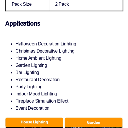
Pack Size
2 Pack
Applications
Halloween Decoration Lighting
Christmas Decorative Lighting
Home Ambient Lighting
Garden Lighting
Bar Lighting
Restaurant Decoration
Party Lighting
Indoor Mood Lighting
Fireplace Simulation Effect
Event Decoration