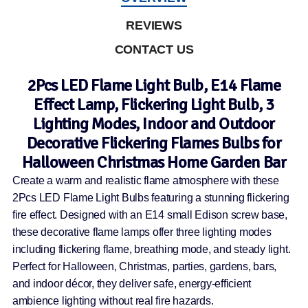
REVIEWS
CONTACT US
2Pcs LED Flame Light Bulb, E14 Flame
Effect Lamp, Flickering Light Bulb, 3
Lighting Modes, Indoor and Outdoor
Decorative Flickering Flames Bulbs for
Halloween Christmas Home Garden Bar
Create a warm and realistic flame atmosphere with these
2Pcs LED Flame Light Bulbs featuring a stunning flickering
fire effect. Designed with an E14 small Edison screw base,
these decorative flame lamps offer three lighting modes
including flickering flame, breathing mode, and steady light.
Perfect for Halloween, Christmas, parties, gardens, bars,
and indoor décor, they deliver safe, energy-efficient
ambience lighting without real fire hazards.