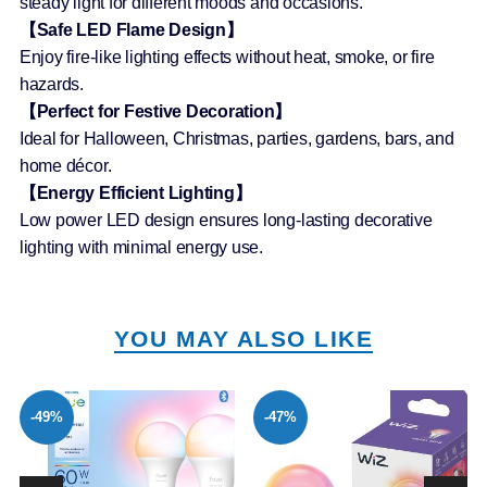
steady light for different moods and occasions.
【Safe LED Flame Design】
Enjoy fire-like lighting effects without heat, smoke, or fire
hazards.
【Perfect for Festive Decoration】
Ideal for Halloween, Christmas, parties, gardens, bars, and
home décor.
【Energy Efficient Lighting】
Low power LED design ensures long-lasting decorative
lighting with minimal energy use.
YOU MAY ALSO LIKE
-49%
-47%