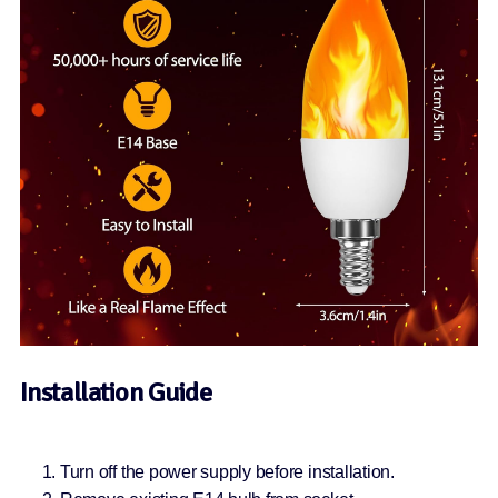
Installation Guide
Turn off the power supply before installation.