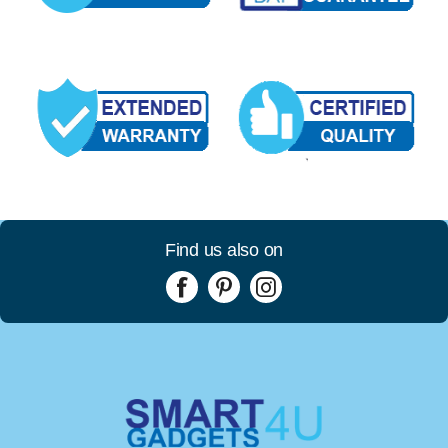
Find us also on