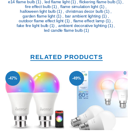
e14 flame bulb
(1)
,
led flame light
(1)
,
flickering flame bulb
(1)
,
fire effect bulb
(1)
,
flame simulation light
(1)
,
halloween light bulb
(1)
,
christmas decor bulb
(1)
,
garden flame light
(1)
,
bar ambient lighting
(1)
,
outdoor flame effect light
(1)
,
flame effect lamp
(1)
,
fake fire light bulb
(1)
,
ambient decorative lighting
(1)
,
led candle flame bulb
(1)
RELATED PRODUCTS
-47%
-49%