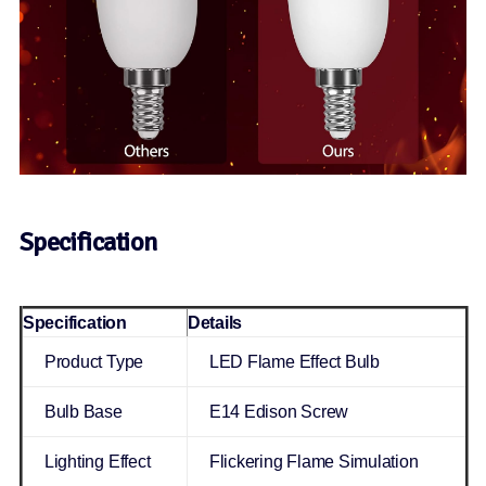
Specification
Specification
Details
Product Type
LED Flame Effect Bulb
Bulb Base
E14 Edison Screw
Lighting Effect
Flickering Flame Simulation