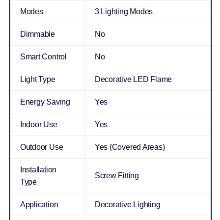
Modes
3 Lighting Modes
Dimmable
No
Smart Control
No
Light Type
Decorative LED Flame
Energy Saving
Yes
Indoor Use
Yes
Outdoor Use
Yes (Covered Areas)
Installation
Screw Fitting
Type
Application
Decorative Lighting