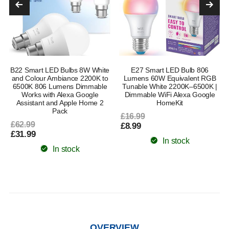
B22 Smart LED Bulbs 8W White
E27 Smart LED Bulb 806
and Colour Ambiance 2200K to
Lumens 60W Equivalent RGB
6500K 806 Lumens Dimmable
Tunable White 2200K–6500K |
Works with Alexa Google
Dimmable WiFi Alexa Google
Assistant and Apple Home 2
HomeKit
Pack
£16.99
£62.99
£8.99
£31.99
In stock
In stock
OVERVIEW