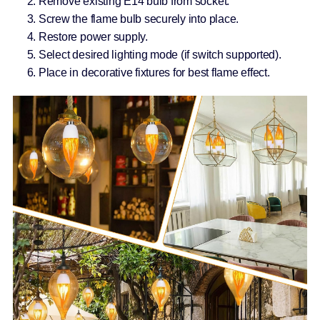
Remove existing E14 bulb from socket.
Screw the flame bulb securely into place.
Restore power supply.
Select desired lighting mode (if switch supported).
Place in decorative fixtures for best flame effect.