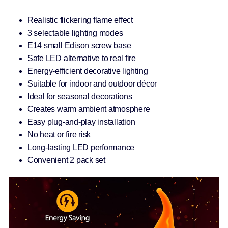
Realistic flickering flame effect
3 selectable lighting modes
E14 small Edison screw base
Safe LED alternative to real fire
Energy-efficient decorative lighting
Suitable for indoor and outdoor décor
Ideal for seasonal decorations
Creates warm ambient atmosphere
Easy plug-and-play installation
No heat or fire risk
Long-lasting LED performance
Convenient 2 pack set