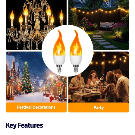
Key Features