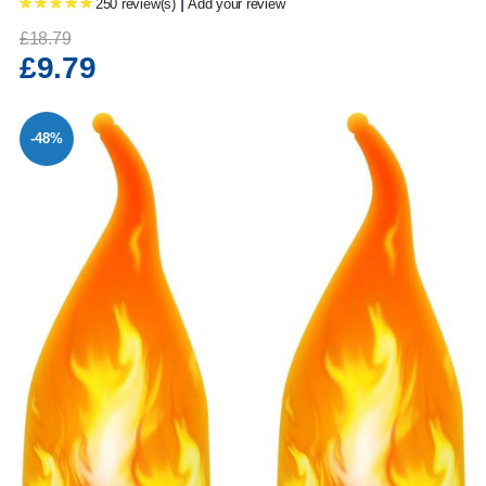
|
250 review(s)
Add your review
£18.79
£9.79
-48%