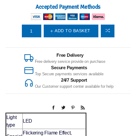
Accepted Payment Methods
ADD TO BASKET
Free Delivery
Free delivery service provide on purchase
Secure Payments
Top Secure payments services available
24/7 Support
Our Customer support center available for help
Light
LED
type
Flickering Flame Effect,