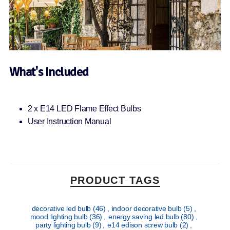
What's Included
2 x E14 LED Flame Effect Bulbs
User Instruction Manual
PRODUCT TAGS
decorative led bulb
(46)
,
indoor decorative bulb
(5)
,
mood lighting bulb
(36)
,
energy saving led bulb
(80)
,
party lighting bulb
(9)
,
e14 edison screw bulb
(2)
,