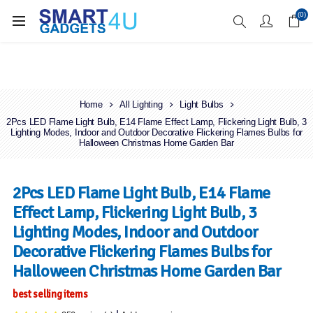
Enjoy Free Delivery when you spend over £70
(0)
Home
All Lighting
Light Bulbs
2Pcs LED Flame Light Bulb, E14 Flame Effect Lamp, Flickering Light Bulb, 3
Lighting Modes, Indoor and Outdoor Decorative Flickering Flames Bulbs for
Halloween Christmas Home Garden Bar
2Pcs LED Flame Light Bulb, E14 Flame
Effect Lamp, Flickering Light Bulb, 3
Lighting Modes, Indoor and Outdoor
Decorative Flickering Flames Bulbs for
Halloween Christmas Home Garden Bar
best selling items