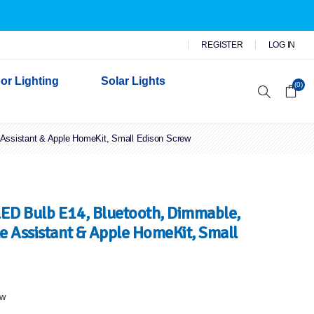
REGISTER
LOG IN
or Lighting
Solar Lights
(0)
 Assistant & Apple HomeKit, Small Edison Screw
r Garden Lights
 Wall Lights
n Lights
 Security Lights
ED Bulb E14, Bluetooth, Dimmable,
e Assistant & Apple HomeKit, Small
ew