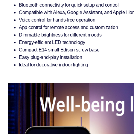
Bluetooth connectivity for quick setup and control
Compatible with Alexa, Google Assistant, and Apple Ho
Voice control for hands-free operation
App control for remote access and customization
Dimmable brightness for different moods
Energy-efficient LED technology
Compact E14 small Edison screw base
Easy plug-and-play installation
Ideal for decorative indoor lighting