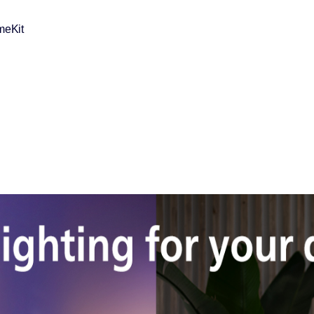
meKit