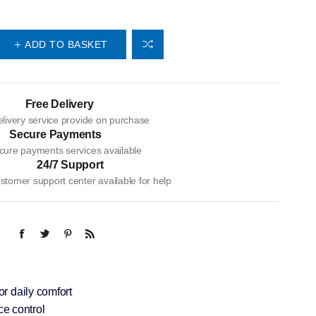
ADD TO BASKET
Free Delivery
livery service provide on purchase
Secure Payments
cure payments services available
24/7 Support
tomer support center available for help
or daily comfort
e control