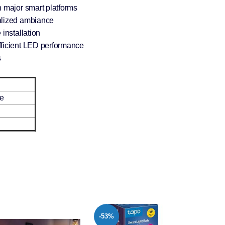
h major smart platforms
alized ambiance
installation
fficient LED performance
s
e
-22%