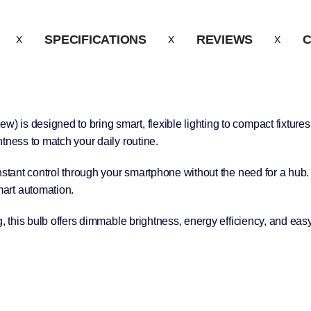
SPECIFICATIONS
REVIEWS
C
is designed to bring smart, flexible lighting to compact fixtures
tness to match your daily routine.
nstant control through your smartphone without the need for a hub. 
art automation.
g, this bulb offers dimmable brightness, energy efficiency, and eas