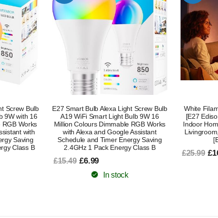
ht Screw Bulb
White Filament A60 Smart Light Bulb
L430C Smart
Bulb 9W 16
[E27 Edison Screw] 7W for Vintage,
– Alexa Com
le RGB Works
Indoor Home Lighting. Decorate Your
Changing L
 Assistant
Livingroom, Bedroom or Diningroom
Voice Co
ergy Saving
[Energy Class G]
£8
£18.99
y Class B
£16.99
£25.99
In stock