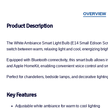
OVERVIEW
Product Description
The White Ambiance Smart Light Bulb (E14 Small Edison Screw) 
switch between warm, relaxing light and cool, energizing brigh
Equipped with Bluetooth connectivity, this smart bulb allows i
and Apple HomeKit, enabling convenient voice control and sm
Perfect for chandeliers, bedside lamps, and decorative lightin
Key Features
Adjustable white ambiance for warm to cool lighting