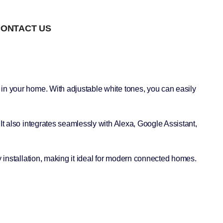
ONTACT US
 in your home. With adjustable white tones, you can easily
It also integrates seamlessly with Alexa, Google Assistant,
y installation, making it ideal for modern connected homes.