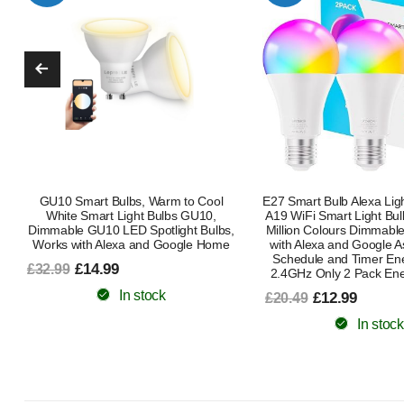
E27 Smart Bulb Alexa Light Screw Bulb
E27 Smart Bulb Alexa Lig
A19 WiFi Smart Light Bulb 9W with 16
A19 WiFi Smart Light 
Million Colours Dimmable RGB Works
Million Colours Dimmab
with Alexa and Google Assistant with
with Alexa and Google
Schedule and Timer Energy Saving
Schedule and Timer En
2.4GHz Only 2 Pack Energy Class B
2.4GHz 1 Pack Energ
£12.99
£6.99
£20.49
£15.49
In stock
In stock