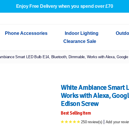
Enjoy Free Delivery when you spend over £70
Phone Accessories
Indoor Lighting
Outdo
Clearance Sale
Ambiance Smart LED Bulb E14, Bluetooth, Dimmable, Works with Alexa, Google
Cables & Adapters
Indoor Wall Lights
Outdoor Garden Lights
Decorative Lights
Indoor Wall Lights
Outdoo
Wired Earphones
Indoor Ceiling Lights
Outdoor Wall Lights
Indoor Ceiling Lights
Outdoor
Screen Protectors
Festoon Lights
Festoo
Lights
Outdoor Security Lights
Outdoor
White Ambiance Smart L
Works with Alexa, Googl
Edison Screw
Best Selling Item
|
250 review(s)
Add your revi