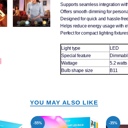
Supports seamless integration wit
Offers smooth dimming for person
Designed for quick and hassle-free 
Helps reduce energy usage with e
Perfect for compact lighting fixture
Light type
LED
Special feature
Dimmabl
Wattage
5.2 watts
Bulb shape size
B11
YOU MAY ALSO LIKE
-35%
-53%