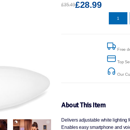
£28.99
£35.49
Free de
Top Se
Our Cus
About This Item
Delivers adjustable white lighting f
Enables easy smartphone and voic