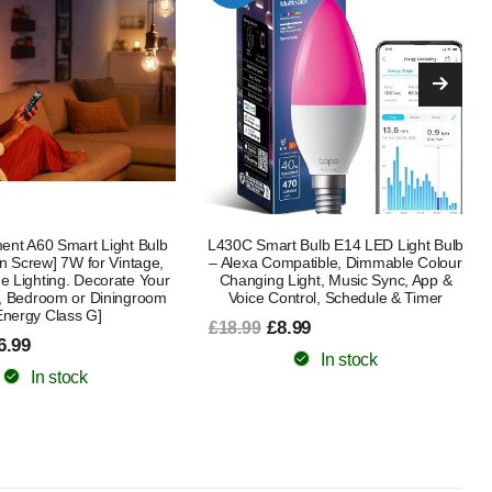
 Bulb E14 LED Light Bulb
B22 AI Smart Bulb 12W 1521LM 4
patible, Dimmable Colour
Pack – 16 Million Colours, Alexa &
ight, Music Sync, App &
Google Assistant Compatible,
ntrol, Schedule & Timer
Schedule & Timer, Energy Class E
.99
£35.99
£45.99
In stock
In stock