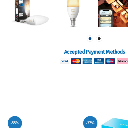
Accepted Payment Methods
-37%
-55%