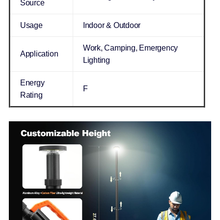
Source
Usage
Indoor & Outdoor
Work, Camping, Emergency
Application
Lighting
Energy
F
Rating