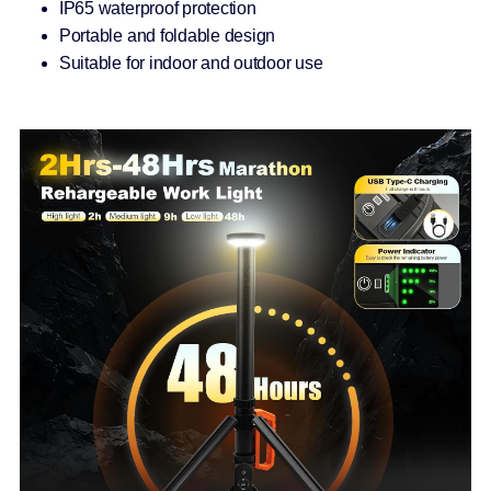
IP65 waterproof protection
Portable and foldable design
Suitable for indoor and outdoor use