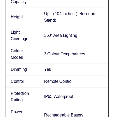
Capacity
Up to 104 inches (Telescopic
Height
Stand)
Light
360° Area Lighting
Coverage
Colour
3 Colour Temperatures
Modes
Dimming
Yes
Control
Remote Control
Protection
IP65 Waterproof
Rating
Power
Rechargeable Battery