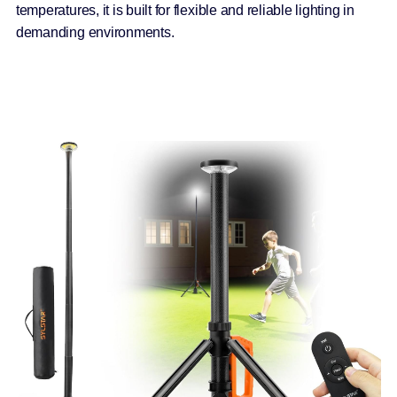
temperatures, it is built for flexible and reliable lighting in
demanding environments.