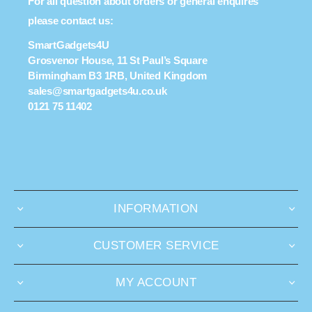
For all question about orders or general enquires
please contact us:
SmartGadgets4U
Grosvenor House, 11 St Paul’s Square
Birmingham B3 1RB, United Kingdom
sales@smartgadgets4u.co.uk
0121 75 11402
INFORMATION
CUSTOMER SERVICE
MY ACCOUNT