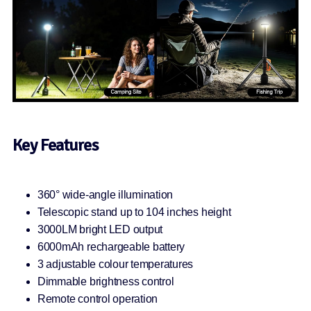
Key Features
360° wide-angle illumination
Telescopic stand up to 104 inches height
3000LM bright LED output
6000mAh rechargeable battery
3 adjustable colour temperatures
Dimmable brightness control
Remote control operation