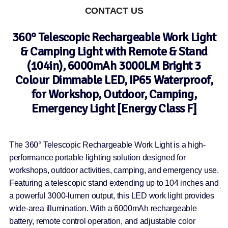
CONTACT US
360° Telescopic Rechargeable Work Light
& Camping Light with Remote & Stand
(104in), 6000mAh 3000LM Bright 3
Colour Dimmable LED, IP65 Waterproof,
for Workshop, Outdoor, Camping,
Emergency Light [Energy Class F]
The 360° Telescopic Rechargeable Work Light is a high-
performance portable lighting solution designed for
workshops, outdoor activities, camping, and emergency use.
Featuring a telescopic stand extending up to 104 inches and
a powerful 3000-lumen output, this LED work light provides
wide-area illumination. With a 6000mAh rechargeable
battery, remote control operation, and adjustable color