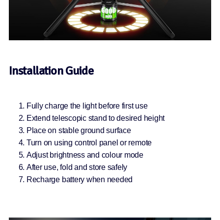
Installation Guide
Fully charge the light before first use
Extend telescopic stand to desired height
Place on stable ground surface
Turn on using control panel or remote
Adjust brightness and colour mode
After use, fold and store safely
Recharge battery when needed