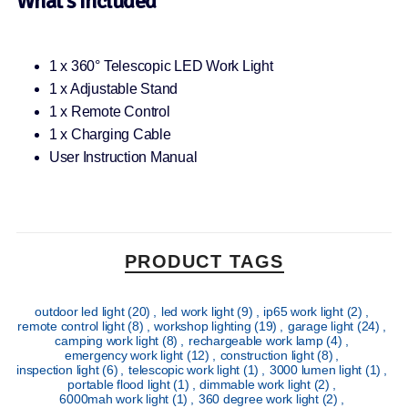
What’s Included
1 x 360° Telescopic LED Work Light
1 x Adjustable Stand
1 x Remote Control
1 x Charging Cable
User Instruction Manual
PRODUCT TAGS
outdoor led light
(20)
,
led work light
(9)
,
ip65 work light
(2)
,
remote control light
(8)
,
workshop lighting
(19)
,
garage light
(24)
,
camping work light
(8)
,
rechargeable work lamp
(4)
,
emergency work light
(12)
,
construction light
(8)
,
inspection light
(6)
,
telescopic work light
(1)
,
3000 lumen light
(1)
,
portable flood light
(1)
,
dimmable work light
(2)
,
6000mah work light
(1)
,
360 degree work light
(2)
,