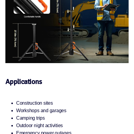
Applications
Construction sites
Workshops and garages
Camping trips
Outdoor night activities
Emergency power outages