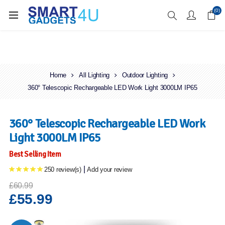
Enjoy Free Delivery when you spend over £70
(0)
Home
All Lighting
Outdoor Lighting
360° Telescopic Rechargeable LED Work Light 3000LM IP65
360° Telescopic Rechargeable LED Work
Light 3000LM IP65
Best Selling Item
|
250 review(s)
Add your review
£60.99
£55.99