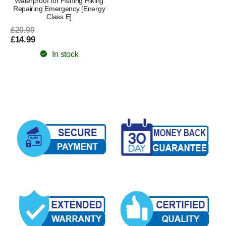
Waterproof for Fishing Hiking
Repairing Emergency [Energy
Class E]
£20.99
£14.99
In stock