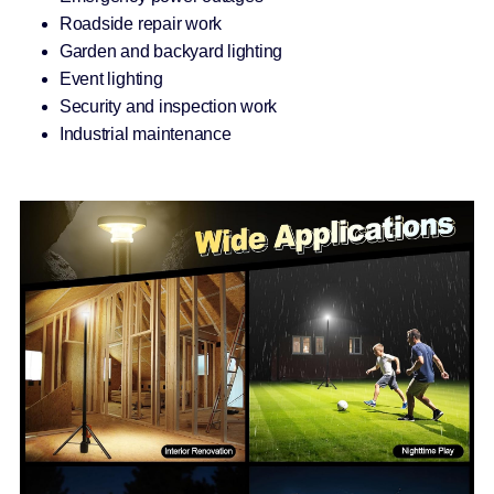
Roadside repair work
Garden and backyard lighting
Event lighting
Security and inspection work
Industrial maintenance