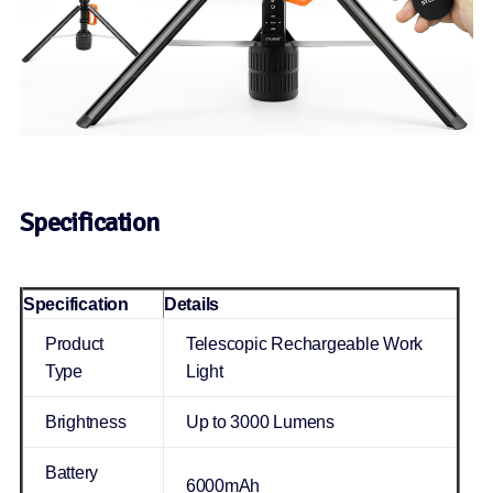
Specification
Specification
Details
Product
Telescopic Rechargeable Work
Type
Light
Brightness
Up to 3000 Lumens
Battery
6000mAh