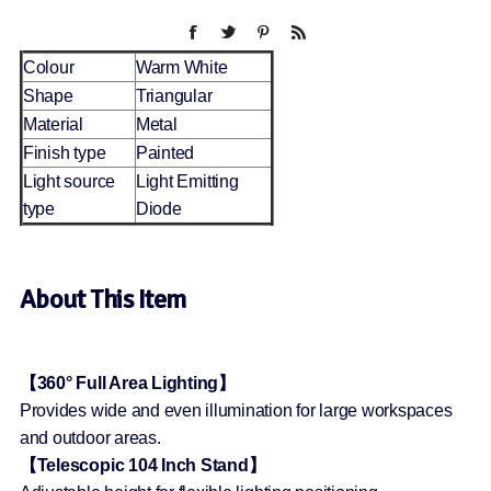
Colour
Warm White
Shape
Triangular
Material
Metal
Finish type
Painted
Light source
Light Emitting
type
Diode
About This Item
【360° Full Area Lighting】
Provides wide and even illumination for large workspaces
and outdoor areas.
【Telescopic 104 Inch Stand】