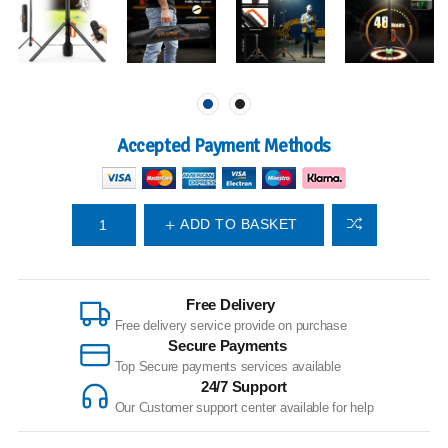
Accepted Payment Methods
ADD TO BASKET
Free Delivery
Free delivery service provide on purchase
Secure Payments
Top Secure payments services available
24/7 Support
Our Customer support center available for help