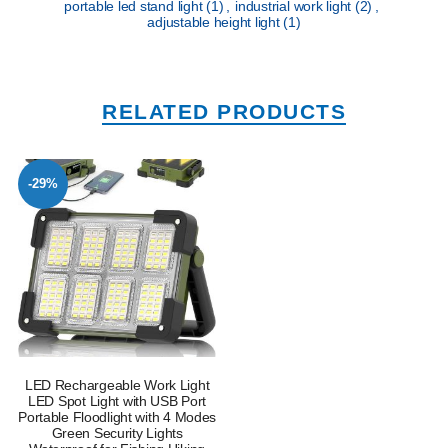
portable led stand light
(1)
,
industrial work light
(2)
,
adjustable height light
(1)
RELATED PRODUCTS
-29%
LED Rechargeable Work Light
LED Spot Light with USB Port
Portable Floodlight with 4 Modes
Green Security Lights