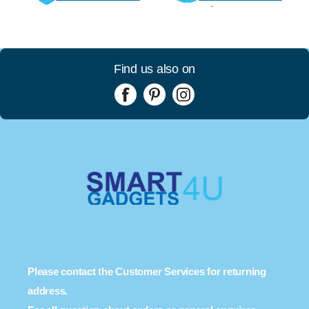
Find us also on
Please contact the Customer Services for returning
address.