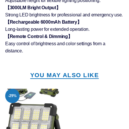
Adjustable height for flexible lighting positioning.
【3000LM Bright Output】
Strong LED brightness for professional and emergency use.
【Rechargeable 6000mAh Battery】
Long-lasting power for extended operation.
【Remote Control & Dimming】
Easy control of brightness and color settings from a
distance.
YOU MAY ALSO LIKE
-29%