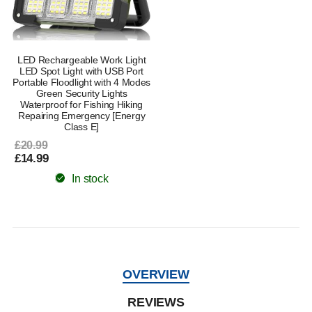
LED Rechargeable Work Light
LED Spot Light with USB Port
Portable Floodlight with 4 Modes
Green Security Lights
Waterproof for Fishing Hiking
Repairing Emergency [Energy
Class E]
£20.99
£14.99
In stock
OVERVIEW
REVIEWS