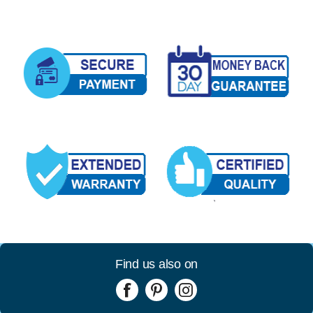
Find us also on