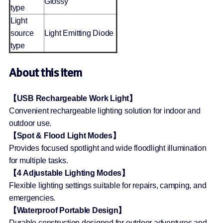
Glossy
type
Light
source
Light Emitting Diode
type
About this item
【USB Rechargeable Work Light】
Convenient rechargeable lighting solution for indoor and
outdoor use.
【Spot & Flood Light Modes】
Provides focused spotlight and wide floodlight illumination
for multiple tasks.
【4 Adjustable Lighting Modes】
Flexible lighting settings suitable for repairs, camping, and
emergencies.
【Waterproof Portable Design】
Durable construction designed for outdoor adventures and