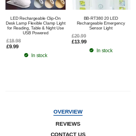
LED Rechargeable Clip-On
BB-RT380 20 LED
Desk Lamp Flexible Clamp Light
Rechargeable Emergency
for Reading, Table & Night Use
Sensor Light
USB Powered
£20.99
£18.98
£13.99
£9.99
In stock
In stock
OVERVIEW
REVIEWS
CONTACT US