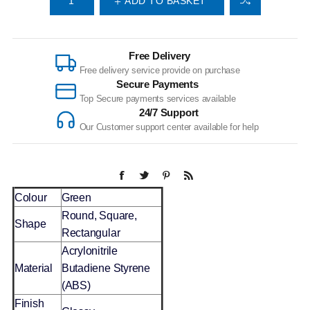
ADD TO BASKET
Free Delivery
Free delivery service provide on purchase
Secure Payments
Top Secure payments services available
24/7 Support
Our Customer support center available for help
Colour
Green
Round, Square,
Shape
Rectangular
Acrylonitrile
Material
Butadiene Styrene
(ABS)
Finish