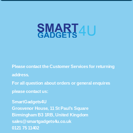
Please contact the Customer Services for returning
address.
For all question about orders or general enquires
please contact us:
SmartGadgets4U
Grosvenor House, 11 St Paul’s Square
Birmingham B3 1RB, United Kingdom
sales@smartgadgets4u.co.uk
0121 75 11402