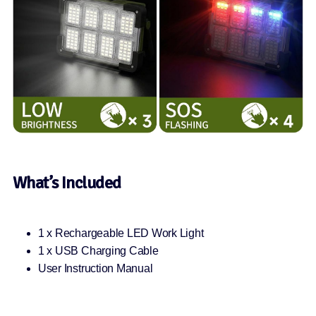
What’s Included
1 x Rechargeable LED Work Light
1 x USB Charging Cable
User Instruction Manual