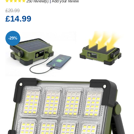
|
250 review(s)
Add your review
£20.99
£14.99
-29%