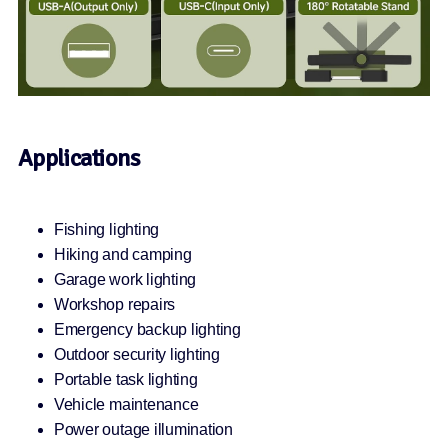
Applications
Fishing lighting
Hiking and camping
Garage work lighting
Workshop repairs
Emergency backup lighting
Outdoor security lighting
Portable task lighting
Vehicle maintenance
Power outage illumination