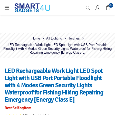
Enjoy Free Delivery when you spend over £70
(0)
Home
All Lighting
Torches
LED Rechargeable Work Light LED Spot Light with USB Port Portable
Floodlight with 4 Modes Green Security Lights Waterproof for Fishing Hiking
Repairing Emergency [Energy Class E]
LED Rechargeable Work Light LED Spot
Light with USB Port Portable Floodlight
with 4 Modes Green Security Lights
Waterproof for Fishing Hiking Repairing
Emergency [Energy Class E]
Best Selling Item