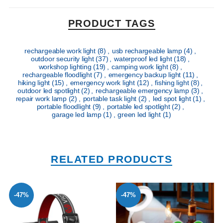
PRODUCT TAGS
rechargeable work light
(8)
,
usb rechargeable lamp
(4)
,
outdoor security light
(37)
,
waterproof led light
(18)
,
workshop lighting
(19)
,
camping work light
(8)
,
rechargeable floodlight
(7)
,
emergency backup light
(11)
,
hiking light
(15)
,
emergency work light
(12)
,
fishing light
(8)
,
outdoor led spotlight
(2)
,
rechargeable emergency lamp
(3)
,
repair work lamp
(2)
,
portable task light
(2)
,
led spot light
(1)
,
portable floodlight
(9)
,
portable led spotlight
(2)
,
garage led lamp
(1)
,
green led light
(1)
RELATED PRODUCTS
-47%
-47%