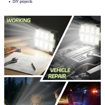
DIY projects