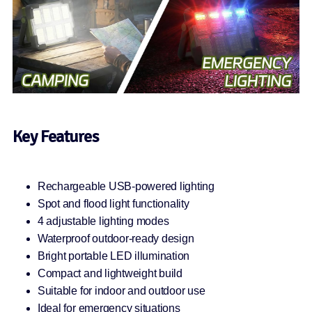
Key Features
Rechargeable USB-powered lighting
Spot and flood light functionality
4 adjustable lighting modes
Waterproof outdoor-ready design
Bright portable LED illumination
Compact and lightweight build
Suitable for indoor and outdoor use
Ideal for emergency situations