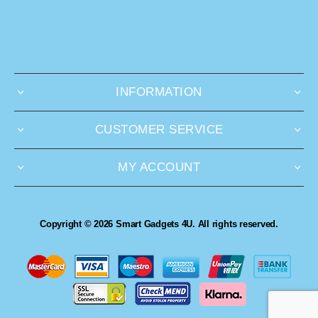
INFORMATION
CUSTOMER SERVICE
MY ACCOUNT
Copyright © 2026 Smart Gadgets 4U. All rights reserved.