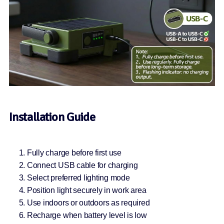
Installation Guide
Fully charge before first use
Connect USB cable for charging
Select preferred lighting mode
Position light securely in work area
Use indoors or outdoors as required
Recharge when battery level is low