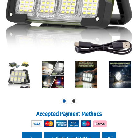
Accepted Payment Methods