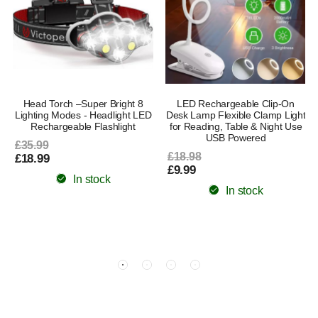
Head Torch –Super Bright 8
LED Rechargeable Clip-On
Lighting Modes - Headlight LED
Desk Lamp Flexible Clamp Light
s
Rechargeable Flashlight
for Reading, Table & Night Use
USB Powered
£35.99
£18.98
£18.99
£9.99
In stock
In stock