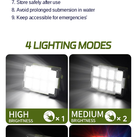
Store safely after use
Avoid prolonged submersion in water
Keep accessible for emergencies'