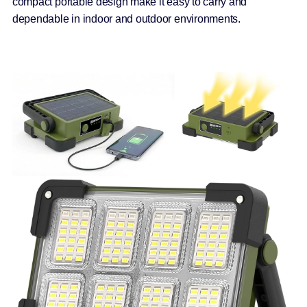
compact portable design make it easy to carry and
dependable in indoor and outdoor environments.