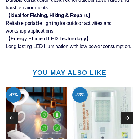
harsh environments.
【Ideal for Fishing, Hiking & Repairs】
Reliable portable lighting for outdoor activities and
workshop applications.
【Energy Efficient LED Technology】
Long-lasting LED illumination with low power consumption.
YOU MAY ALSO LIKE
-47%
-33%