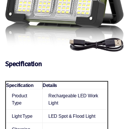
Specification
Specification
Details
Product
Rechargeable LED Work
Type
Light
Light Type
LED Spot & Flood Light