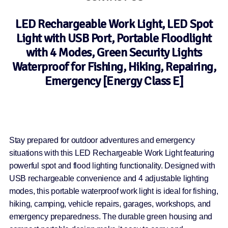
LED Rechargeable Work Light, LED Spot
Light with USB Port, Portable Floodlight
with 4 Modes, Green Security Lights
Waterproof for Fishing, Hiking, Repairing,
Emergency [Energy Class E]
Stay prepared for outdoor adventures and emergency
situations with this LED Rechargeable Work Light featuring
powerful spot and flood lighting functionality. Designed with
USB rechargeable convenience and 4 adjustable lighting
modes, this portable waterproof work light is ideal for fishing,
hiking, camping, vehicle repairs, garages, workshops, and
emergency preparedness. The durable green housing and