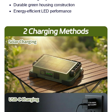
Durable green housing construction
Energy-efficient LED performance