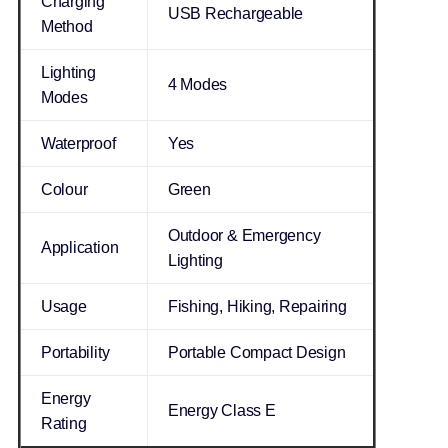
Charging
USB Rechargeable
Method
Lighting
4 Modes
Modes
Waterproof
Yes
Colour
Green
Outdoor & Emergency
Application
Lighting
Usage
Fishing, Hiking, Repairing
Portability
Portable Compact Design
Energy
Energy Class E
Rating