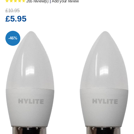
|
265 review(s)
Add your review
£10.95
£5.95
-46%