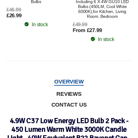
Bulbs
Including 6 X 4W GU10 LED
Bulbs (450LM, Cool White
£46.99
6000K),for Kitchen, Living
£26.99
Room, Bedroom
In stock
£49.99
From £27.99
In stock
OVERVIEW
REVIEWS
CONTACT US
4.9W C37 Low Energy LED Bulb 2 Pack -
450 Lumen Warm White 3000K Candle
Light - 40W Equivalent B22 Bayonet Cap -