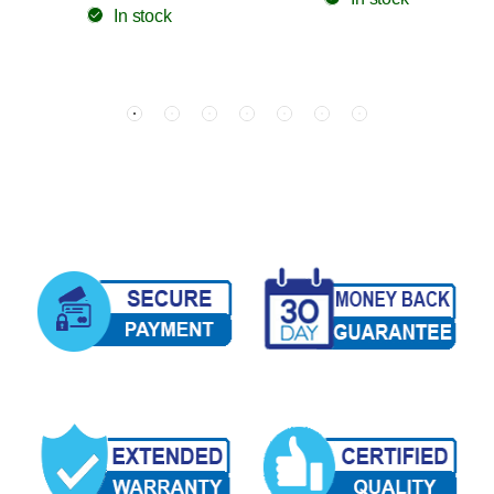
In stock