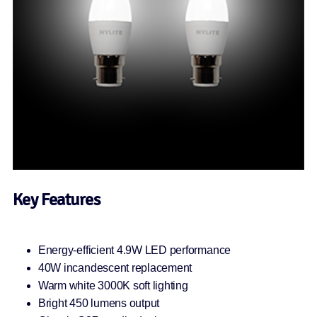
Key Features
Energy-efficient 4.9W LED performance
40W incandescent replacement
Warm white 3000K soft lighting
Bright 450 lumens output