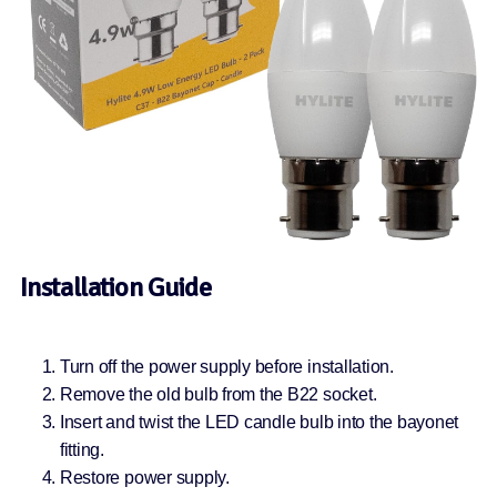
Installation Guide
Turn off the power supply before installation.
Remove the old bulb from the B22 socket.
Insert and twist the LED candle bulb into the bayonet
fitting.
Restore power supply.