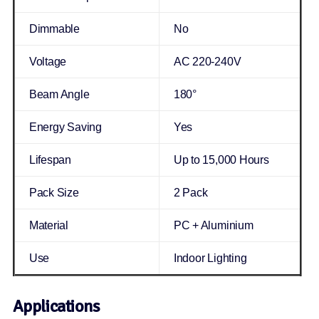
Dimmable
No
Voltage
AC 220-240V
Beam Angle
180°
Energy Saving
Yes
Lifespan
Up to 15,000 Hours
Pack Size
2 Pack
Material
PC + Aluminium
Use
Indoor Lighting
Applications