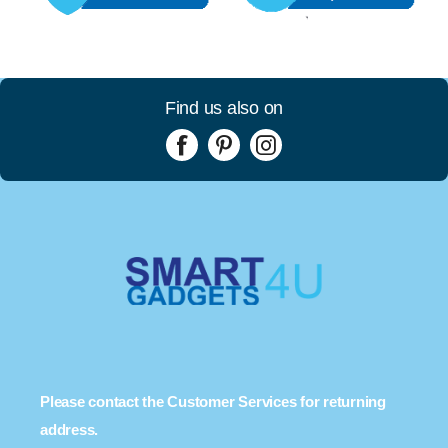
Find us also on
Please contact the Customer Services for returning
address.