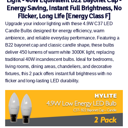
Energy Saving, Instant Full Brightness, No
Flicker, Long Life [Energy Class F]
Upgrade your indoor lighting with these 4.9W C37 LED
Candle Bulbs designed for energy efficiency, warm
ambience, and reliable everyday performance. Featuring a
B22 bayonet cap and classic candle shape, these bulbs
deliver 450 lumens of warm white 3000K light, replacing
traditional 40W incandescent bulbs. Ideal for bedrooms,
living rooms, dining areas, chandeliers, and decorative
fixtures, this 2 pack offers instant full brightness with no
flicker and long-lasting LED durability.