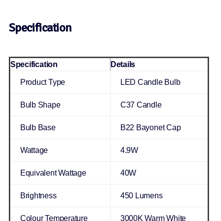
Specification
Specification
Details
Product Type
LED Candle Bulb
Bulb Shape
C37 Candle
Bulb Base
B22 Bayonet Cap
Wattage
4.9W
Equivalent Wattage
40W
Brightness
450 Lumens
Colour Temperature
3000K Warm White