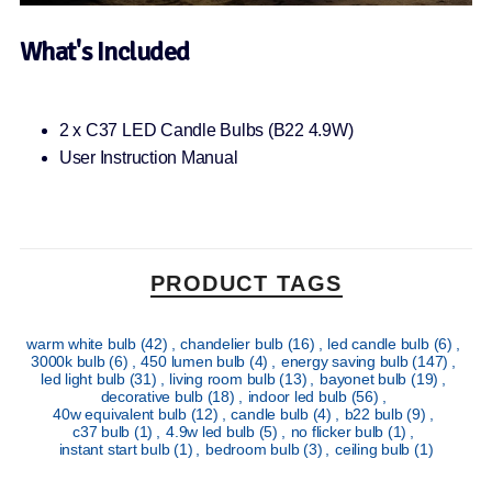
What's Included
2 x C37 LED Candle Bulbs (B22 4.9W)
User Instruction Manual
PRODUCT TAGS
warm white bulb
(42)
,
chandelier bulb
(16)
,
led candle bulb
(6)
,
3000k bulb
(6)
,
450 lumen bulb
(4)
,
energy saving bulb
(147)
,
led light bulb
(31)
,
living room bulb
(13)
,
bayonet bulb
(19)
,
decorative bulb
(18)
,
indoor led bulb
(56)
,
40w equivalent bulb
(12)
,
candle bulb
(4)
,
b22 bulb
(9)
,
c37 bulb
(1)
,
4.9w led bulb
(5)
,
no flicker bulb
(1)
,
instant start bulb
(1)
,
bedroom bulb
(3)
,
ceiling bulb
(1)