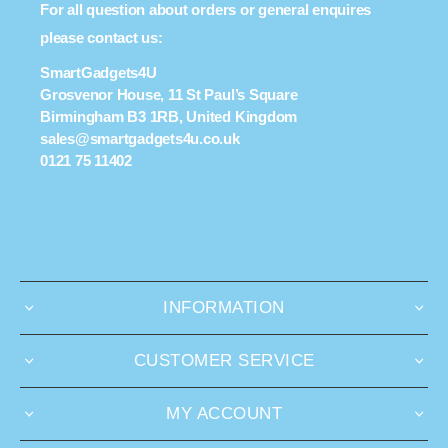
For all question about orders or general enquires
please contact us:
SmartGadgets4U
Grosvenor House, 11 St Paul’s Square
Birmingham B3 1RB, United Kingdom
sales@smartgadgets4u.co.uk
0121 75 11402
INFORMATION
CUSTOMER SERVICE
MY ACCOUNT