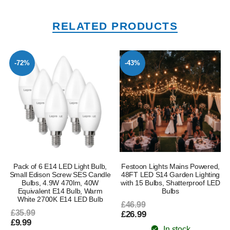
RELATED PRODUCTS
-72%
-43%
Pack of 6 E14 LED Light Bulb,
Festoon Lights Mains Powered,
Small Edison Screw SES Candle
48FT LED S14 Garden Lighting
Bulbs, 4.9W 470lm, 40W
with 15 Bulbs, Shatterproof LED
Equivalent E14 Bulb, Warm
Bulbs
White 2700K E14 LED Bulb
£46.99
£35.99
£26.99
£9.99
In stock