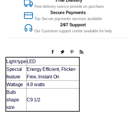
Free Delivery
Free delivery service provide on purchase
Secure Payments
Top Secure payments services available
24/7 Support
Our Customer support center available for help
Light type
LED
Special
Energy Efficient, Flicker-
feature
Free, Instant On
Wattage
4.9 watts
Bulb
shape
C9 1/2
size