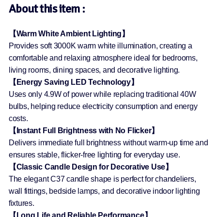
About this item :
【Warm White Ambient Lighting】
Provides soft 3000K warm white illumination, creating a
comfortable and relaxing atmosphere ideal for bedrooms,
living rooms, dining spaces, and decorative lighting.
【Energy Saving LED Technology】
Uses only 4.9W of power while replacing traditional 40W
bulbs, helping reduce electricity consumption and energy
costs.
【Instant Full Brightness with No Flicker】
Delivers immediate full brightness without warm-up time and
ensures stable, flicker-free lighting for everyday use.
【Classic Candle Design for Decorative Use】
The elegant C37 candle shape is perfect for chandeliers,
wall fittings, bedside lamps, and decorative indoor lighting
fixtures.
【Long Life and Reliable Performance】