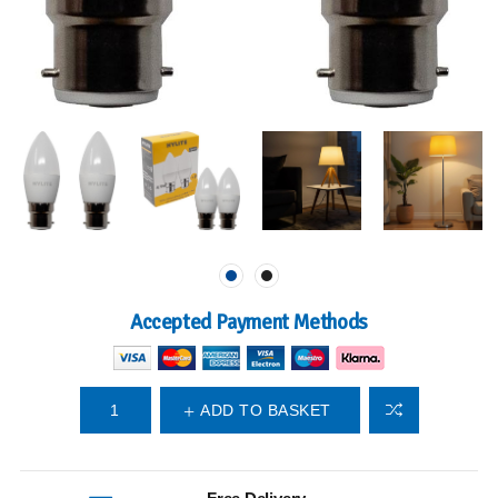
Accepted Payment Methods
ADD TO BASKET