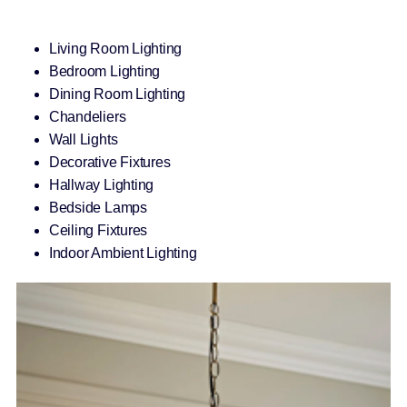
Living Room Lighting
Bedroom Lighting
Dining Room Lighting
Chandeliers
Wall Lights
Decorative Fixtures
Hallway Lighting
Bedside Lamps
Ceiling Fixtures
Indoor Ambient Lighting