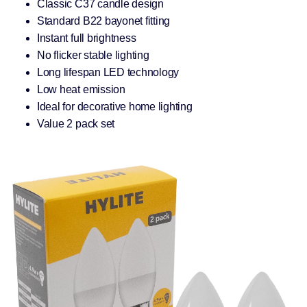
Classic C37 candle design
Standard B22 bayonet fitting
Instant full brightness
No flicker stable lighting
Long lifespan LED technology
Low heat emission
Ideal for decorative home lighting
Value 2 pack set