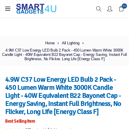
Enjoy Free Delivery when you spend over £70
(0)
Home
All Lighting
4.9W C37 Low Energy LED Bulb 2 Pack - 450 Lumen Warm White 3000K
Candle Light - 40W Equivalent B22 Bayonet Cap - Energy Saving, Instant Full
Brightness, No Flicker, Long Life [Energy Class F]
4.9W C37 Low Energy LED Bulb 2 Pack -
450 Lumen Warm White 3000K Candle
Light - 40W Equivalent B22 Bayonet Cap -
Energy Saving, Instant Full Brightness, No
Flicker, Long Life [Energy Class F]
Best Selling Item