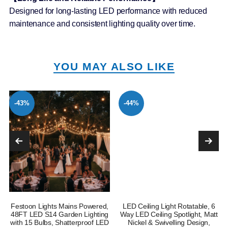
Designed for long-lasting LED performance with reduced
maintenance and consistent lighting quality over time.
YOU MAY ALSO LIKE
-43%
-44%
Festoon Lights Mains Powered,
LED Ceiling Light Rotatable, 6
e
48FT LED S14 Garden Lighting
Way LED Ceiling Spotlight, Matt
with 15 Bulbs, Shatterproof LED
Nickel & Swivelling Design,