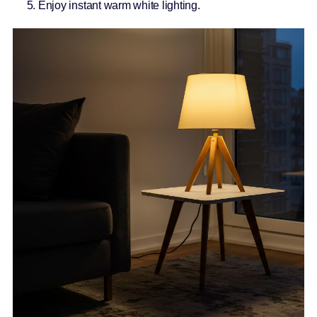
Enjoy instant warm white lighting.