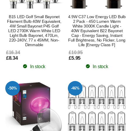
B15 LED Golf Small Bayonet
4.9W C37 Low Energy LED Bulb
Filament Bulb 40W Equivalent,
2 Pack - 450 Lumen Warm
4W Small Bayonet P45 Golf
White 3000K Candle Light -
LED 2700K Warm White LED
40W Equivalent B22 Bayonet
Light Bulb Bayonet, 470Lm,
Cap - Energy Saving, Instant
220-240V, 77 x 45MM, Non-
Full Brightness, No Flicker, Long
Dimmable
Life [Energy Class F]
£16.34
£10.95
£8.34
£5.95
In stock
In stock
-50%
-46%