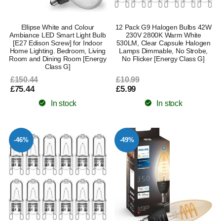
Ellipse White and Colour
12 Pack G9 Halogen Bulbs 42W
Ambiance LED Smart Light Bulb
230V 2800K Warm White
[E27 Edison Screw] for Indoor
530LM, Clear Capsule Halogen
Home Lighting. Bedroom, Living
Lamps Dimmable, No Strobe,
Room and Dining Room [Energy
No Flicker [Energy Class G]
Class G]
£150.44
£10.99
£75.44
£5.99
In stock
In stock
-46%
-49%