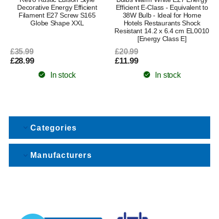
Decorative Energy Efficient
Efficient E-Class - Equivalent to
Filament E27 Screw S165
38W Bulb - Ideal for Home
Globe Shape XXL
Hotels Restaurants Shock
Resistant 14.2 x 6.4 cm EL0010
[Energy Class E]
£35.99
£20.99
£28.99
£11.99
In stock
In stock
Categories
Manufacturers