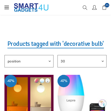
Enjoy Free Delivery when you spend over £70
(0)
Products tagged with 'decorative bulb'
-47%
-47%