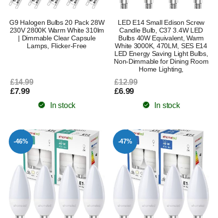
G9 Halogen Bulbs 20 Pack 28W
LED E14 Small Edison Screw
230V 2800K Warm White 310lm
Candle Bulb, C37 3.4W LED
| Dimmable Clear Capsule
Bulbs 40W Equivalent, Warm
Lamps, Flicker-Free
White 3000K, 470LM, SES E14
LED Energy Saving Light Bulbs,
Non-Dimmable for Dining Room
Home Lighting,
£14.99
£12.99
£7.99
£6.99
In stock
In stock
-46%
-47%