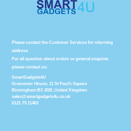
Please contact the Customer Services for returning
address.
For all question about orders or general enquires
please contact us:
SmartGadgets4U
Grosvenor House, 11 St Paul’s Square
Birmingham B3 1RB, United Kingdom
sales@smartgadgets4u.co.uk
0121 75 11402