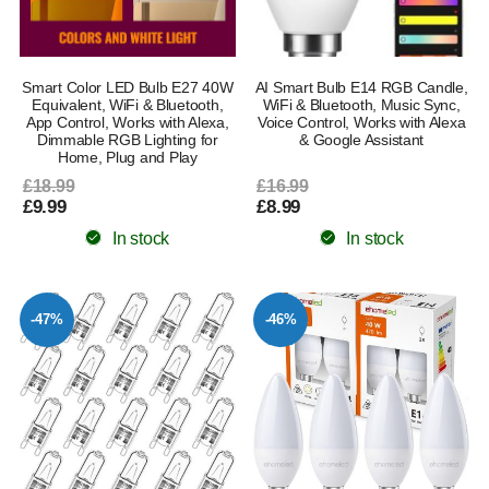
Smart Color LED Bulb E27 40W
AI Smart Bulb E14 RGB Candle,
Equivalent, WiFi & Bluetooth,
WiFi & Bluetooth, Music Sync,
App Control, Works with Alexa,
Voice Control, Works with Alexa
Dimmable RGB Lighting for
& Google Assistant
Home, Plug and Play
£18.99
£16.99
£9.99
£8.99
In stock
In stock
-47%
-46%