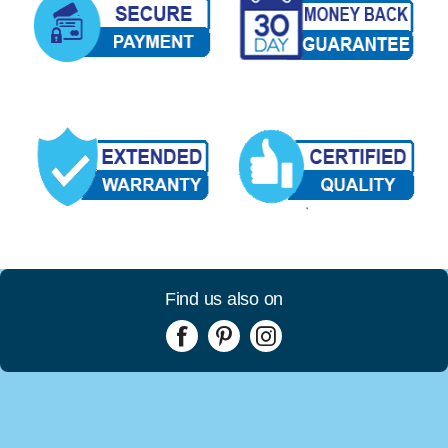
Find us also on