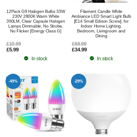
12Pack G9 Halogen Bulbs 33W
Filament Candle White
230V 2800K Warm White
Ambiance LED Smart Light Bulb
390LM, Clear Capsule Halogen
[E14 Small Edison Screw], for
Lamps Dimmable, No Strobe,
Indoor Home Lighting.
No Flicker [Energy Class G]
Bedroom, Livingroom and
Dining
£10.99
£68.99
£5.99
£34.99
In stock
In stock
-49%
-29%