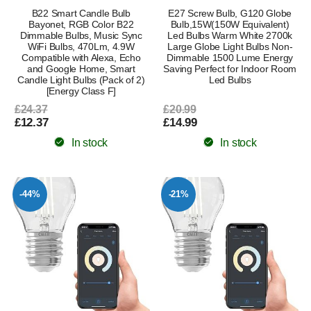
B22 Smart Candle Bulb
E27 Screw Bulb, G120 Globe
Bayonet, RGB Color B22
Bulb,15W(150W Equivalent)
Dimmable Bulbs, Music Sync
Led Bulbs Warm White 2700k
WiFi Bulbs, 470Lm, 4.9W
Large Globe Light Bulbs Non-
Compatible with Alexa, Echo
Dimmable 1500 Lume Energy
and Google Home, Smart
Saving Perfect for Indoor Room
Candle Light Bulbs (Pack of 2)
Led Bulbs
[Energy Class F]
£24.37
£20.99
£12.37
£14.99
In stock
In stock
-44%
-21%