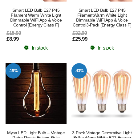
Smart LED Bulb E27 P45
Smart LED Bulb E27 P45
Filament Warm White Light
FilamentWarm White Light
Dimmable WiFi App & Voice
Dimmable WiFi App & Voice
Control [Energy Class F]
Control3-Pack [Energy Class F]
£15.99
£32.99
£8.99
£25.99
In stock
In stock
-19%
-43%
Mysa LED Light Bulb – Vintage
3 Pack Vintage Decorative Light
Retro Rustic Edison Style
Bulbs Warm White E27 Energy