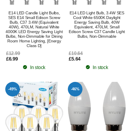
E14 LED Candle Light Bulbs,
E14 LED Light Bulb, 3.4W SES
SES E14 Small Edison Screw
Cool White 6500K Daylight
Bulb, C37 3.4W (Equivalent
Energy Saving Bulb, 40W
40W), 470LM, Natural White
Equivalent, 470LM, Small
4000K LED Energy Saving Light
Edison Screw C37 Candle Light
Bulbs, Non-Dimmable for Dining
Bulbs, Non-Dimmable
Room Home Lighting, [Energy
Class D]
£12.99
£10.64
£6.99
£5.64
In stock
In stock
-49%
-46%