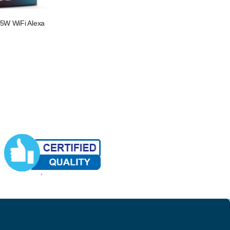
 5W WiFi Alexa