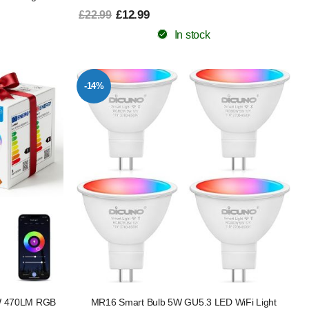
£12.99
£22.99
In stock
-14%
5W 470LM RGB
MR16 Smart Bulb 5W GU5.3 LED WiFi Light