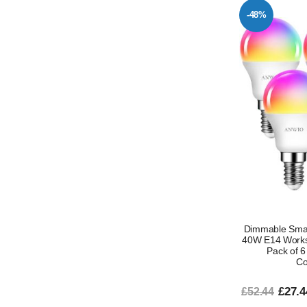
-48%
Dimmable Smar
40W E14 Works 
Pack of 6
Co
£27.4
£52.44