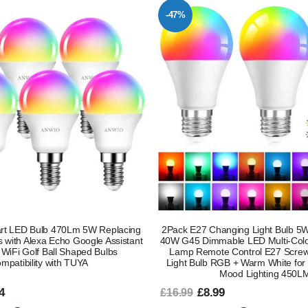
-47%
t LED Bulb 470Lm 5W Replacing
2Pack E27 Changing Light Bulb 5
with Alexa Echo Google Assistant
40W G45 Dimmable LED Multi-Colo
 WiFi Golf Ball Shaped Bulbs
Lamp Remote Control E27 Screw
mpatibility with TUYA
Light Bulb RGB + Warm White for D
Mood Lighting 450L
4
£8.99
£16.99