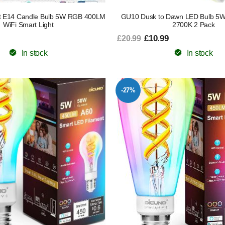
rt E14 Candle Bulb 5W RGB 400LM
GU10 Dusk to Dawn LED Bulb 5W 
WiFi Smart Light
2700K 2 Pack
£10.99
£20.99
In stock
In stock
-27%