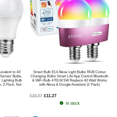
ivalent to 40
Smart Bulb E14 Alexa Light Bulbs RGB Colour
 Sensor Bulbs,
Changing Bulbs Smart Life App Control Bluetooth
 Lighting Bulb
& WiFi Bulb 470LM 5W Replace 40 Watt Works
e, 2-Pack, Not
with Alexa & Google Assistant (2 Pack)
£11.27
£22.27
In stock