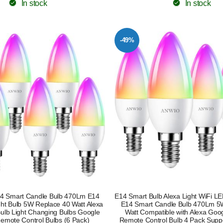
In stock
In stock
-49%
14 Smart Candle Bulb 470Lm E14
E14 Smart Bulb Alexa Light WiFi L
ght Bulb 5W Replace 40 Watt Alexa
E14 Smart Candle Bulb 470Lm 5
Bulb Light Changing Bulbs Google
Watt Compatible with Alexa Goog
Remote Control Bulbs (6 Pack)
Remote Control Bulb 4 Pack Suppo