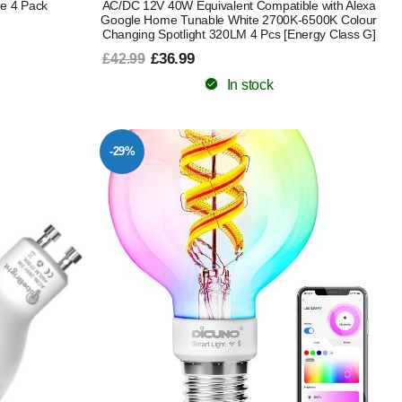
e 4 Pack
AC/DC 12V 40W Equivalent Compatible with Alexa
Google Home Tunable White 2700K-6500K Colour
Changing Spotlight 320LM 4 Pcs [Energy Class G]
£36.99
£42.99
In stock
-29%