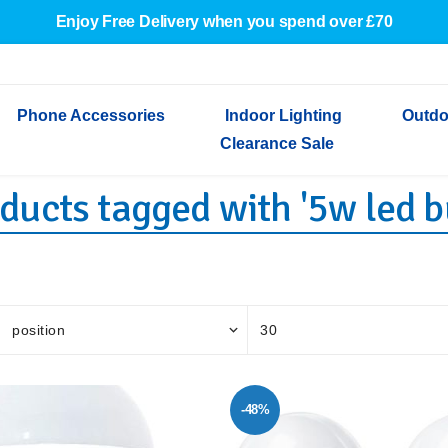
Enjoy Free Delivery when you spend over £70
Phone Accessories
Indoor Lighting
Outdo
Clearance Sale
ducts tagged with '5w led b
Cables & Adapters
Indoor Wall Lights
Outdoor Garden Lights
Decorative Lights
Indoor Wall Lights
Outdoo
Wired Earphones
Indoor Ceiling Lights
Outdoor Wall Lights
Indoor Ceiling Lights
Outdoor
Screen Protectors
Festoon Lights
Festoo
Lights
Outdoor Security Lights
Outdoor
-48%