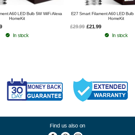
ment A60 LED Bulb 5W WiFi Alexa
E27 Smart Filament A60 LED Bulb
HomeKit
HomeKit
9
£21.99
£29.99
In stock
In stock
Find us also on