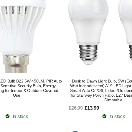
LED Bulb B22 5W 450LM, PIR Auto
Dusk to Dawn Light Bulb, 5W (Equ
 Sensitive Security Bulb, Energy
Watt Incandescent) A19 LED Light
ting for Indoor & Outdoor Covered
Smart Auto On/Off, Indoor/Outdoor
Use
for Stairway Porch Patio, E27 Bas
Dimmable
£13.99
£26.99
In stock
In stock