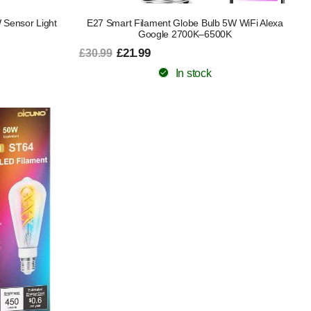
Sensor Light
E27 Smart Filament Globe Bulb 5W WiFi Alexa
Google 2700K–6500K
£21.99
£30.99
In stock