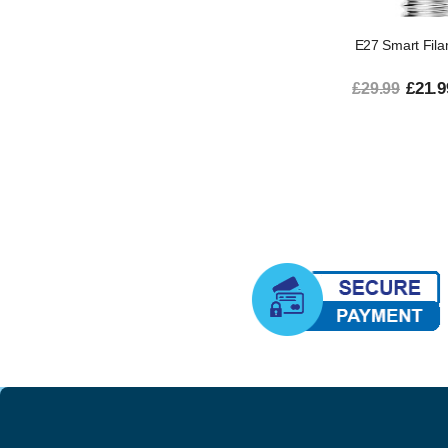
E27 Smart Fila
£21.9
£29.99