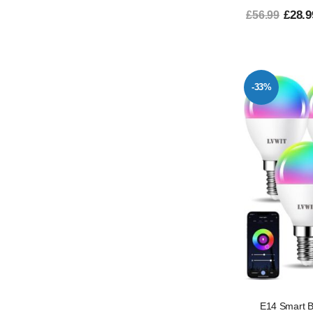
£28.9
£56.99
-33%
E14 Smart B