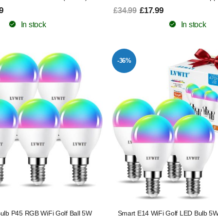
9
£17.99
£34.99
In stock
In stock
-36%
ulb P45 RGB WiFi Golf Ball 5W
Smart E14 WiFi Golf LED Bulb 