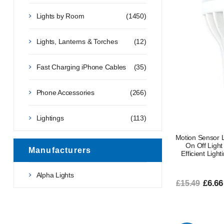
Lights by Room
(1450)
Lights, Lanterns & Torches
(12)
Fast Charging iPhone Cables
(35)
Phone Accessories
(266)
Lightings
(113)
Motion Sensor 
On Off Light
Manufacturers
Efficient Ligh
Alpha Lights
£6.66
£15.49