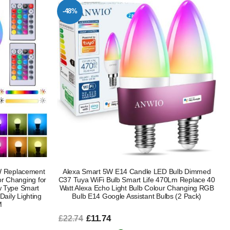
-48%
W Replacement
Alexa Smart 5W E14 Candle LED Bulb Dimmed
r Changing for
C37 Tuya WiFi Bulb Smart Life 470Lm Replace 40
 Type Smart
Watt Alexa Echo Light Bulb Colour Changing RGB
aily Lighting
Bulb E14 Google Assistant Bulbs (2 Pack)
M
£11.74
£22.74