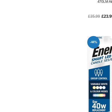
470LM Al
£23.9
£35.99
-44%