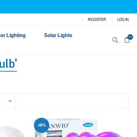
REGISTER
LOG IN
or Lighting
Solar Lights
(0)
ulb'
r Garden Lights
 Wall Lights
n Lights
 Security Lights
-49%