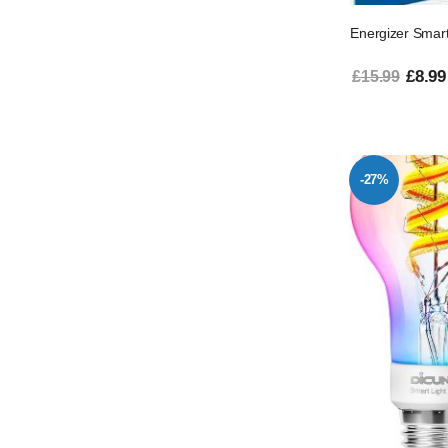
Energizer Sma
£8.99
£15.99
-27%