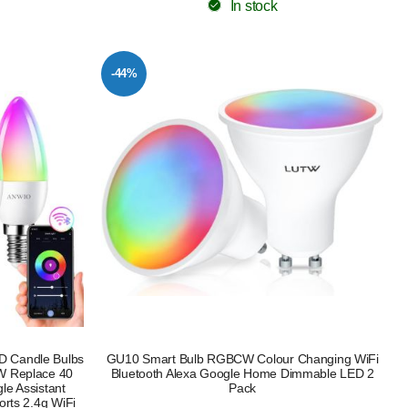
In stock
-44%
ED Candle Bulbs
GU10 Smart Bulb RGBCW Colour Changing WiFi
W Replace 40
Bluetooth Alexa Google Home Dimmable LED 2
le Assistant
Pack
rts 2.4g WiFi