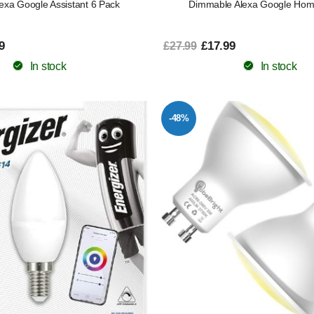
exa Google Assistant 6 Pack
Dimmable Alexa Google Hom
9
£17.99
£27.99
In stock
In stock
-48%