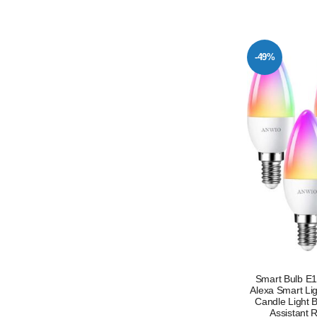
-49%
Smart Bulb E
Alexa Smart Li
Candle Light 
Assistant 