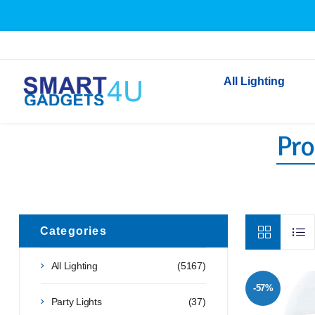
All Lighting
Pro
Indoor Lighting
Outdoor Lighting
Solar Lights
LED Festoon & String 
Bathroom Lights
Categories
Torches
All Lighting
(5167)
Festive Lighting
-57%
Light Bulbs
Party Lights
(37)