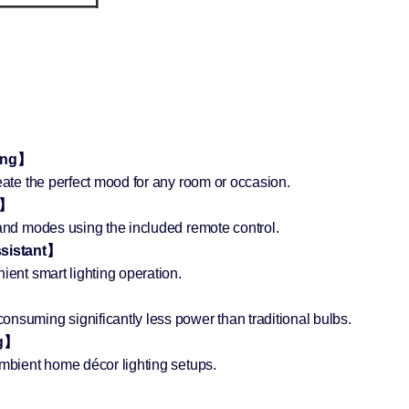
ting】
eate the perfect mood for any room or occasion.
e】
 and modes using the included remote control.
ssistant】
ient smart lighting operation.
nsuming significantly less power than traditional bulbs.
ng】
ambient home décor lighting setups.