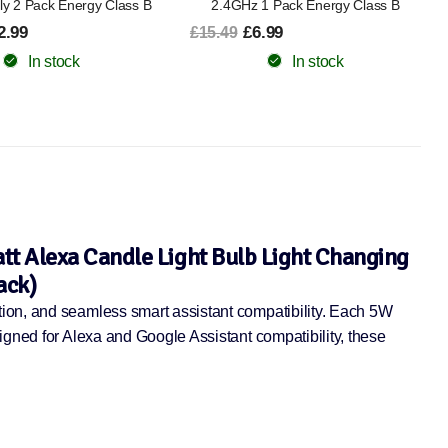
1 Pack Energy Class B
Saving Bundle
.99
£14.99
£25.49
In stock
In stock
t Alexa Candle Light Bulb Light Changing
ack)
tion, and seamless smart assistant compatibility. Each 5W
igned for Alexa and Google Assistant compatibility, these