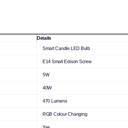
Details
Smart Candle LED Bulb
E14 Small Edison Screw
5W
40W
470 Lumens
RGB Colour Changing
Yes