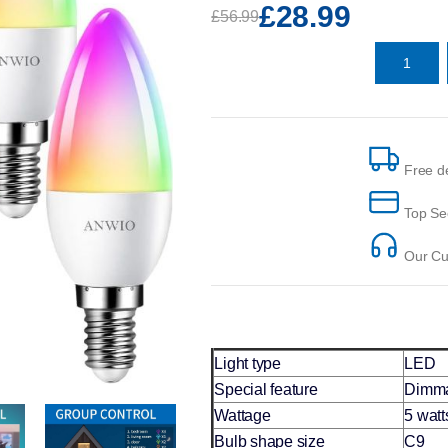
£28.99
£56.99
Free de
Top Se
Our Cus
Light type
LED
Special feature
Dimm
Wattage
5 watt
Bulb shape size
C9