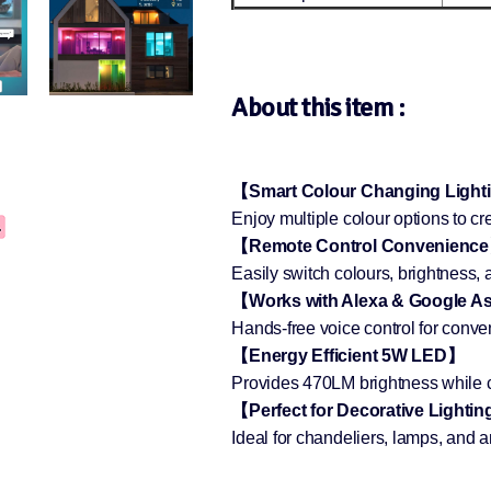
About this item :
【Smart Colour Changing Ligh
Enjoy multiple colour options to cr
【Remote Control Convenienc
Easily switch colours, brightness,
【Works with Alexa & Google A
Hands-free voice control for conven
【Energy Efficient 5W LED】
Provides 470LM brightness while co
【Perfect for Decorative Lighti
Ideal for chandeliers, lamps, and 