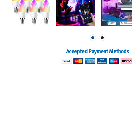
Accepted Payment Methods