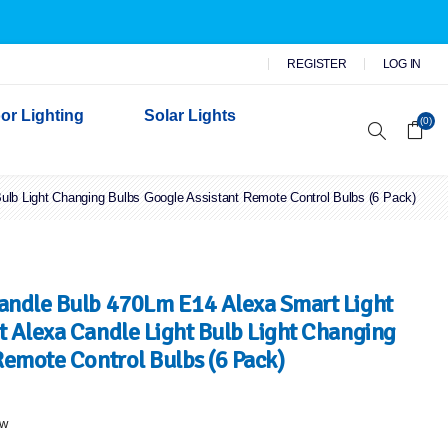
REGISTER
LOG IN
or Lighting
Solar Lights
(0)
lb Light Changing Bulbs Google Assistant Remote Control Bulbs (6 Pack)
r Garden Lights
 Wall Lights
n Lights
 Security Lights
andle Bulb 470Lm E14 Alexa Smart Light
 Alexa Candle Light Bulb Light Changing
Remote Control Bulbs (6 Pack)
ew