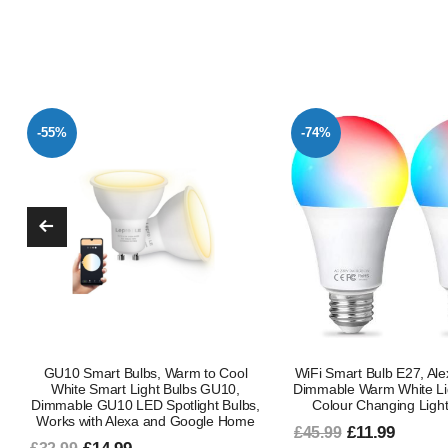
-74%
-47%
WiFi Smart Bulb E27, Alexa Light Bulb
Smart Bulb B22 Bayon
Dimmable Warm White Light and RGB
Changing Alexa Light B
Colour Changing Light Bulb, 9W
Smart LED Bulb Works 
Google Music Sync 80 P
£11.99
£45.99
Pack Ambient Lighting 