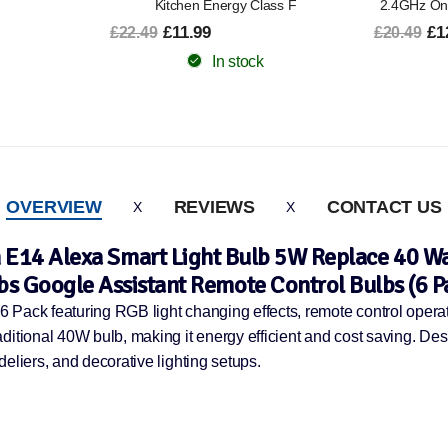
lass F
2.4GHz Only 2 Pack Energy Class B
2.4GHz 
£12.99
£6
£20.49
£15.49
In stock
OVERVIEW
REVIEWS
CONTACT US
E14 Alexa Smart Light Bulb 5W Replace 40 Wat
bs Google Assistant Remote Control Bulbs (6 P
 Pack featuring RGB light changing effects, remote control opera
ditional 40W bulb, making it energy efficient and cost saving. Des
eliers, and decorative lighting setups.