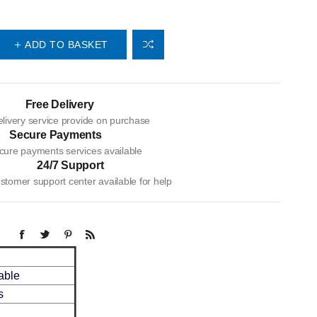
ADD TO BASKET
Free Delivery
livery service provide on purchase
Secure Payments
cure payments services available
24/7 Support
tomer support center available for help
able
s