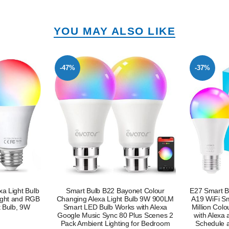
YOU MAY ALSO LIKE
-37%
-55%
et Colour
E27 Smart Bulb Alexa Light Screw Bulb
E27 Smart Bu
ulb 9W 900LM
A19 WiFi Smart Light Bulb 9W with 16
A19 WiFi 
with Alexa
Million Colours Dimmable RGB Works
Million Co
lus Scenes 2
with Alexa and Google Assistant with
with Ale
for Bedroom
Schedule and Timer Energy Saving
Schedule 