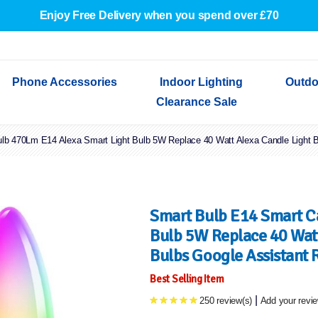
Enjoy Free Delivery when you spend over £70
Phone Accessories
Indoor Lighting
Outdo
Clearance Sale
b 470Lm E14 Alexa Smart Light Bulb 5W Replace 40 Watt Alexa Candle Light Bu
Cables & Adapters
Indoor Wall Lights
Outdoor Garden Lights
Decorative Lights
Indoor Wall Lights
Outdoo
Wired Earphones
Indoor Ceiling Lights
Outdoor Wall Lights
Indoor Ceiling Lights
Outdoor
Screen Protectors
Festoon Lights
Festoo
Lights
Outdoor Security Lights
Outdoor
Smart Bulb E14 Smart C
Bulb 5W Replace 40 Watt
Bulbs Google Assistant 
Best Selling Item
|
250 review(s)
Add your revi