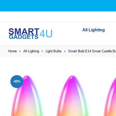
All Lighting
Home
All Lighting
Light Bulbs
Smart Bulb E14 Smart Candle Bul
Indoor Lighting
Outdoor Lighting
Solar Lights
LED Festoon & String 
-49%
Bathroom Lights
Torches
Festive Lighting
Light Bulbs