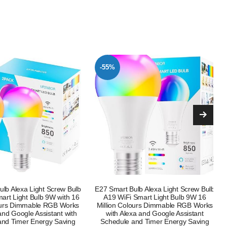
-41%
lb Alexa Light Screw Bulb
Boxlood Dusk Till Dawn LED Light Bulb
Smart Light Bulb 9W 16
B22 9W Warm White 3000K + WiZ
lours Dimmable RGB Works
Smart E27 Clear Glass Globe WiFi
xa and Google Assistant
Dimmable Smart Bulb with Alexa,
and Timer Energy Saving
Google Assistant & HomeKit, Energy