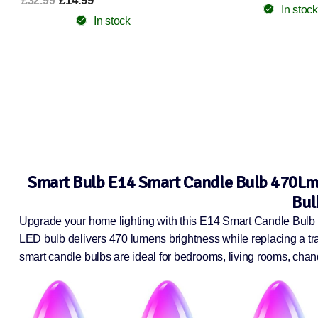
Kitchen Energy C
In stock
£11.99
£22.49
In stock
Smart Bulb E14 Smart Candle Bulb 470Lm 
Bul
Upgrade your home lighting with this E14 Smart Candle Bulb 6
LED bulb delivers 470 lumens brightness while replacing a tra
smart candle bulbs are ideal for bedrooms, living rooms, chand