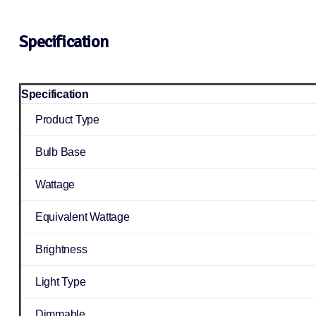
Specification
Specification
Product Type
Bulb Base
Wattage
Equivalent Wattage
Brightness
Light Type
Dimmable