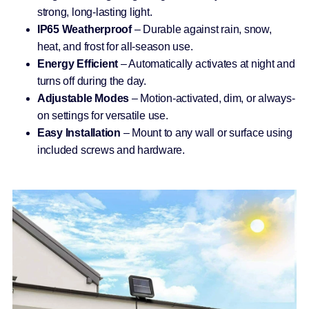
strong, long-lasting light.
IP65 Weatherproof
– Durable against rain, snow,
heat, and frost for all-season use.
Energy Efficient
– Automatically activates at night and
turns off during the day.
Adjustable Modes
– Motion-activated, dim, or always-
on settings for versatile use.
Easy Installation
– Mount to any wall or surface using
included screws and hardware.