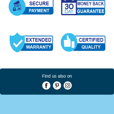
Find us also on