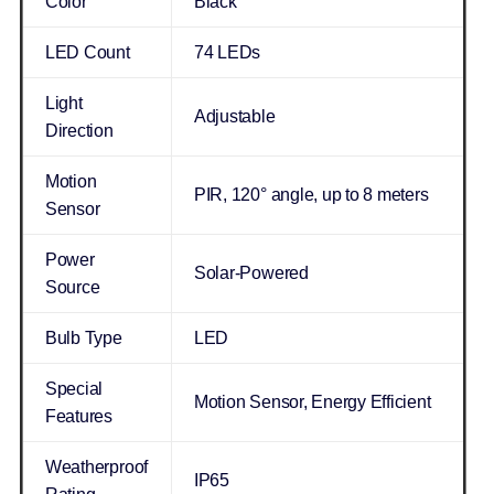
Color
Black
LED Count
74 LEDs
Light
Adjustable
Direction
Motion
PIR, 120° angle, up to 8 meters
Sensor
Power
Solar-Powered
Source
Bulb Type
LED
Special
Motion Sensor, Energy Efficient
Features
Weatherproof
IP65