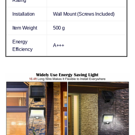
Rating
Installation
Wall Mount (Screws Included)
Item Weight
500 g
Energy
A+++
Efficiency