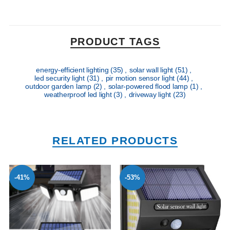
PRODUCT TAGS
energy-efficient lighting
(35)
,
solar wall light
(51)
,
led security light
(31)
,
pir motion sensor light
(44)
,
outdoor garden lamp
(2)
,
solar-powered flood lamp
(1)
,
weatherproof led light
(3)
,
driveway light
(23)
RELATED PRODUCTS
-41%
-53%