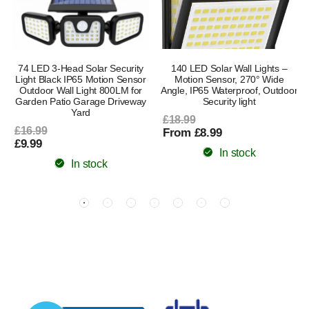
74 LED 3-Head Solar Security
140 LED Solar Wall Lights –
Light Black IP65 Motion Sensor
Motion Sensor, 270° Wide
Outdoor Wall Light 800LM for
Angle, IP65 Waterproof, Outdoor
Garden Patio Garage Driveway
Security light
Yard
£18.99
£16.99
From £8.99
£9.99
In stock
In stock