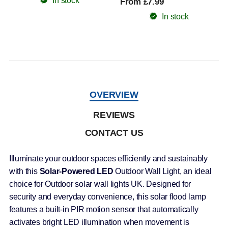
In stock
From £7.99
In stock
OVERVIEW
REVIEWS
CONTACT US
Illuminate your outdoor spaces efficiently and sustainably
with this
Solar-Powered LED
Outdoor Wall Light, an ideal
choice for Outdoor solar wall lights UK. Designed for
security and everyday convenience, this solar flood lamp
features a built-in PIR motion sensor that automatically
activates bright LED illumination when movement is