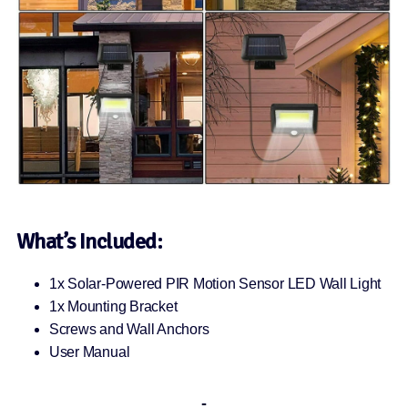
What’s Included:
1x Solar-Powered PIR Motion Sensor LED Wall Light
1x Mounting Bracket
Screws and Wall Anchors
User Manual