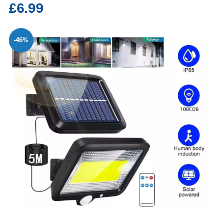
£6.99
-46%