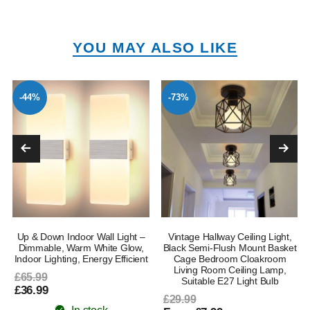
YOU MAY ALSO LIKE
-44%
-73%
Up & Down Indoor Wall Light –
Vintage Hallway Ceiling Light,
Dimmable, Warm White Glow,
Black Semi-Flush Mount Basket
Indoor Lighting, Energy Efficient
Cage Bedroom Cloakroom
Living Room Ceiling Lamp,
£65.99
Suitable E27 Light Bulb
£36.99
£29.99