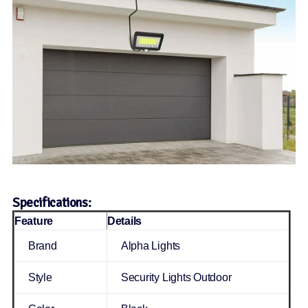
Specifications:
Feature
Details
Brand
Alpha Lights
Style
Security Lights Outdoor