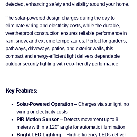
detected, enhancing safety and visibility around your home.
The solar-powered design charges during the day to
eliminate wiring and electricity costs, while the durable,
weatherproof construction ensures reliable performance in
rain, snow, and extreme temperatures. Perfect for gardens,
pathways, driveways, patios, and exterior walls, this
compact and energy-efficient light delivers dependable
outdoor security lighting with eco-friendly performance.
Key Features:
Solar-Powered Operation
– Charges via sunlight; no
wiring or electricity costs.
PIR Motion Sensor
– Detects movement up to 8
meters within a 120° angle for automatic illumination.
Bright LED Lighting
– High-efficiency LEDs deliver