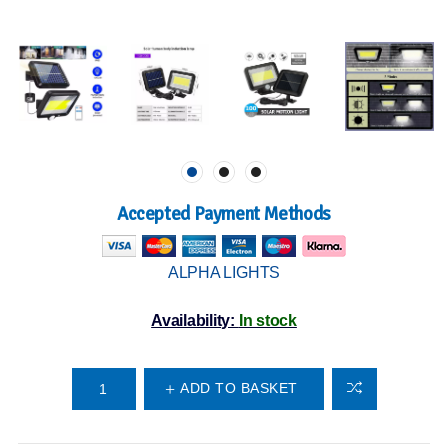
Accepted Payment Methods
ALPHA LIGHTS
Availability:
In stock
ADD TO BASKET