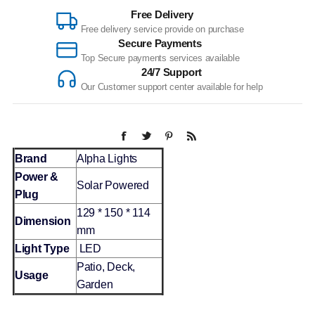
Free Delivery
Free delivery service provide on purchase
Secure Payments
Top Secure payments services available
24/7 Support
Our Customer support center available for help
Brand
Alpha Lights
Power &
Solar Powered
Plug
129 * 150 * 114
Dimension
mm
Light Type
LED
Patio, Deck,
Usage
Garden