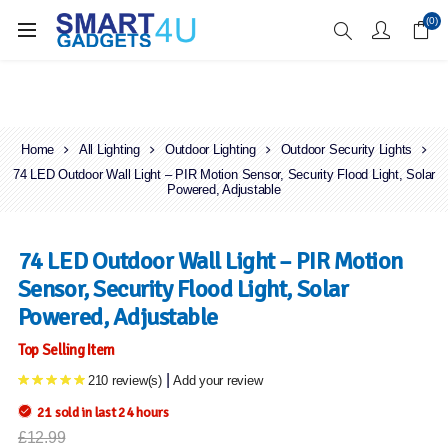
Enjoy Free Delivery when you spend over £70
(0)
Home
All Lighting
Outdoor Lighting
Outdoor Security Lights
74 LED Outdoor Wall Light – PIR Motion Sensor, Security Flood Light, Solar
Powered, Adjustable
74 LED Outdoor Wall Light – PIR Motion
Sensor, Security Flood Light, Solar
Powered, Adjustable
Top Selling Item
|
210 review(s)
Add your review
21 sold in last 24 hours
£12.99