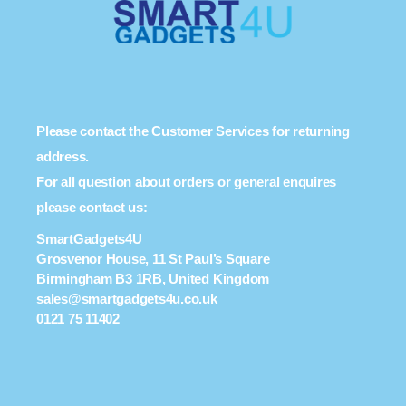
Please contact the Customer Services for returning
address.
For all question about orders or general enquires
please contact us:
SmartGadgets4U
Grosvenor House, 11 St Paul’s Square
Birmingham B3 1RB, United Kingdom
sales@smartgadgets4u.co.uk
0121 75 11402