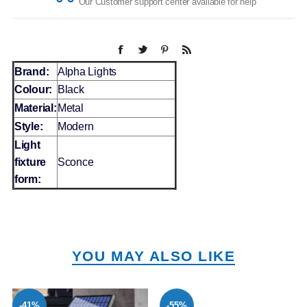
Our Customer support center available for help
Brand:
Alpha Lights
Colour:
Black
Material:
Metal
Style:
Modern
Light
fixture
Sconce
form:
YOU MAY ALSO LIKE
-41%
-55%