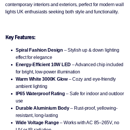
contemporary interiors and exteriors, perfect for modern wall
lights UK enthusiasts seeking both style and functionality.
Key Features:
Spiral Fashion Design
– Stylish up & down lighting
effect for elegance
Energy-Efficient 10W LED
– Advanced chip included
for bright, low-power illumination
Warm White 3000K Glow
– Cozy and eye-friendly
ambient lighting
IP65 Waterproof Rating
– Safe for indoor and outdoor
use
Durable Aluminium Body
– Rust-proof, yellowing-
resistant, long-lasting
Wide Voltage Range
– Works with AC 85–265V, no
UV or IR radiation