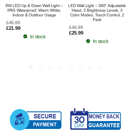
8W LED Up & Down Wall Light –
LED Wall Light – 360° Adjustable
IP65 Waterproof, Warm White,
Head, 3 Brightness Levels, 3
Indoor & Outdoor Usage
Color Modes, Touch Control, 2
Pack
£45.99
£44.99
£21.99
£25.99
In stock
In stock