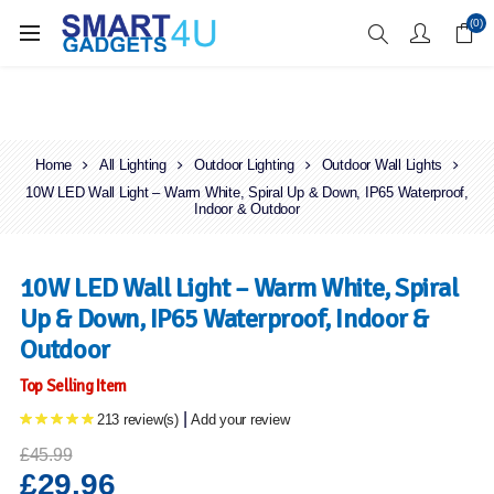
Enjoy Free Delivery when you spend over £70
(0)
Home
All Lighting
Outdoor Lighting
Outdoor Wall Lights
10W LED Wall Light – Warm White, Spiral Up & Down, IP65 Waterproof,
Indoor & Outdoor
10W LED Wall Light – Warm White, Spiral
Up & Down, IP65 Waterproof, Indoor &
Outdoor
Top Selling Item
|
213 review(s)
Add your review
£45.99
£29.96