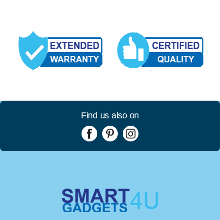
Find us also on