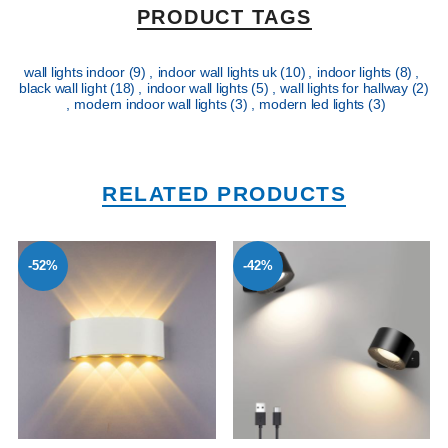
PRODUCT TAGS
wall lights indoor
(9)
,
indoor wall lights uk
(10)
,
indoor lights
(8)
,
black wall light
(18)
,
indoor wall lights
(5)
,
wall lights for hallway
(2)
,
modern indoor wall lights
(3)
,
modern led lights
(3)
RELATED PRODUCTS
-52%
-42%