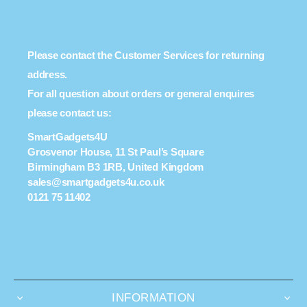
Please contact the Customer Services for returning
address.
For all question about orders or general enquires
please contact us:
SmartGadgets4U
Grosvenor House, 11 St Paul’s Square
Birmingham B3 1RB, United Kingdom
sales@smartgadgets4u.co.uk
0121 75 11402
INFORMATION