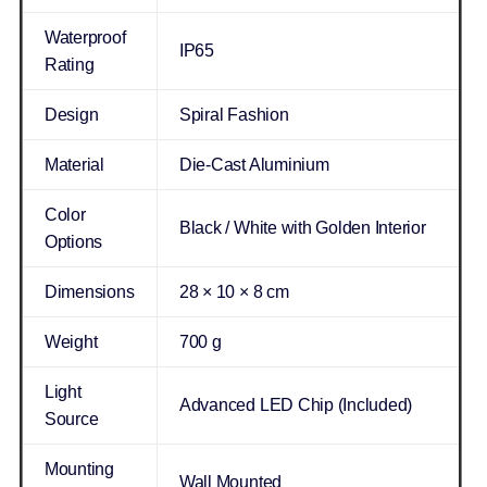
Waterproof
IP65
Rating
Design
Spiral Fashion
Material
Die-Cast Aluminium
Color
Black / White with Golden Interior
Options
Dimensions
28 × 10 × 8 cm
Weight
700 g
Light
Advanced LED Chip (Included)
Source
Mounting
Wall Mounted