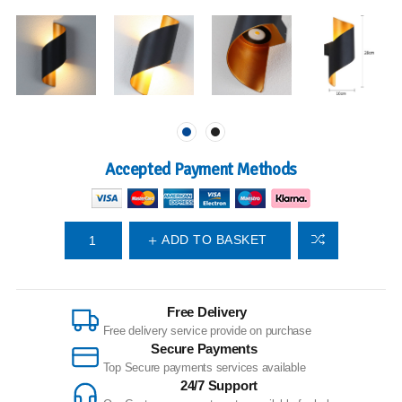
Accepted Payment Methods
ADD TO BASKET
Free Delivery
Free delivery service provide on purchase
Secure Payments
Top Secure payments services available
24/7 Support