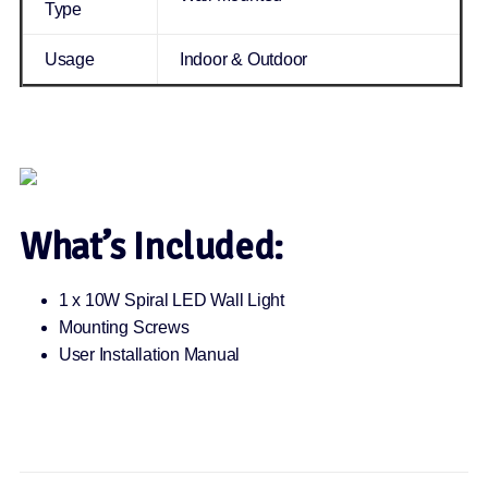
Type
Usage
Indoor & Outdoor
What’s Included:
1 x 10W Spiral LED Wall Light
Mounting Screws
User Installation Manual