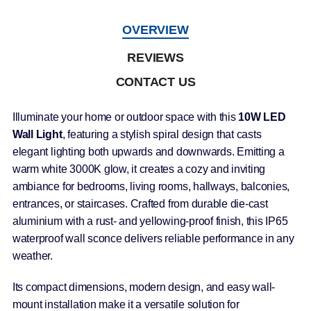
OVERVIEW
REVIEWS
CONTACT US
Illuminate your home or outdoor space with this
10W LED
Wall Light
, featuring a stylish spiral design that casts
elegant lighting both upwards and downwards. Emitting a
warm white 3000K glow, it creates a cozy and inviting
ambiance for bedrooms, living rooms, hallways, balconies,
entrances, or staircases. Crafted from durable die-cast
aluminium with a rust- and yellowing-proof finish, this IP65
waterproof wall sconce delivers reliable performance in any
weather.
Its compact dimensions, modern design, and easy wall-
mount installation make it a versatile solution for