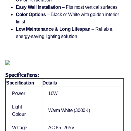
Easy Wall Installation
– Fits most vertical surfaces
Color Options
– Black or White with golden interior
finish
Low Maintenance & Long Lifespan
– Reliable,
energy-saving lighting solution
Specifications:
Specification
Details
Power
10W
Light
Warm White (3000K)
Colour
Voltage
AC 85–265V