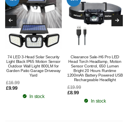
74 LED 3-Head Solar Security
Clearance Sale-H6 Pro LED
l
Light Black IP65 Motion Sensor
Head Torch Headlamp, Motion
Outdoor Wall Light 800LM for
Sensor Control, 650 Lumen
Garden Patio Garage Driveway
Bright 20 Hours Runtime
Yard
1200mAh Battery Powered USB
Rechargeable Headlight
£16.99
£19.99
£9.99
£8.99
In stock
In stock