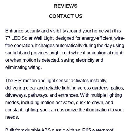
REVIEWS
CONTACT US
Enhance security and visibility around your home with this
77 LED Solar Wall Light, designed for energy-efficient, wire-
free operation. It charges automatically during the day using
sunlight and provides bright cold white illumination at night
or when motion is detected, saving electricity and
eliminating wiring.
The PIR motion and light sensor activates instantly,
delivering clear and reliable lighting across gardens, patios,
driveways, pathways, and entrances. With multiple lighting
modes, including motion-activated, dusk-to-dawn, and
constant lighting, you can customize the illumination to your
needs.
Built from durable ABS plastic with an IP65 waterproof