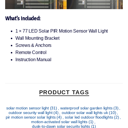
What’s Included:
1 × 77 LED Solar PIR Motion Sensor Wall Light
Wall Mounting Bracket
Screws & Anchors
Remote Control
Instruction Manual
PRODUCT TAGS
solar motion sensor light
(31)
,
waterproof solar garden lights
(3)
,
outdoor security wall light
(4)
,
outdoor solar wall lights uk
(10)
,
pir motion sensor solar lights
(4)
,
solar led outdoor floodlights
(2)
,
motion-activated solar wall lights
(1)
,
dusk-to-dawn solar security lights
(1)