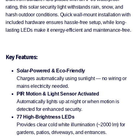
rating, this solar security light withstands rain, snow, and
harsh outdoor conditions. Quick wall-mount installation with
included hardware ensures hassle-free setup, while long-
lasting LEDs make it energy-efficient and maintenance-free.
Key Features:
Solar-Powered & Eco-Friendly
Charges automatically using sunlight — no wiring or
mains electricity needed.
PIR Motion & Light Sensor Activated
Automatically lights up at night or when motion is
detected for enhanced security.
77 High-Brightness LEDs
Provides clear cold white illumination (~2000 lm) for
gardens, patios, driveways, and entrances.