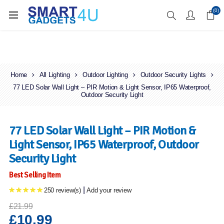
Enjoy Free Delivery when you spend over £70
(0)
Home
All Lighting
Outdoor Lighting
Outdoor Security Lights
77 LED Solar Wall Light – PIR Motion & Light Sensor, IP65 Waterproof,
Outdoor Security Light
77 LED Solar Wall Light – PIR Motion &
Light Sensor, IP65 Waterproof, Outdoor
Security Light
Best Selling Item
|
250 review(s)
Add your review
£21.99
£10.99