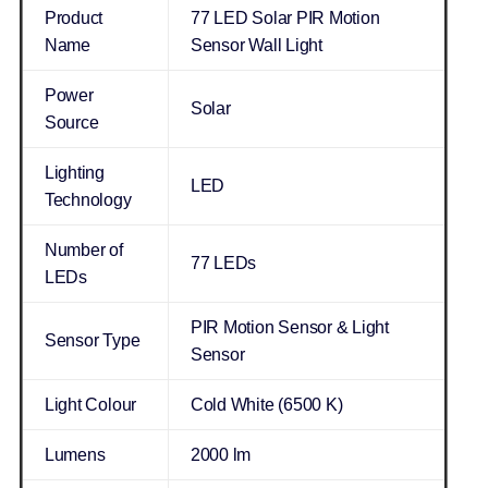
Product
77 LED Solar PIR Motion
Name
Sensor Wall Light
Power
Solar
Source
Lighting
LED
Technology
Number of
77 LEDs
LEDs
PIR Motion Sensor & Light
Sensor Type
Sensor
Light Colour
Cold White (6500 K)
Lumens
2000 lm