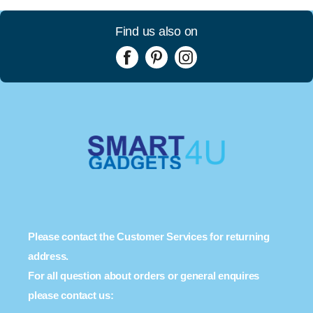
Find us also on
Please contact the Customer Services for returning
address.
For all question about orders or general enquires
please contact us: