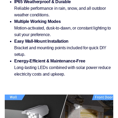
IP65 Weatherproof & Durable
Reliable performance in rain, snow, and all outdoor
weather conditions.
Multiple Working Modes
Motion-activated, dusk-to-dawn, or constant lighting to
suit your preference.
Easy Wall-Mount Installation
Bracket and mounting points included for quick DIY
setup.
Energy-Efficient & Maintenance-Free
Long-lasting LEDs combined with solar power reduce
electricity costs and upkeep.