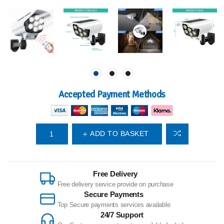
Accepted Payment Methods
ADD TO BASKET
Free Delivery
Free delivery service provide on purchase
Secure Payments
Top Secure payments services available
24/7 Support