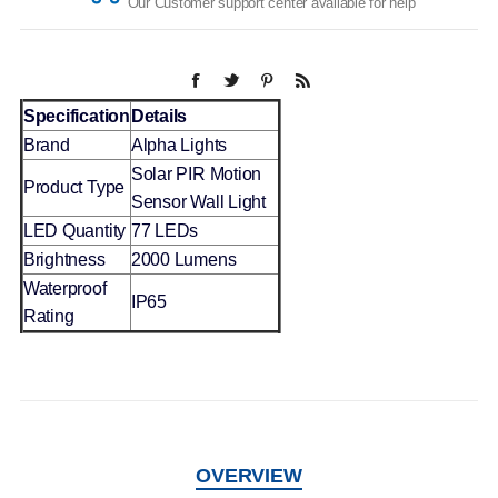
Our Customer support center available for help
Specification
Details
Brand
Alpha Lights
Solar PIR Motion
Product Type
Sensor Wall Light
LED Quantity
77 LEDs
Brightness
2000 Lumens
Waterproof
IP65
Rating
OVERVIEW