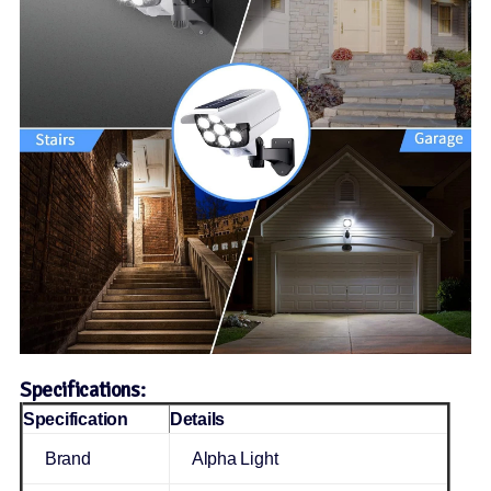
Specifications:
Specification
Details
Brand
Alpha Light