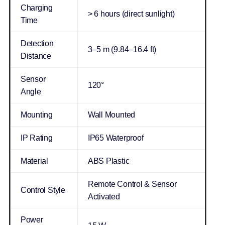
Charging
> 6 hours (direct sunlight)
Time
Detection
3–5 m (9.84–16.4 ft)
Distance
Sensor
120°
Angle
Mounting
Wall Mounted
IP Rating
IP65 Waterproof
Material
ABS Plastic
Remote Control & Sensor
Control Style
Activated
Power