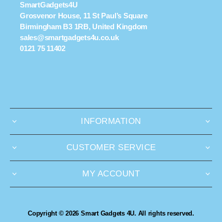
SmartGadgets4U
Grosvenor House, 11 St Paul’s Square
Birmingham B3 1RB, United Kingdom
sales@smartgadgets4u.co.uk
0121 75 11402
INFORMATION
CUSTOMER SERVICE
MY ACCOUNT
Copyright © 2026 Smart Gadgets 4U. All rights reserved.