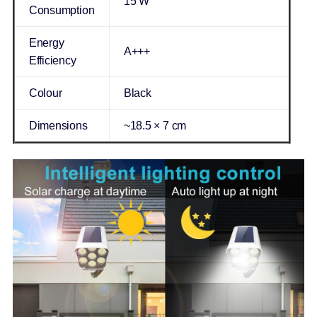
15 W
Consumption
Energy
A+++
Efficiency
Colour
Black
Dimensions
~18.5 × 7 cm