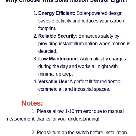
Energy Efficient:
Solar-powered design
saves electricity and reduces your carbon
footprint.
Reliable Security:
Enhances safety by
providing instant illumination when motion is
detected.
Low Maintenance:
Automatically charges
during the day and works all night with
minimal upkeep.
Versatile Use:
A perfect fit for residential,
commercial, and industrial spaces.
Notes:
1. Please allow 1-10mm error due to manual
measurement, thanks for your understanding!
2. Please turn on the switch before installation