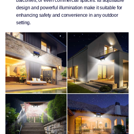
balconies, or even commercial spaces. Its adjustable
design and powerful illumination make it suitable for
enhancing safety and convenience in any outdoor
setting.