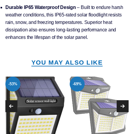
Durable IP65 Waterproof Design
– Built to endure harsh
weather conditions, this IP65-rated solar floodlight resists
rain, snow, and freezing temperatures. Superior heat
dissipation also ensures long-lasting performance and
enhances the lifespan of the solar panel.
YOU MAY ALSO LIKE
-53%
-69%