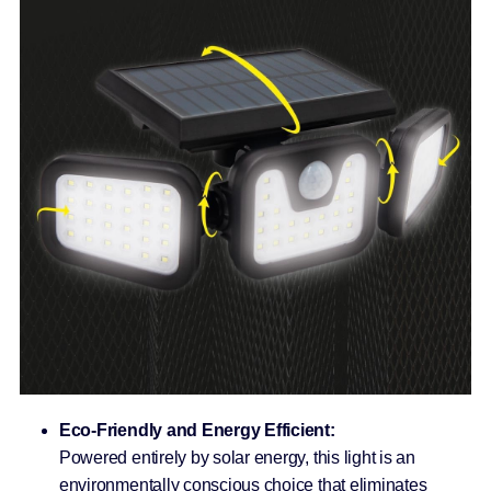
Eco-Friendly and Energy Efficient:
Powered entirely by solar energy, this light is an
environmentally conscious choice that eliminates