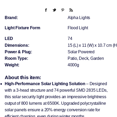
Brand:
Alpha Lights
Light Fixture Form
Flood Light
LED
74
Dimensions:
15 (L) x 11 (W) x 10.7 cm (H
Power & Plug:
Solar Powered
Room Type:
Patio, Deck, Garden
Weight:
4000g
About this item:
High-Performance Solar Lighting Solution
– Designed
with a 3-head structure and 74 powerful SMD 2835 LEDs,
this solar security light provides an impressive brightness
output of 800 lumens at 6500K. Upgraded polycrystalline
solar panels ensure a 20% energy conversion rate for
efficient charging, even during winter months.