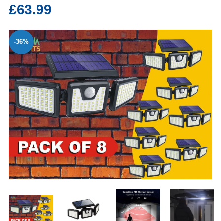
£63.99
-36%