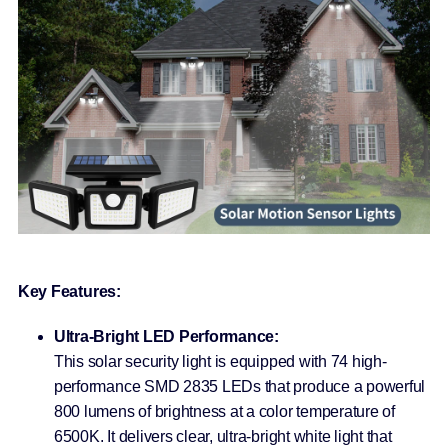
Key Features:
Ultra-Bright LED Performance:
This solar security light is equipped with 74 high-
performance SMD 2835 LEDs that produce a powerful
800 lumens of brightness at a color temperature of
6500K. It delivers clear, ultra-bright white light that