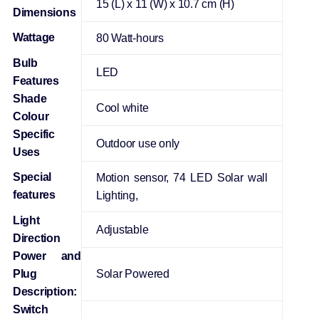
‎15 (L) x 11 (W) x 10.7 cm (H)
Dimensions
Wattage
‎80 Watt-hours
Bulb
‎LED
Features
Shade
‎Cool white
Colour
Specific
‎Outdoor use only
Uses
Special
‎Motion sensor, 74 LED Solar wall
features
Lighting,
Light
‎Adjustable
Direction
Power and
Plug
‎Solar Powered
Description:
Switch