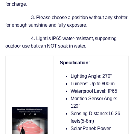
for charge.
3. Please choose a position without any shelter
for enough sunshine and fully exposure.
4. Light is IP65 water-resistant, supporting
outdoor use but can NOT soak in water.
Specification:
Lighting Angle: 270°
Lumens: Up to 800lm
Waterproof Level: IP65
Montion Sensor Angle:
120°
Sensing Distance:16-26
feets(5-8m)
Solar Panel: Power