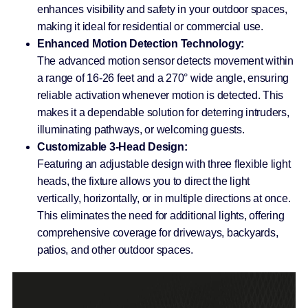
enhances visibility and safety in your outdoor spaces,
making it ideal for residential or commercial use.
Enhanced Motion Detection Technology:
The advanced motion sensor detects movement within
a range of 16-26 feet and a 270° wide angle, ensuring
reliable activation whenever motion is detected. This
makes it a dependable solution for deterring intruders,
illuminating pathways, or welcoming guests.
Customizable 3-Head Design:
Featuring an adjustable design with three flexible light
heads, the fixture allows you to direct the light
vertically, horizontally, or in multiple directions at once.
This eliminates the need for additional lights, offering
comprehensive coverage for driveways, backyards,
patios, and other outdoor spaces.