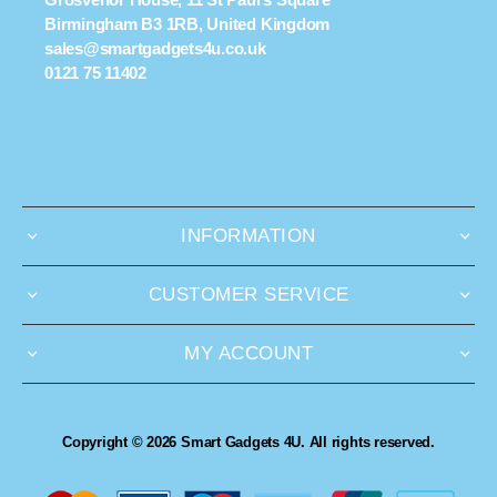
Birmingham B3 1RB, United Kingdom
sales@smartgadgets4u.co.uk
0121 75 11402
INFORMATION
CUSTOMER SERVICE
MY ACCOUNT
Copyright © 2026 Smart Gadgets 4U. All rights reserved.