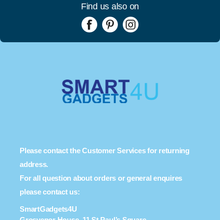
Find us also on
Please contact the Customer Services for returning
address.
For all question about orders or general enquires
please contact us:
SmartGadgets4U
Grosvenor House, 11 St Paul’s Square