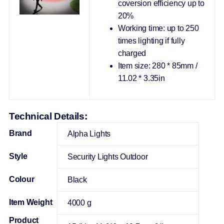
coversion efficiency up to
20%
Working time: up to 250
times lighting if fully
charged
Item size: 280 * 85mm /
11.02 * 3.35in
Technical Details:
Brand
Alpha Lights
Style
‎Security Lights Outdoor
Colour
‎Black
Item Weight
‎4000 g
Product