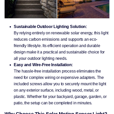
Sustainable Outdoor Lighting Solution:
By relying entirely on renewable solar energy, this light
reduces carbon emissions and supports an eco-
friendly lifestyle. Its efficient operation and durable
design make it a practical and sustainable choice for
all your outdoor lighting needs.
Easy and Wire-Free Installation:
The hassle-free installation process eliminates the
need for complex wiring or expensive adapters. The
included screws allow you to securely mount the light
on any exterior surface, including wood, metal, or
plastic. Whether for your backyard, garage, garden, or
patio, the setup can be completed in minutes.
Why Choose This Solar Motion Sensor Light?