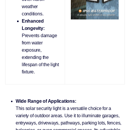
weather
conditions.
Enhanced
Longevity:
Prevents damage
from water
exposure,
extending the
lifespan of the light
fixture.
Wide Range of Applications:
This solar security light is a versatile choice for a
variety of outdoor areas. Use it to illuminate garages,
entryways, driveways, pathways, parking lots, fences,