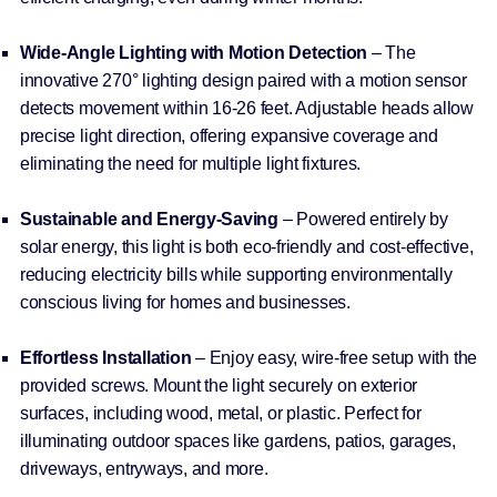
Wide-Angle Lighting with Motion Detection
– The
innovative 270° lighting design paired with a motion sensor
detects movement within 16-26 feet. Adjustable heads allow
precise light direction, offering expansive coverage and
eliminating the need for multiple light fixtures.
Sustainable and Energy-Saving
– Powered entirely by
solar energy, this light is both eco-friendly and cost-effective,
reducing electricity bills while supporting environmentally
conscious living for homes and businesses.
Effortless Installation
– Enjoy easy, wire-free setup with the
provided screws. Mount the light securely on exterior
surfaces, including wood, metal, or plastic. Perfect for
illuminating outdoor spaces like gardens, patios, garages,
driveways, entryways, and more.