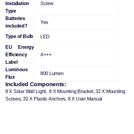
Installation
‎Screw
Type
Batteries
‎Yes
included?
Type of Bulb
‎LED
EU Energy
Efficiency
‎A+++
Label
Luminous
‎800 Lumen
Flux
Included Components:
8 X Solar Wall Light, 8 X Mounting Bracket, 32 X Mounting
Screws, 32 X Plastic Anchors, 8 X User Manual