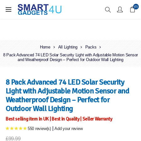
Enjoy Free Delivery when you spend over £70
(0)
Home
All Lighting
Packs
8 Pack Advanced 74 LED Solar Security Light with Adjustable Motion Sensor
and Weatherproof Design – Perfect for Outdoor Wall Lighting
8 Pack Advanced 74 LED Solar Security
Light with Adjustable Motion Sensor and
Weatherproof Design – Perfect for
Outdoor Wall Lighting
Best selling item In UK | Best In Quality | Seller Warranty
|
550 review(s)
Add your review
£99.99