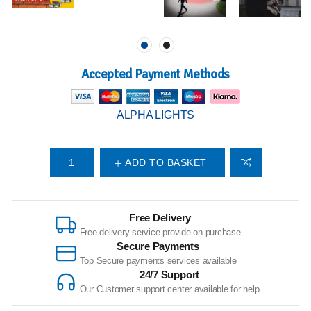
Accepted Payment Methods
ALPHA LIGHTS
ADD TO BASKET
Free Delivery
Free delivery service provide on purchase
Secure Payments
Top Secure payments services available
24/7 Support
Our Customer support center available for help