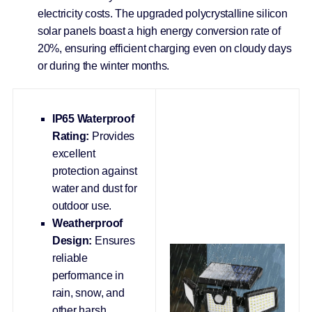
electricity costs. The upgraded polycrystalline silicon
solar panels boast a high energy conversion rate of
20%, ensuring efficient charging even on cloudy days
or during the winter months.
IP65 Waterproof
Rating:
Provides
excellent
protection against
water and dust for
outdoor use.
Weatherproof
Design:
Ensures
reliable
performance in
rain, snow, and
other harsh