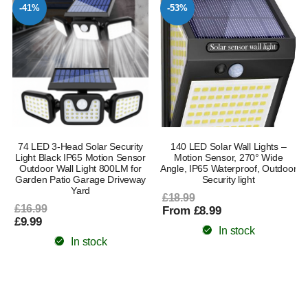
-41%
-53%
74 LED 3-Head Solar Security
140 LED Solar Wall Lights –
n
Light Black IP65 Motion Sensor
Motion Sensor, 270° Wide
Outdoor Wall Light 800LM for
Angle, IP65 Waterproof, Outdoor
Garden Patio Garage Driveway
Security light
Yard
£18.99
£16.99
From £8.99
£9.99
In stock
In stock