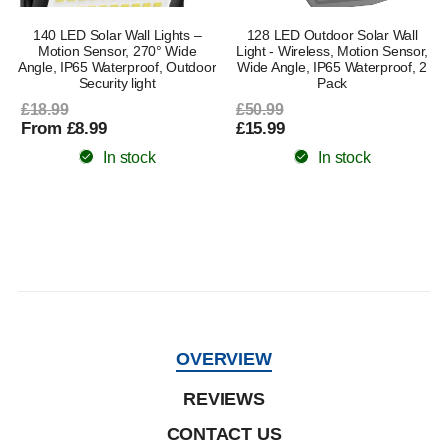
140 LED Solar Wall Lights –
128 LED Outdoor Solar Wall
Motion Sensor, 270° Wide
Light - Wireless, Motion Sensor,
Angle, IP65 Waterproof, Outdoor
Wide Angle, IP65 Waterproof, 2
Security light
Pack
£18.99
£50.99
From £8.99
£15.99
In stock
In stock
OVERVIEW
REVIEWS
CONTACT US