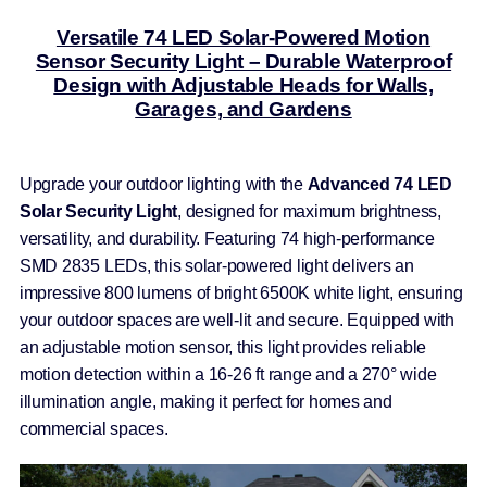
Versatile 74 LED Solar-Powered Motion
Sensor Security Light – Durable Waterproof
Design with Adjustable Heads for Walls,
Garages, and Gardens
Upgrade your outdoor lighting with the
Advanced 74 LED
Solar Security Light
, designed for maximum brightness,
versatility, and durability. Featuring 74 high-performance
SMD 2835 LEDs, this solar-powered light delivers an
impressive 800 lumens of bright 6500K white light, ensuring
your outdoor spaces are well-lit and secure. Equipped with
an adjustable motion sensor, this light provides reliable
motion detection within a 16-26 ft range and a 270° wide
illumination angle, making it perfect for homes and
commercial spaces.