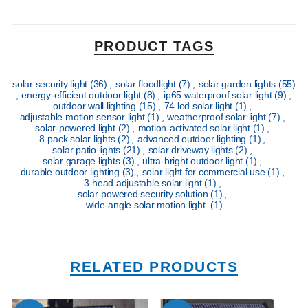
PRODUCT TAGS
solar security light
(36)
,
solar floodlight
(7)
,
solar garden lights
(55)
,
energy-efficient outdoor light
(8)
,
ip65 waterproof solar light
(9)
,
outdoor wall lighting
(15)
,
74 led solar light
(1)
,
adjustable motion sensor light
(1)
,
weatherproof solar light
(7)
,
solar-powered light
(2)
,
motion-activated solar light
(1)
,
8-pack solar lights
(2)
,
advanced outdoor lighting
(1)
,
solar patio lights
(21)
,
solar driveway lights
(2)
,
solar garage lights
(3)
,
ultra-bright outdoor light
(1)
,
durable outdoor lighting
(3)
,
solar light for commercial use
(1)
,
3-head adjustable solar light
(1)
,
solar-powered security solution
(1)
,
wide-angle solar motion light.
(1)
RELATED PRODUCTS