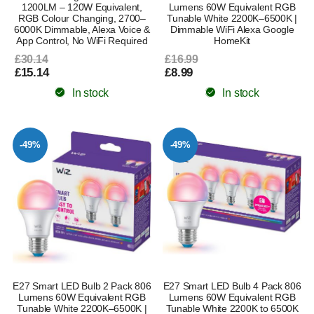
1200LM – 120W Equivalent,
Lumens 60W Equivalent RGB
RGB Colour Changing, 2700–
Tunable White 2200K–6500K |
6000K Dimmable, Alexa Voice &
Dimmable WiFi Alexa Google
App Control, No WiFi Required
HomeKit
£30.14
£16.99
£15.14
£8.99
In stock
In stock
-49%
-49%
E27 Smart LED Bulb 2 Pack 806
E27 Smart LED Bulb 4 Pack 806
Lumens 60W Equivalent RGB
Lumens 60W Equivalent RGB
Tunable White 2200K–6500K |
Tunable White 2200K to 6500K