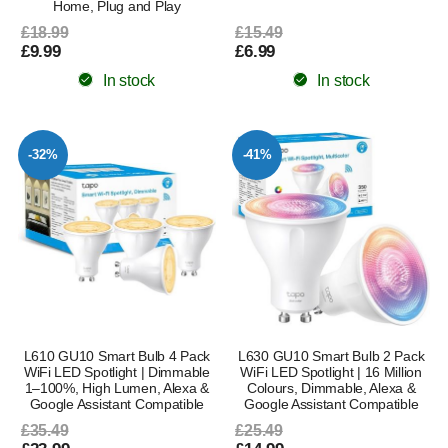
Home, Plug and Play
£18.99
£15.49
£9.99
£6.99
In stock
In stock
-32%
-41%
L610 GU10 Smart Bulb 4 Pack
L630 GU10 Smart Bulb 2 Pack
WiFi LED Spotlight | Dimmable
WiFi LED Spotlight | 16 Million
1–100%, High Lumen, Alexa &
Colours, Dimmable, Alexa &
Google Assistant Compatible
Google Assistant Compatible
£35.49
£25.49