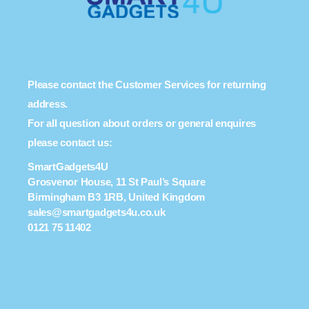
Please contact the Customer Services for returning
address.
For all question about orders or general enquires
please contact us:
SmartGadgets4U
Grosvenor House, 11 St Paul’s Square
Birmingham B3 1RB, United Kingdom
sales@smartgadgets4u.co.uk
0121 75 11402