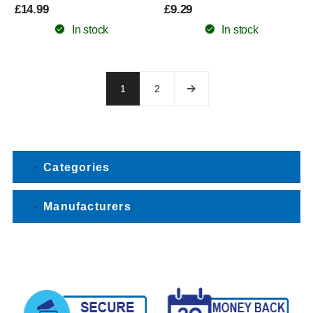
£14.99
£9.29
In stock
In stock
1
2
Categories
Manufacturers