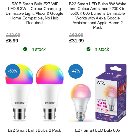
L530E Smart Bulb E27 WiFi
B22 Smart LED Bulbs 8W White
LED 8.3W – Colour Changing
and Colour Ambiance 2200K to
Dimmable Light, Alexa & Google
6500K 806 Lumens Dimmable
Home Compatible, No Hub
Works with Alexa Google
Required
Assistant and Apple Home 2
Pack
£12.99
£62.99
£6.99
£31.99
In stock
In stock
-50%
-47%
B22 Smart Light Bulbs 2 Pack
E27 Smart LED Bulb 806