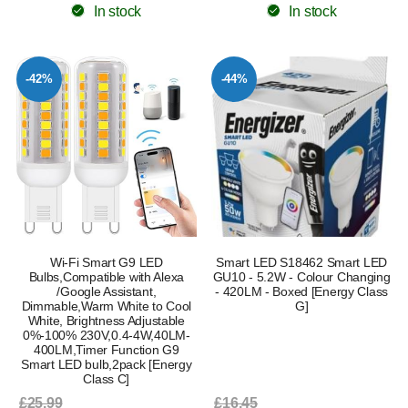
In stock
In stock
-42%
-44%
Wi-Fi Smart G9 LED
Smart LED S18462 Smart LED
Bulbs,Compatible with Alexa
GU10 - 5.2W - Colour Changing
/Google Assistant,
- 420LM - Boxed [Energy Class
Dimmable,Warm White to Cool
G]
White, Brightness Adjustable
0%-100% 230V,0.4-4W,40LM-
400LM,Timer Function G9
Smart LED bulb,2pack [Energy
Class C]
£25.99
£16.45