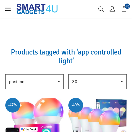
Enjoy Free Delivery when you spend over £70
(0)
Products tagged with 'app controlled
light'
-47%
-49%