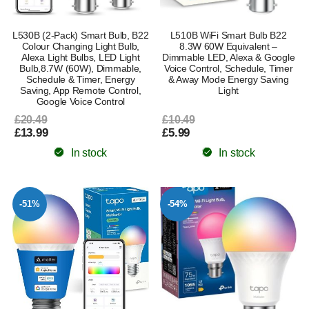
L530B (2-Pack) Smart Bulb, B22
L510B WiFi Smart Bulb B22
Colour Changing Light Bulb,
8.3W 60W Equivalent –
Alexa Light Bulbs, LED Light
Dimmable LED, Alexa & Google
Bulb,8.7W (60W), Dimmable,
Voice Control, Schedule, Timer
Schedule & Timer, Energy
& Away Mode Energy Saving
Saving, App Remote Control,
Light
Google Voice Control
£20.49
£10.49
£13.99
£5.99
In stock
In stock
-51%
-54%