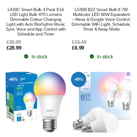
L430C Smart Bulb 4 Pack E14
L530B B22 Smart Bulb 8.7W
LED Light Bulb 470 Lumens
Multicolor LED 60W Equivalent
Dimmable Colour Changing
– Alexa & Google Voice Control,
Light with Auto Biorhythm Music
Dimmable WiFi Light, Schedule,
Sync Voice and App Control with
Timer & Away Mode
Schedule and Timer
£35.99
£15.49
£28.99
£6.99
In stock
In stock
-46%
-49%