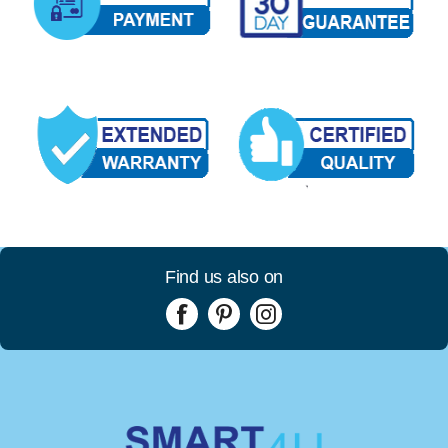
Find us also on