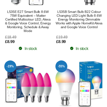
L535E E27 Smart Bulb 8.6W
L535B Smart Bulb B22 Colour
75W Equivalent – Matter
Changing LED Light Bulb 8.6W
Certified Multicolour LED, Alexa
Energy Monitoring Dimmable
& Google Voice Control, Energy
Works with Apple HomeKit Alexa
Monitoring, Schedule & Away
and Google Voice Control
Mode
£18.49
£19.49
£8.99
£8.99
In stock
In stock
-19%
-55%