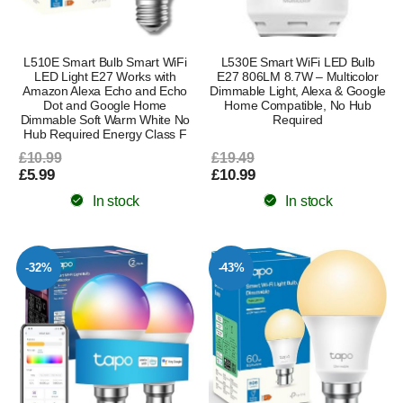
L510E Smart Bulb Smart WiFi
L530E Smart WiFi LED Bulb
LED Light E27 Works with
E27 806LM 8.7W – Multicolor
Amazon Alexa Echo and Echo
Dimmable Light, Alexa & Google
Dot and Google Home
Home Compatible, No Hub
Dimmable Soft Warm White No
Required
Hub Required Energy Class F
£10.99
£19.49
£5.99
£10.99
In stock
In stock
-32%
-43%