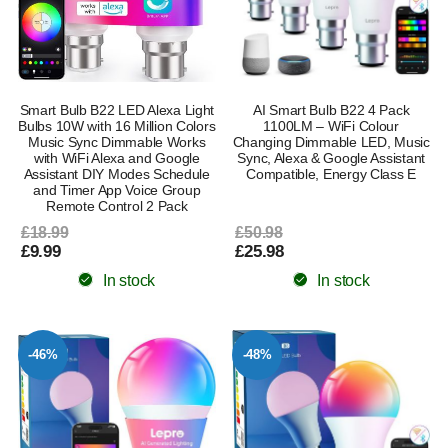
Smart Bulb B22 LED Alexa Light
AI Smart Bulb B22 4 Pack
Bulbs 10W with 16 Million Colors
1100LM – WiFi Colour
Music Sync Dimmable Works
Changing Dimmable LED, Music
with WiFi Alexa and Google
Sync, Alexa & Google Assistant
Assistant DIY Modes Schedule
Compatible, Energy Class E
and Timer App Voice Group
Remote Control 2 Pack
£18.99
£50.98
£9.99
£25.98
In stock
In stock
-46%
-48%