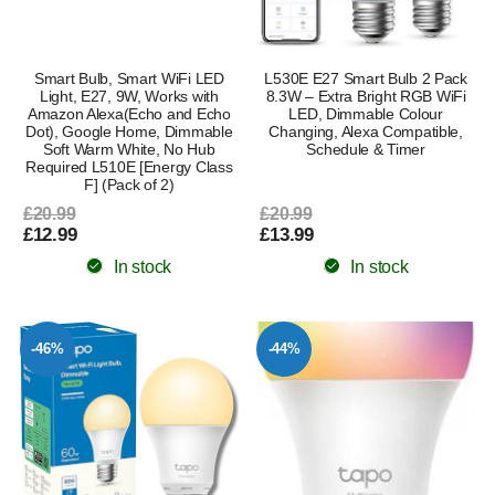
Smart Bulb, Smart WiFi LED
L530E E27 Smart Bulb 2 Pack
Light, E27, 9W, Works with
8.3W – Extra Bright RGB WiFi
Amazon Alexa(Echo and Echo
LED, Dimmable Colour
Dot), Google Home, Dimmable
Changing, Alexa Compatible,
Soft Warm White, No Hub
Schedule & Timer
Required L510E [Energy Class
F] (Pack of 2)
£20.99
£20.99
£12.99
£13.99
In stock
In stock
-46%
-44%