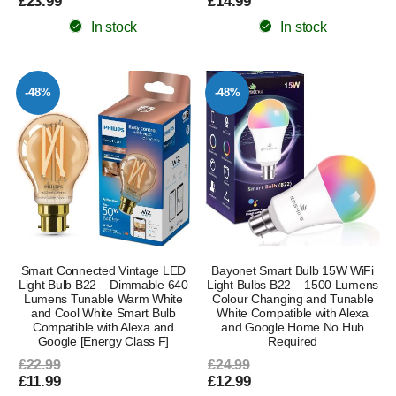
£23.99
£14.99
In stock
In stock
-48%
-48%
Smart Connected Vintage LED
Bayonet Smart Bulb 15W WiFi
Light Bulb B22 – Dimmable 640
Light Bulbs B22 – 1500 Lumens
Lumens Tunable Warm White
Colour Changing and Tunable
and Cool White Smart Bulb
White Compatible with Alexa
Compatible with Alexa and
and Google Home No Hub
Google [Energy Class F]
Required
£22.99
£24.99
£11.99
£12.99