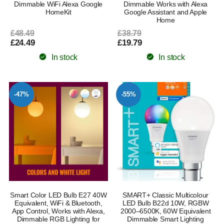
Dimmable WiFi Alexa Google
Dimmable Works with Alexa
HomeKit
Google Assistant and Apple
Home
£48.49
£38.79
£24.49
£19.79
In stock
In stock
-47%
-55%
Smart Color LED Bulb E27 40W
SMART+ Classic Multicolour
Equivalent, WiFi & Bluetooth,
LED Bulb B22d 10W, RGBW
App Control, Works with Alexa,
2000–6500K, 60W Equivalent
Dimmable RGB Lighting for
Dimmable Smart Lighting