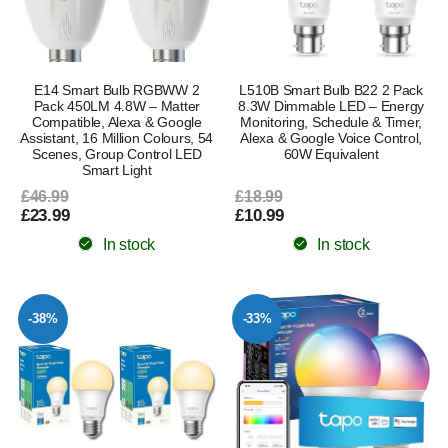
E14 Smart Bulb RGBWW 2
L510B Smart Bulb B22 2 Pack
Pack 450LM 4.8W – Matter
8.3W Dimmable LED – Energy
Compatible, Alexa & Google
Monitoring, Schedule & Timer,
Assistant, 16 Million Colours, 54
Alexa & Google Voice Control,
Scenes, Group Control LED
60W Equivalent
Smart Light
£46.99
£18.99
£23.99
£10.99
In stock
In stock
-38%
-33%