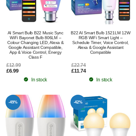
AI Smart Bulb B22 Music Sync
B22 AI Smart Bulb 1521LM 12W
WiFi Bayonet Bulb 806LM –
RGB WiFi Smart Light –
Colour Changing LED, Alexa &
Schedule Timer, Voice Control,
Google Assistant Compatible,
Alexa & Google Assistant
App & Voice Control, Energy
Compatible
Class F
£12.99
£22.74
£6.99
£11.74
In stock
In stock
-49%
-42%