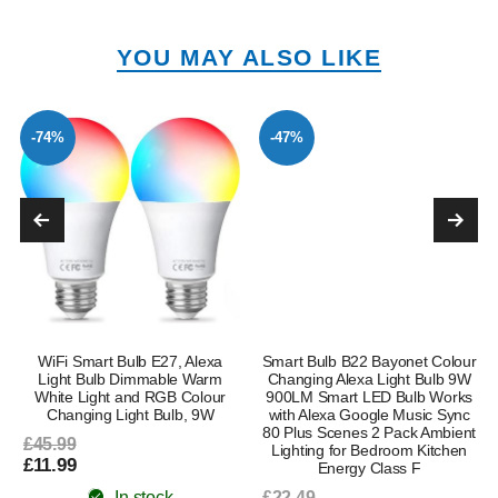
YOU MAY ALSO LIKE
-74%
-47%
WiFi Smart Bulb E27, Alexa
Smart Bulb B22 Bayonet Colour
Light Bulb Dimmable Warm
Changing Alexa Light Bulb 9W
White Light and RGB Colour
900LM Smart LED Bulb Works
Changing Light Bulb, 9W
with Alexa Google Music Sync
80 Plus Scenes 2 Pack Ambient
£45.99
Lighting for Bedroom Kitchen
£11.99
Energy Class F
In stock
£22.49