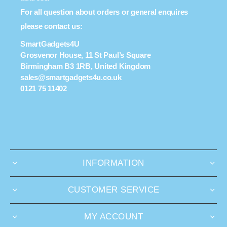
For all question about orders or general enquires
please contact us:
SmartGadgets4U
Grosvenor House, 11 St Paul’s Square
Birmingham B3 1RB, United Kingdom
sales@smartgadgets4u.co.uk
0121 75 11402
INFORMATION
CUSTOMER SERVICE
MY ACCOUNT