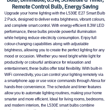
Remote Control Bulb, Energy Saving
Upgrade your home lighting with the L530E E27 Smart Bulb
2 Pack, designed to deliver extra brightness, vibrant colours,
and complete smart control. With energy-efficient 8.3W LED
performance, these bulbs provide powerful illumination
while helping reduce electricity consumption. Enjoy full
colour-changing capabilities along with adjustable
brightness, allowing you to create the perfect lighting for any
mood or occasion. Whether you need bright white light for
productivity or colourful ambiance for relaxation and
entertainment, these bulbs offer total flexibility. With built-in
WiFi connectivity, you can control your lighting remotely via
a smartphone app or use voice commands through Alexa for
hands-free convenience. The schedule and timer features
allow you to automate lighting routines, making your home
smarter and more efficient. Ideal for living rooms, bedrooms,
and modern interiors, the L530E smart bulbs combine