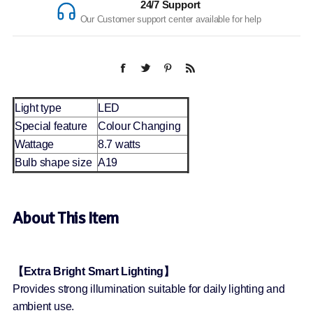
24/7 Support
Our Customer support center available for help
Light type
LED
Special feature
Colour Changing
Wattage
8.7 watts
Bulb shape size
A19
About This Item
【Extra Bright Smart Lighting】
Provides strong illumination suitable for daily lighting and
ambient use.