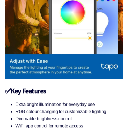
✅Key Features
Extra bright illumination for everyday use
RGB colour changing for customizable lighting
Dimmable brightness control
WiFi app control for remote access