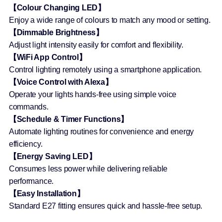
【Colour Changing LED】
Enjoy a wide range of colours to match any mood or setting.
【Dimmable Brightness】
Adjust light intensity easily for comfort and flexibility.
【WiFi App Control】
Control lighting remotely using a smartphone application.
【Voice Control with Alexa】
Operate your lights hands-free using simple voice
commands.
【Schedule & Timer Functions】
Automate lighting routines for convenience and energy
efficiency.
【Energy Saving LED】
Consumes less power while delivering reliable
performance.
【Easy Installation】
Standard E27 fitting ensures quick and hassle-free setup.