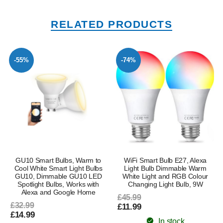
RELATED PRODUCTS
-55%
-74%
GU10 Smart Bulbs, Warm to
WiFi Smart Bulb E27, Alexa
Cool White Smart Light Bulbs
Light Bulb Dimmable Warm
GU10, Dimmable GU10 LED
White Light and RGB Colour
Spotlight Bulbs, Works with
Changing Light Bulb, 9W
Alexa and Google Home
£45.99
£32.99
£11.99
£14.99
In stock