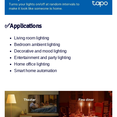
✅Applications
Living room lighting
Bedroom ambient lighting
Decorative and mood lighting
Entertainment and party lighting
Home office lighting
Smart home automation