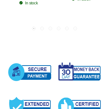
In stock