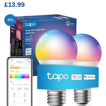
£13.99
-33%