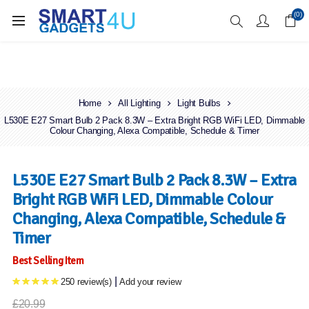
Enjoy Free Delivery when you spend over £70
(0)
Home
All Lighting
Light Bulbs
L530E E27 Smart Bulb 2 Pack 8.3W – Extra Bright RGB WiFi LED, Dimmable
Colour Changing, Alexa Compatible, Schedule & Timer
L530E E27 Smart Bulb 2 Pack 8.3W – Extra
Bright RGB WiFi LED, Dimmable Colour
Changing, Alexa Compatible, Schedule &
Timer
Best Selling Item
|
250 review(s)
Add your review
£20.99