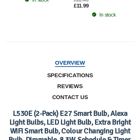
£11.99
In stock
OVERVIEW
SPECIFICATIONS
REVIEWS
CONTACT US
L530E (2-Pack) E27 Smart Bulb, Alexa
Light Bulbs, LED Light Bulb, Extra Bright
WiFi Smart Bulb, Colour Changing Light
Bulb, Dimmable, 8.3W, Schedule & Timer,