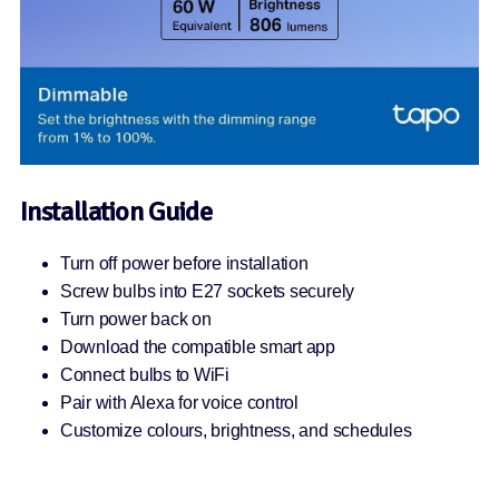
Installation Guide
Turn off power before installation
Screw bulbs into E27 sockets securely
Turn power back on
Download the compatible smart app
Connect bulbs to WiFi
Pair with Alexa for voice control
Customize colours, brightness, and schedules