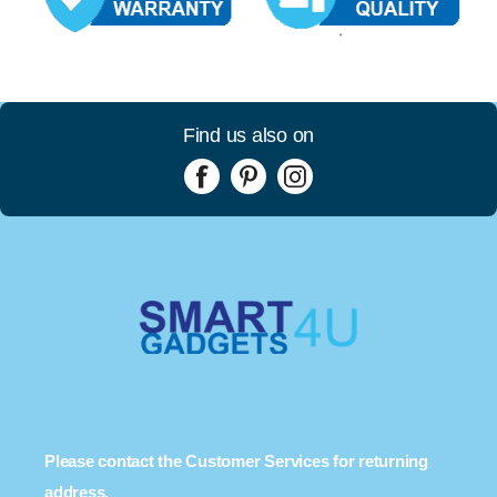
Find us also on
Please contact the Customer Services for returning
address.