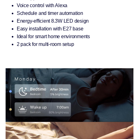
Voice control with Alexa
Schedule and timer automation
Energy-efficient 8.3W LED design
Easy installation with E27 base
Ideal for smart home environments
2 pack for multi-room setup