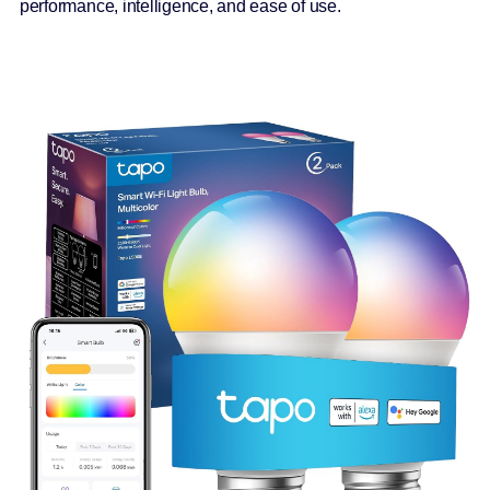
performance, intelligence, and ease of use.