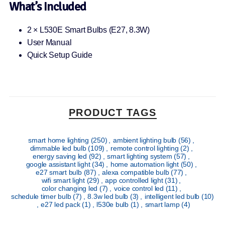
What’s Included
2 × L530E Smart Bulbs (E27, 8.3W)
User Manual
Quick Setup Guide
PRODUCT TAGS
smart home lighting
(250)
,
ambient lighting bulb
(56)
,
dimmable led bulb
(109)
,
remote control lighting
(2)
,
energy saving led
(92)
,
smart lighting system
(57)
,
google assistant light
(34)
,
home automation light
(50)
,
e27 smart bulb
(87)
,
alexa compatible bulb
(77)
,
wifi smart light
(29)
,
app controlled light
(31)
,
color changing led
(7)
,
voice control led
(11)
,
schedule timer bulb
(7)
,
8.3w led bulb
(3)
,
intelligent led bulb
(10)
,
e27 led pack
(1)
,
l530e bulb
(1)
,
smart lamp
(4)