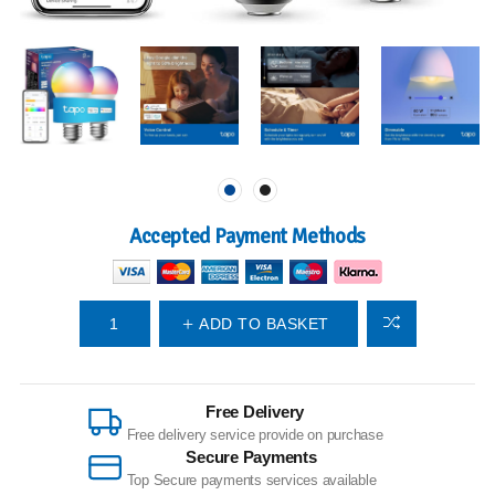
Accepted Payment Methods
ADD TO BASKET
Free Delivery
Free delivery service provide on purchase
Secure Payments
Top Secure payments services available