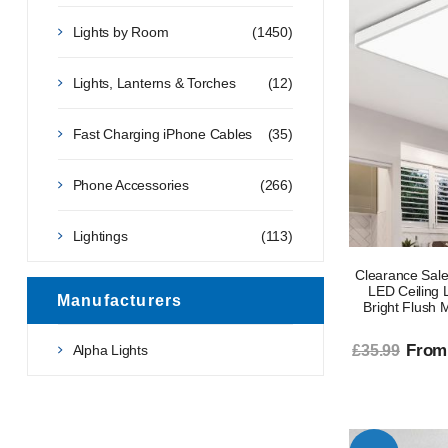
Lights by Room
(1450)
Lights, Lanterns & Torches
(12)
Fast Charging iPhone Cables
(35)
Phone Accessories
(266)
Lightings
(113)
Clearance Sale
LED Ceiling 
Manufacturers
Bright Flush 
From
Alpha Lights
£35.99