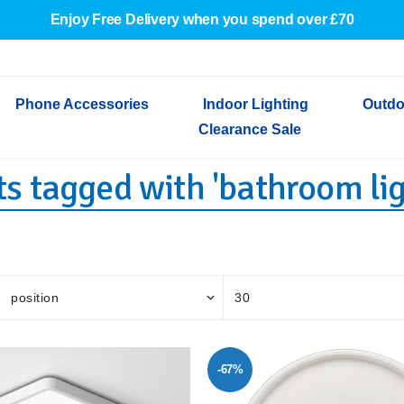
Enjoy Free Delivery when you spend over £70
Phone Accessories
Indoor Lighting
Outdo
Clearance Sale
s tagged with 'bathroom lig
Cables & Adapters
Indoor Wall Lights
Outdoor Garden Lights
Decorative Lights
Indoor Wall Lights
Outdoo
Wired Earphones
Indoor Ceiling Lights
Outdoor Wall Lights
Indoor Ceiling Lights
Outdoor
Screen Protectors
Festoon Lights
Festoo
Lights
Outdoor Security Lights
Outdoor
-67%