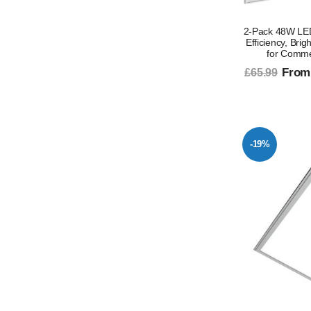
2-Pack 48W LED
Efficiency, Bri
for Comme
From
£65.99
-19%