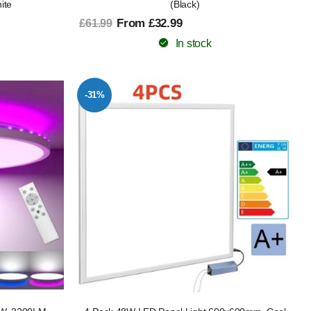
ite
(Black)
From £32.99
£61.99
In stock
-31%