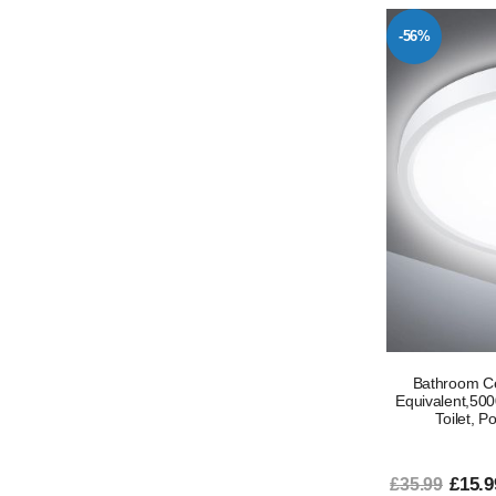
-56%
Bathroom C
Equivalent,5000
Toilet, P
£15.9
£35.99