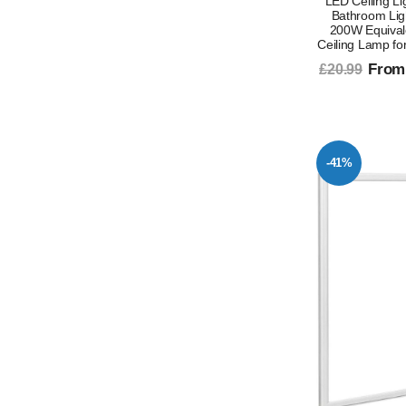
LED Ceiling L
Bathroom Lig
200W Equival
Ceiling Lamp fo
From
£20.99
-41%