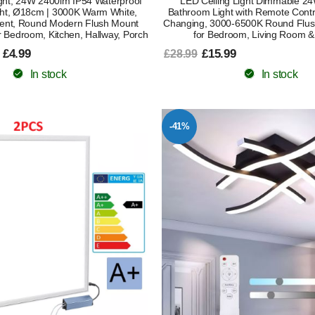
ight, 24W 2400lm IP54 Waterproof
LED Ceiling Light Dimmable 2
ht, Ø18cm | 3000K Warm White,
Bathroom Light with Remote Contr
ent, Round Modern Flush Mount
Changing, 3000-6500K Round Flus
r Bedroom, Kitchen, Hallway, Porch
for Bedroom, Living Room &
 £4.99
£15.99
£28.99
In stock
In stock
-41%