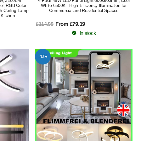
4W, 3200LM
4-Pack 48W LED Panel Light 600x600mm, Cool
ol, RGB Color
White 6500K - High-Efficiency Illumination for
h Ceiling Lamp
Commercial and Residential Spaces
 Kitchen
From £79.19
£114.99
In stock
-43%