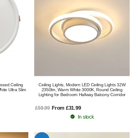
ssed Ceiling
Ceiling Lights, Modern LED Ceiling Lights 32W
te Ultra Slim
2350lm, Warm White 3000K, Round Ceiling
Lighting for Bedroom Hallway Balcony Corridor
From £31.99
£59.99
In stock