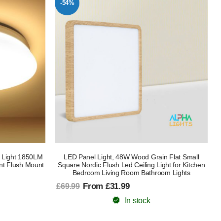
-54%
g Light 1850LM
LED Panel Light, 48W Wood Grain Flat Small
t Flush Mount
Square Nordic Flush Led Ceiling Light for Kitchen
Bedroom Living Room Bathroom Lights
From £31.99
£69.99
In stock