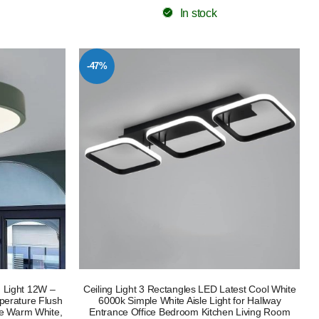
In stock
-47%
 Light 12W –
Ceiling Light 3 Rectangles LED Latest Cool White
erature Flush
6000k Simple White Aisle Light for Hallway
le Warm White,
Entrance Office Bedroom Kitchen Living Room