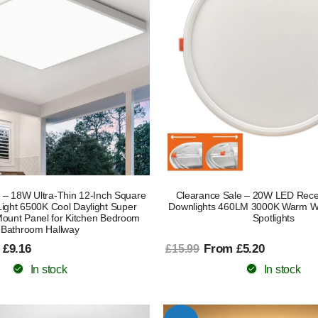
 – 18W Ultra-Thin 12-Inch Square
Clearance Sale – 20W LED Rece
Light 6500K Cool Daylight Super
Downlights 460LM 3000K Warm Whi
Mount Panel for Kitchen Bedroom
Spotlights
Bathroom Hallway
 £9.16
From £5.20
£15.99
In stock
In stock