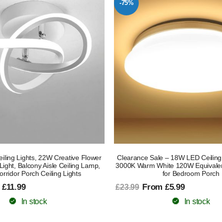
-75%
ling Lights, 22W Creative Flower
Clearance Sale – 18W LED Ceilin
Light, Balcony Aisle Ceiling Lamp,
3000K Warm White 120W Equivalen
ridor Porch Ceiling Lights
for Bedroom Porch
 £11.99
From £5.99
£23.99
In stock
In stock