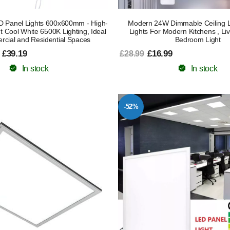
 Panel Lights 600x600mm - High-
Modern 24W Dimmable Ceiling L
ght Cool White 6500K Lighting, Ideal
Lights For Modern Kitchens , L
rcial and Residential Spaces
Bedroom Light
 £39.19
£16.99
£28.99
In stock
In stock
-52%