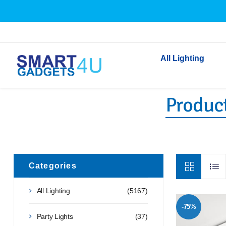
All Lighting
Product
Indoor Lighting
Outdoor Lighting
Solar Lights
LED Festoon & String 
Bathroom Lights
Categories
Torches
All Lighting
(5167)
Festive Lighting
-75%
Light Bulbs
Party Lights
(37)