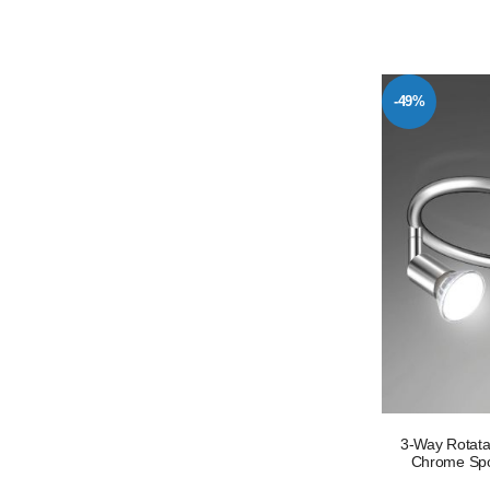
-49%
3-Way Rotata
Chrome Spot