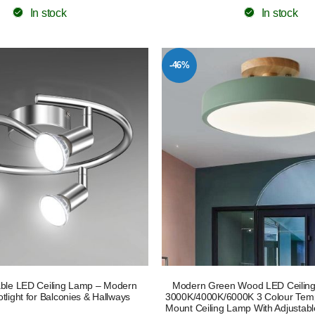
In stock
In stock
-46%
ble LED Ceiling Lamp – Modern
Modern Green Wood LED Ceiling
light for Balconies & Hallways
3000K/4000K/6000K 3 Colour Temp
Mount Ceiling Lamp With Adjustab