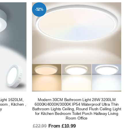
-52%
ight 1620LM,
Modern 30CM Bathroom Light 28W 3200LM
oom , Kitchen ,
6000K/4000K/3000K IP54 Waterproof Ultra Thin
ay
Bathroom Lights Ceiling, Round Flush Ceiling Light
for Kitchen Bedroom Toilet Porch Hallway Living
Room Office
From £10.99
£22.99