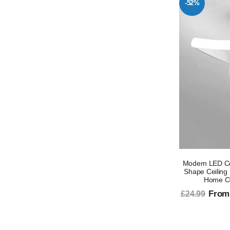
-52%
Modern LED Cei
Shape Ceiling 
Home Cor
From
£24.99