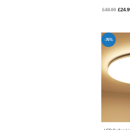
£24.9
£48.99
-76%