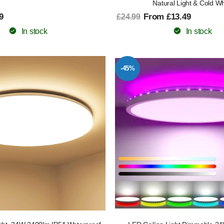
Natural Light & Cold Wh
9
From £13.49
£24.99
In stock
In stock
-45%