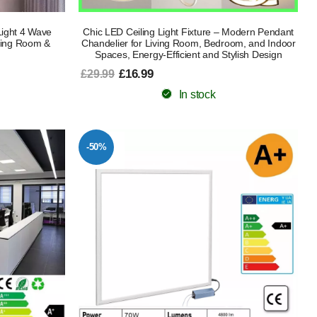
ight 4 Wave
Chic LED Ceiling Light Fixture – Modern Pendant
iving Room &
Chandelier for Living Room, Bedroom, and Indoor
Spaces, Energy-Efficient and Stylish Design
£16.99
£29.99
In stock
-50%