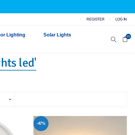
REGISTER
LOG IN
or Lighting
Solar Lights
(0)
hts led'
r Garden Lights
 Wall Lights
n Lights
 Security Lights
-47%