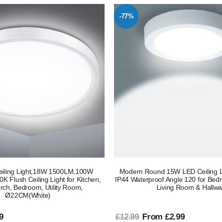
-77%
eiling Light,18W 1500LM,100W
Modern Round 15W LED Ceiling L
K Flush Ceiling Light for Kitchen,
IP44 Waterproof Angle 120 for Bedr
orch, Bedroom, Utility Room,
Living Room & Hallw
Ø22CM(White)
9
From £2.99
£12.99