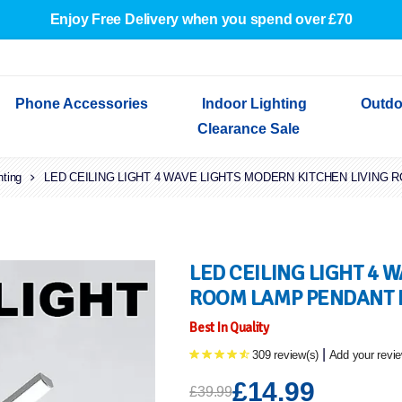
Enjoy Free Delivery when you spend over £70
Phone Accessories
Indoor Lighting
Outdo
Clearance Sale
hting
Cables & Adapters
LED CEILING LIGHT 4 WAVE LIGHTS MODERN KITCHEN LIVING
Indoor Wall Lights
Outdoor Garden Lights
Decorative Lights
Indoor Wall Lights
Outdoo
Wired Earphones
Indoor Ceiling Lights
Outdoor Wall Lights
Indoor Ceiling Lights
Outdoor
Screen Protectors
Festoon Lights
Festoo
Lights
Outdoor Security Lights
Outdoor
LED CEILING LIGHT 4 
ROOM LAMP PENDANT
Best In Quality
|
309 review(s)
Add your revi
£14.99
£39.99