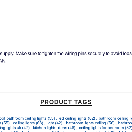
r supply. Make sure to tighten the wiring pins securely to avoid loo
AN.
PRODUCT TAGS
oof bathroom ceiling lights
(55)
,
led ceiling lights
(62)
,
bathroom ceiling l
ts
(55)
,
ceiling lights
(63)
,
light
(42)
,
bathroom lights ceiling
(56)
,
bathroo
ing lights uk
(47)
,
kitchen lights ideas
(48)
,
ceiling lights for bedroom
(52