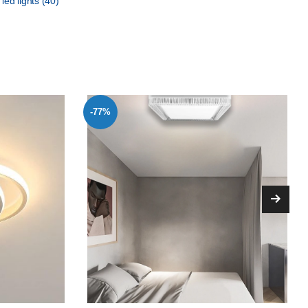
 led lights
(40)
-77%