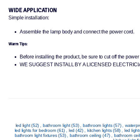
WIDE APPLICATION
Simple installation:
Assemble the lamp body and connect the power cord.
Warm Tips:
Before installing the product, be sure to cut off the powe
WE SUGGEST INSTALL BY A LICENSED ELECTRICI
led light
(52)
,
bathroom light
(53)
,
bathroom lights
(57)
,
waterpr
led lights for bedroom
(61)
,
led
(42)
,
kitchen lights
(58)
,
led ligh
bathroom light fixtures
(53)
,
bathroom ceiling
(47)
,
bathroom ceil