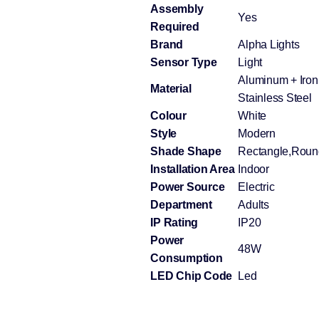
Assembly
Yes
Required
Brand
Alpha Lights
Sensor Type
Light
Aluminum + Iron 
Material
Stainless Steel
Colour
White
Style
Modern
Shade Shape
Rectangle,Roun
Installation Area
Indoor
Power Source
Electric
Department
Adults
IP Rating
IP20
Power
48W
Consumption
LED Chip Code
Led