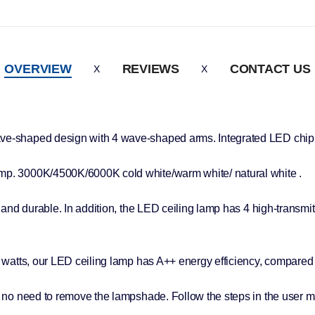
OVERVIEW
REVIEWS
CONTACT US
ave-shaped design with 4 wave-shaped arms. Integrated LED chip 
emp. 3000K/4500K/6000K cold white/warm white/ natural white .
and durable. In addition, the LED ceiling lamp has 4 high-transmitta
8 watts, our LED ceiling lamp has A++ energy efficiency, compared 
o need to remove the lampshade. Follow the steps in the user manu