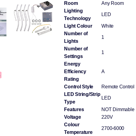
Room
Any Room
Lighting
LED
Technology
Light Colour
White
Number of
1
Lights
Number of
1
Settings
Energy
Efficiency
A
Rating
Control Style
Remote Control
LED String/Strip
LED
Type
Features
NOT Dimmable
Voltage
220V
Colour
2700-6000
Temperature