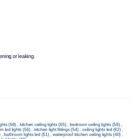
sening or leaking.
ights
(68)
,
kitchen ceiling lights
(65)
,
bedroom ceiling lights
(59)
,
m led lights
(56)
,
kitchen light fittings
(54)
,
ceiling lights led
(62)
,
)
,
bathroom lights led
(51)
,
waterproof kitchen ceiling lights
(40)
,