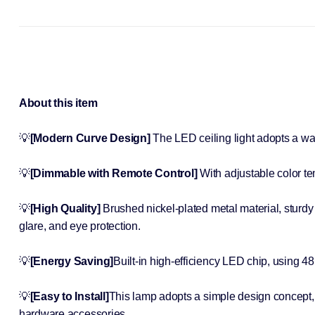
About this item
💡
[Modern Curve Design]
The LED ceiling light adopts a w
💡
[Dimmable with Remote Control]
With adjustable color t
💡
[High Quality]
Brushed nickel-plated metal material, sturdy 
glare, and eye protection.
💡
[Energy Saving]
Built-in high-efficiency LED chip, using 4
💡
[Easy to Install]
This lamp adopts a simple design concept, n
hardware accessories.