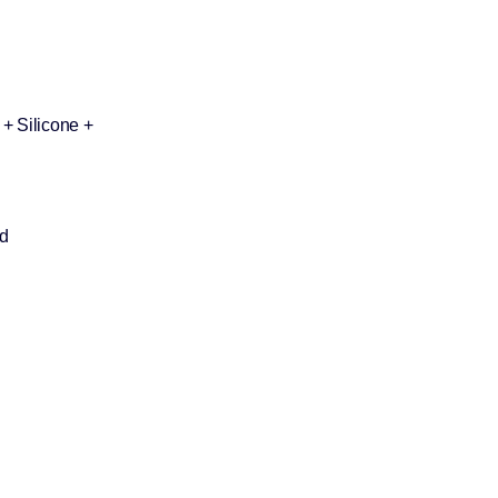
+ Silicone +
d