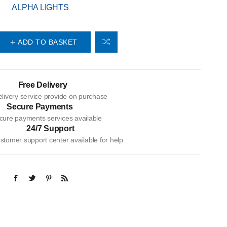
ALPHA LIGHTS
ADD TO BASKET
Free Delivery
livery service provide on purchase
Secure Payments
cure payments services available
24/7 Support
tomer support center available for help