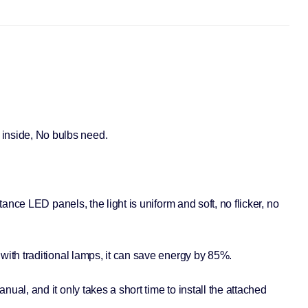
inside, No bulbs need.
nce LED panels, the light is uniform and soft, no flicker, no
with traditional lamps, it can save energy by 85%.
al, and it only takes a short time to install the attached