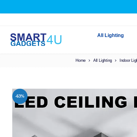
All Lighting
Home
All Lighting
Indoor Lighting
Indoor Lig
Outdoor Lighting
Solar Lights
LED Festoon & String 
-63%
Bathroom Lights
Torches
Festive Lighting
Light Bulbs