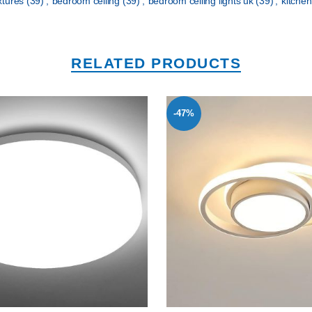
ixtures
(39)
,
bedroom ceiling
(39)
,
bedroom ceiling lights uk
(39)
,
kitchen
RELATED PRODUCTS
-47%