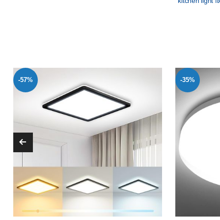
kitchen light f
-57%
-35%