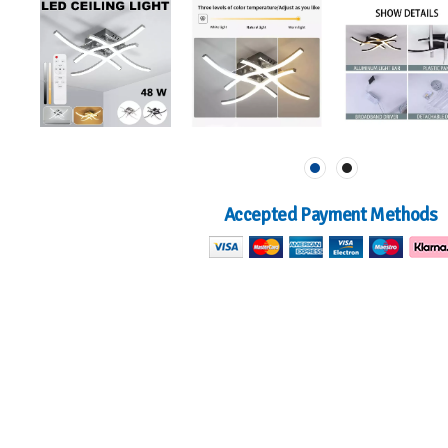
Accepted Payment Methods