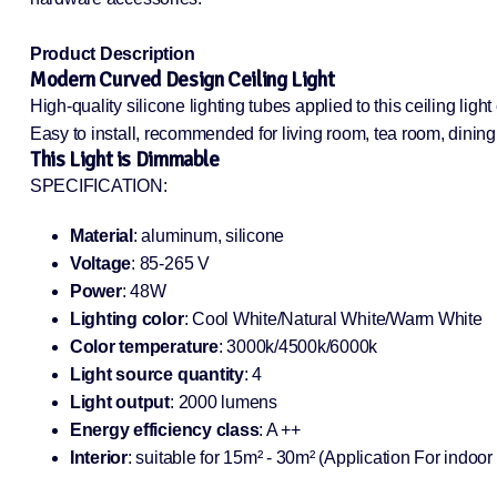
Product Description
Modern Curved Design Ceiling Light
High-quality silicone lighting tubes applied to this ceiling lig
Easy to install, recommended for living room, tea room, dini
This Light is Dimmable
SPECIFICATION:
Material
: aluminum, silicone
Voltage
: 85-265 V
Power
: 48W
Lighting color
: Cool White/Natural White/Warm White
Color temperature
: 3000k/4500k/6000k
Light source quantity
: 4
Light output
: 2000 lumens
Energy efficiency class
: A ++
Interior
: suitable for 15m² - 30m² (Application For indoor