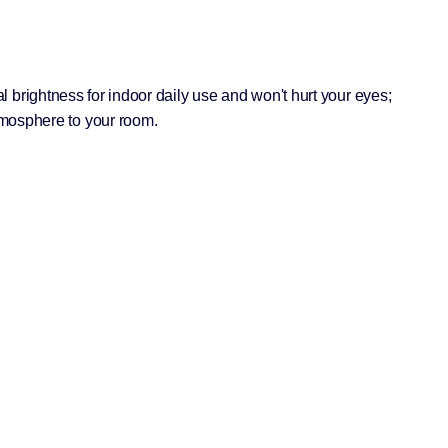
eal brightness for indoor daily use and won't hurt your eyes;
tmosphere to your room.