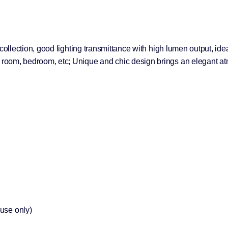
ht collection, good lighting transmittance with high lumen output, id
ng room, bedroom, etc; Unique and chic design brings an elegant a
 use only)