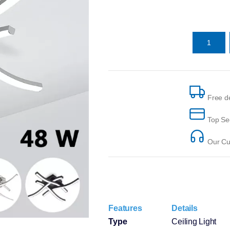
Free de
Top Se
Our Cus
Features
Details
Type
Ceiling Light