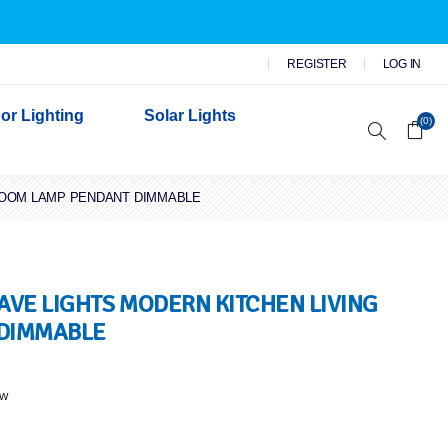
REGISTER
LOG IN
or Lighting
Solar Lights
(0)
 ROOM LAMP PENDANT DIMMABLE
r Garden Lights
 Wall Lights
n Lights
 Security Lights
WAVE LIGHTS MODERN KITCHEN LIVING
 DIMMABLE
ew