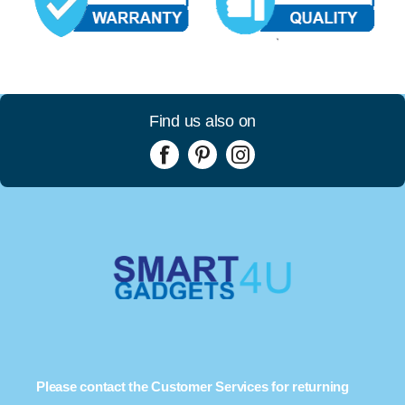
Find us also on
Please contact the Customer Services for returning