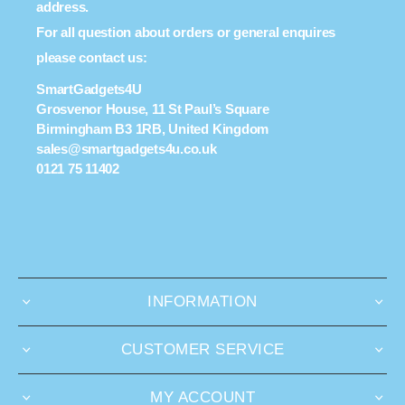
address.
For all question about orders or general enquires
please contact us:
SmartGadgets4U
Grosvenor House, 11 St Paul’s Square
Birmingham B3 1RB, United Kingdom
sales@smartgadgets4u.co.uk
0121 75 11402
INFORMATION
CUSTOMER SERVICE
MY ACCOUNT