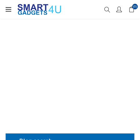
Enjoy Free Delivery when you spend over £70
(0)