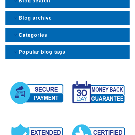
Blog search
Blog archive
Categories
Popular blog tags